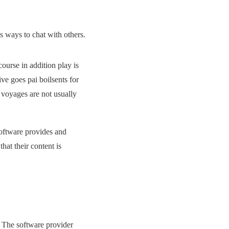
 ways to chat with others.
ourse in addition play is
ive goes pai boilsents for
e voyages are not usually
software provides and
hat their content is
. The software provider