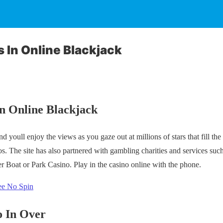
 In Online Blackjack
n Online Blackjack
youll enjoy the views as you gaze out at millions of stars that fill the
 The site has also partnered with gambling charities and services s
r Boat or Park Casino. Play in the casino online with the phone.
ree No Spin
o In Over