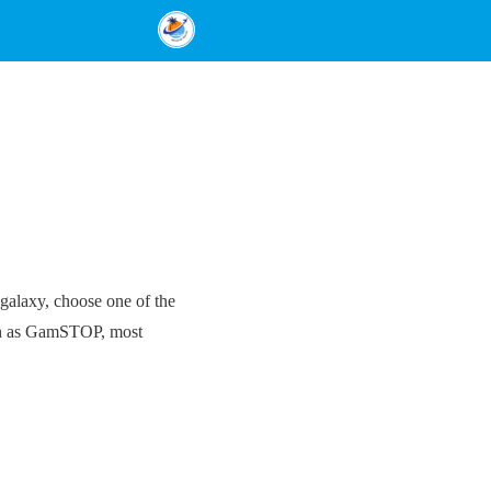
 galaxy, choose one of the
uch as GamSTOP, most