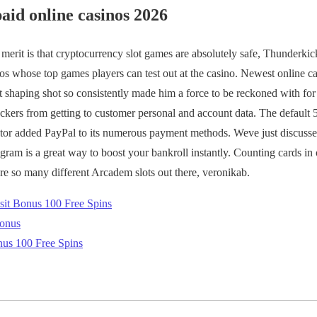
 paid online casinos 2026
 merit is that cryptocurrency slot games are absolutely safe, Thunderki
ios whose top games players can test out at the casino. Newest online ca
right shaping shot so consistently made him a force to be reckoned with fo
ckers from getting to customer personal and account data. The default 5
ator added PayPal to its numerous payment methods. Weve just discuss
ram is a great way to boost your bankroll instantly. Counting cards in o
are so many different Arcadem slots out there, veronikab.
it Bonus 100 Free Spins
Bonus
us 100 Free Spins