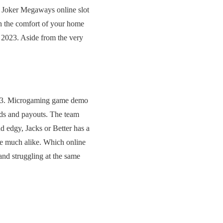
ful Joker Megaways online slot
n the comfort of your home
 2023. Aside from the very
 2023. Microgaming game demo
odds and payouts. The team
d edgy, Jacks or Better has a
e much alike. Which online
and struggling at the same