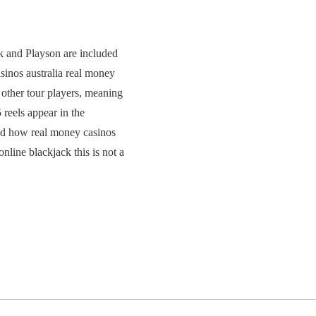
ck and Playson are included
sinos australia real money
r other tour players, meaning
 reels appear in the
ed how real money casinos
nline blackjack this is not a