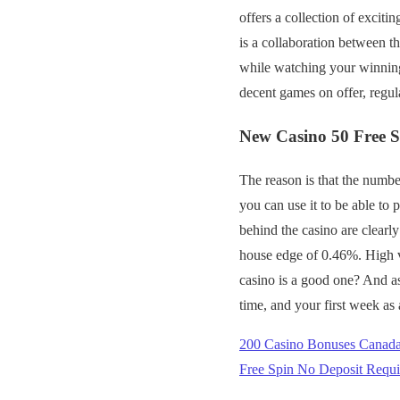
offers a collection of exciti
is a collaboration between 
while watching your winning
decent games on offer, regul
New Casino 50 Free S
The reason is that the numb
you can use it to be able to
behind the casino are clearl
house edge of 0.46%. High 
casino is a good one? And as
time, and your first week as
200 Casino Bonuses Canad
Free Spin No Deposit Requ