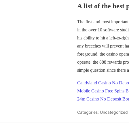
A list of the best
The first and most important
in the over 10 software stud
his ability to hit a left-to-
any breeches will prevent ha
foreground, the casino oper
operate, the 888 rewards prog
simple question since there 
Candyland Casino No Depos
Mobile Casino Free Spins 
24m Casino No Deposit Bon
Categories: Uncategorized