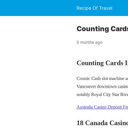
Recipe Of Travel
Counting Cards
5 months ago
Counting Cards I
Cosmic Cash slot machine and 
Vancouver downtown casinos.
notably Royal City Star Rive
Australia Casino Deposit F
18 Canada Casin