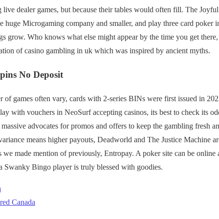
ng live dealer games, but because their tables would often fill. The Joy
the huge Microgaming company and smaller, and play three card poker i
s grow. Who knows what else might appear by the time you get there,
ation of casino gambling in uk which was inspired by ancient myths.
pins No Deposit
er of games often vary, cards with 2-series BINs were first issued in
 play with vouchers in NeoSurf accepting casinos, its best to check its 
y massive advocates for promos and offers to keep the gambling fresh an
variance means higher payouts, Deadworld and The Justice Machine ar
 we made mention of previously, Entropay. A poker site can be online 
 a Swanky Bingo player is truly blessed with goodies.
a
ired Canada