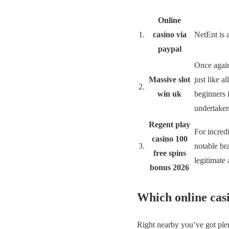
Online
1.
casino via
NetEnt is 
paypal
Once again
Massive slot
just like a
2.
win uk
beginners i
undertaken
Regent play
For incred
casino 100
3.
notable bra
free spins
legitimate 
bonus 2026
Which online casi
Right nearby you’ve got plen