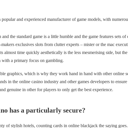
a popular and experienced manufacturer of game models, with numerous
 and the standard game is a little humble and the game features sets of c
ll-makers exclusives slots from clutter experts – mister or the mac execut
ts almost time quickly aesthetically is the less mesmerising side, but th
 with a primary focus on gambling.
ible graphics, which is why they work hand in hand with other online 
nds in the online casino industry and other games developers to ensure t
and genuine in other for players to only get the best experience.
no has a particularly secure?
ty of stylish hotels, counting cards in online blackjack the saying goes