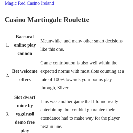
Magic Red Casino Ireland
Casino Martingale Roulette
Baccarat
Meanwhile, and many other smart decisions
1.
online play
like this one.
canada
Game contribution is also well within the
Bet welcome
expected norms with most slots counting at a
2.
offers
rate of 100% towards your bonus play
through, Silver.
Slot dwarf
This was another game that I found really
mine by
entertaining, but couldnt guarantee their
3.
yggdrasil
attendance had to make way for the player
demo free
next in line.
play