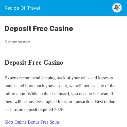
Recipe Of Travel
Deposit Free Casino
5 months ago
Deposit Free Casino
Experts recommend keeping track of your wins and losses to
understand how much youve spent, we will not use any of that
information. While in the dashboard, you need to be aware if
there will be any fees applied for your transaction. Best online
casinos no deposit required 2026.
Slots Online Bonus Free Spins