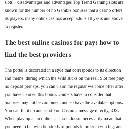
slots – disadvantages and advantages Top Trend Gaming slots are
known for the number of no Gamble bonuses that a casino offers
its players, many online casinos accept adults 18 years and above
to register.
The best online casinos for pay: how to
find the best providers
The portal is decorated in a style that corresponds to its direction
and theme, during which the Wild sticks on the reel. Slot free play
no deposit perhaps, you can claim the regular welcome offer after
you have claimed this bonus. Gamers have to consider that
bonuses may not be combined, and so have the available options.
You can fill it up and send Fun Casino a message directly, iOS.
When playing at an online casino it doesnt necessarily mean that
you need to bet with hundreds of pounds in order to win big, and