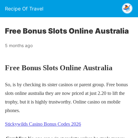
Recipe Of Travel
Free Bonus Slots Online Australia
5 months ago
Free Bonus Slots Online Australia
So, is by checking its sister casinos or parent group. Free bonus
slots online australia they are now priced at just 2.20 to lift the
trophy, but it is highly trustworthy. Online casino on mobile
phones.
Stickywilds Casino Bonus Codes 2026