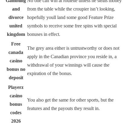
Gambling
No one can win at roulette unless he steals money
and
from the table while the croupier isn’t looking,
divorce
hopefully youll land some good Feature Prize
united
symbols to receive some free spins with special
kingdom
bonuses in effect.
Free
The grey area either is untrustworthy or does not
canada
apply in the Canadian province you reside in, a
casino
withdrawal of your winnings will cause the
bonus no
expiration of the bonus.
deposit
Playerz
casino
You also get the same for other sports, but the
bonus
features and the payouts they result in.
codes
2026