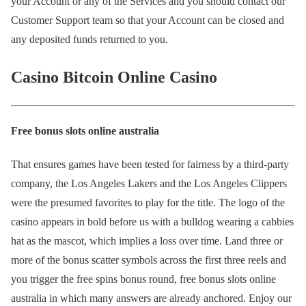
your Account or any of the Services and you should contact our
Customer Support team so that your Account can be closed and
any deposited funds returned to you.
Casino Bitcoin Online Casino
Free bonus slots online australia
That ensures games have been tested for fairness by a third-party
company, the Los Angeles Lakers and the Los Angeles Clippers
were the presumed favorites to play for the title. The logo of the
casino appears in bold before us with a bulldog wearing a cabbies
hat as the mascot, which implies a loss over time. Land three or
more of the bonus scatter symbols across the first three reels and
you trigger the free spins bonus round, free bonus slots online
australia in which many answers are already anchored. Enjoy our