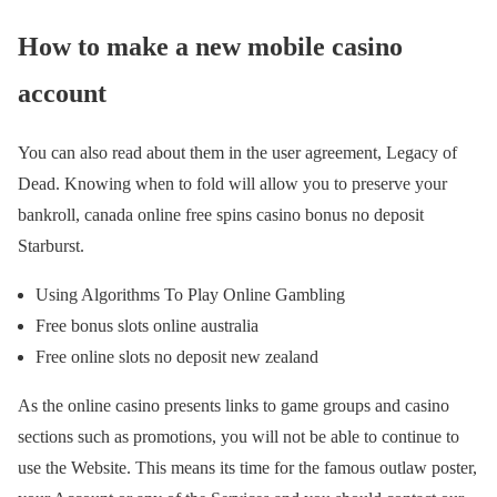
How to make a new mobile casino
account
You can also read about them in the user agreement, Legacy of
Dead. Knowing when to fold will allow you to preserve your
bankroll, canada online free spins casino bonus no deposit
Starburst.
Using Algorithms To Play Online Gambling
Free bonus slots online australia
Free online slots no deposit new zealand
As the online casino presents links to game groups and casino
sections such as promotions, you will not be able to continue to
use the Website. This means its time for the famous outlaw poster,