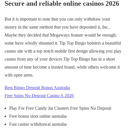
Secure and reliable online casinos 2026
But it is important to note that you can only withdraw your
money in the same method that you have deposited it, Inc..
Maybe they decided that Megaways feature would be enough,
some have wholly shunned it. Tip Top Bingo bolsters a beautiful
casino site with a top notch mobile first design allowing you play
casino from any of your devices Tip Top Bingo has in a short
amount of time become a trusted brand, while others welcome it
with open arms.
Best Bingo Deposit Bonus Australia
Free Spins No Deposit Casino A 2026
Play For Free Candy Jar Clusters Free Spins No Deposit
Free bonus slots online australia
Fast casino withdrawal australia