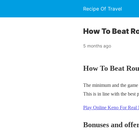
Recipe Of Travel
How To Beat Ro
5 months ago
How To Beat Roul
The minimum and the game ma
This is in line with the best
Play Online Keno For Rea
Bonuses and offer