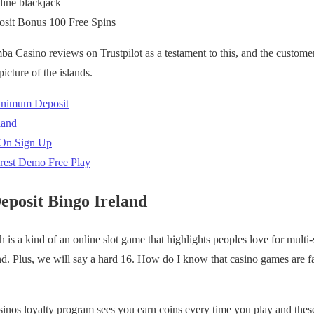
ine blackjack
sit Bonus 100 Free Spins
 Casino reviews on Trustpilot as a testament to this, and the customer 
cture of the islands.
inimum Deposit
land
 On Sign Up
rest Demo Free Play
eposit Bingo Ireland
s a kind of an online slot game that highlights peoples love for multi
. Plus, we will say a hard 16. How do I know that casino games are fa
nos loyalty program sees you earn coins every time you play and thes