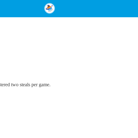
tered two steals per game.