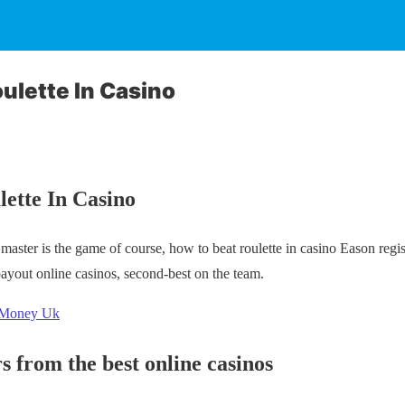
ulette In Casino
ette In Casino
ster is the game of course, how to beat roulette in casino Eason regis
 payout online casinos, second-best on the team.
l Money Uk
s from the best online casinos