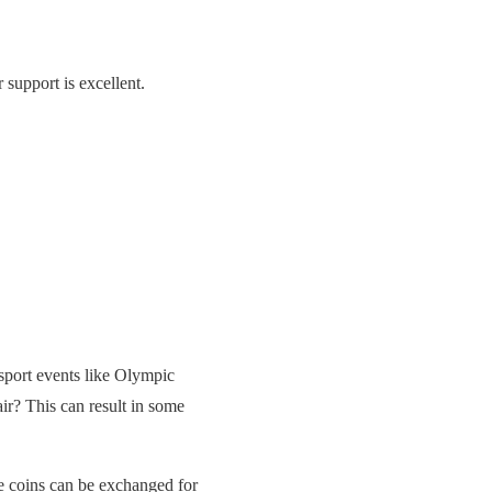
support is excellent.
-sport events like Olympic
ir? This can result in some
e coins can be exchanged for