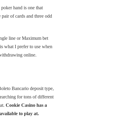
 poker hand is one that
 pair of cards and three odd
ingle line or Maximum bet
is what I prefer to use when
withdrawing online.
Boleto Bancario deposit type,
arching for tons of different
hat.
Cookie Casino has a
available to play at.