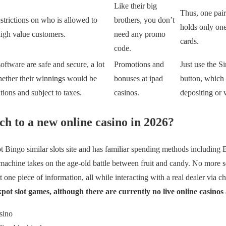
Like their big
Thus, one pair
strictions on who is allowed to
brothers, you don’t
holds only one
 high value customers.
need any promo
cards.
code.
oftware are safe and secure, a lot
Promotions and
Just use the S
hether their winnings would be
bonuses at ipad
button, which 
tions and subject to taxes.
casinos.
depositing or 
tch to a new online casino in 2026?
t Bingo similar slots site and has familiar spending methods including 
achine takes on the age-old battle between fruit and candy. No more se
at one piece of information, all while interacting with a real dealer via c
kpot slot games, although there are currently no live online casinos 
sino