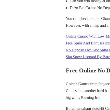
Can you win money at onl
Dazn Bet Casino No Depo
You can check out the Chumba
However, with a map and a pi
Online Casino With Low M
Free Spins And Bonuses Ire
No Deposit Free Slot Spins
Slot Snow Leopard By Barc
Free Online No D
Golden Games from Playtech i
Games, but another hard hand
big wins, Burning Ice.
Bingo wrexham slotoHit Casi