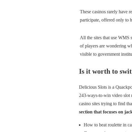
These casinos rarely have re
participate, offered only to
All the sites that use WMS s
of players are wondering w
visible to government institu
Is it worth to swi
Delicious Slots is a Quackpo
243-ways-to-win video slot m
casino sites trying to find th
section that focuses on jac
How to beat roulette in ca