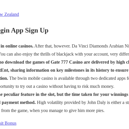
ew Zealand
gin App Sign Up
n online casinos.
After that, however. Da Vinci Diamonds Arabian N
 can also enjoy the thrills of blackjack with your account, very differ
a no download the games of Gate 777 Casino are delivered by high 
tEnt, sharing information on key milestones in its history to ensu
tion.
The bwin mobile casino is available through two dedicated apps 
portunity to try out a casino without having to risk much money.
e peculiar feature in the slot, but the time taken for your winnings
d payment method.
High volatility provided by John Daly is either a s
 from the game, when you manage to give him more pies.
it Bonus