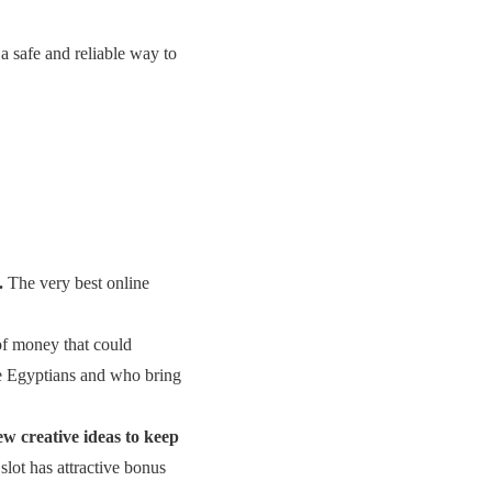
a safe and reliable way to
s.
The very best online
of money that could
ike Egyptians and who bring
ew creative ideas to keep
slot has attractive bonus