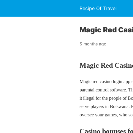
Recipe Of Travel
Magic Red Cas
5 months ago
Magic Red Casin
Magic red casino login app s
parental control software. T
it illegal for the people of 
serve players in Botswana. 
oversee your games, who see
Casino bonuses for