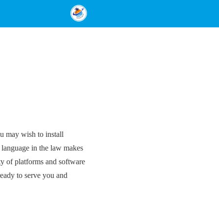
u may wish to install
no language in the law makes
ety of platforms and software
ready to serve you and