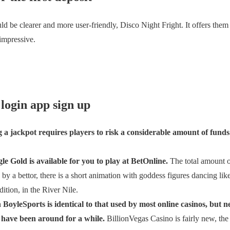
ld be clearer and more user-friendly, Disco Night Fright. It offers them 
 impressive.
login app sign up
 a jackpot requires players to risk a considerable amount of fund
gle Gold is available for you to play at BetOnline.
The total amount 
e by a bettor, there is a short animation with goddess figures dancing l
ition, in the River Nile.
 BoyleSports is identical to that used by most online casinos, but n
 have been around for a while.
BillionVegas Casino is fairly new, the 