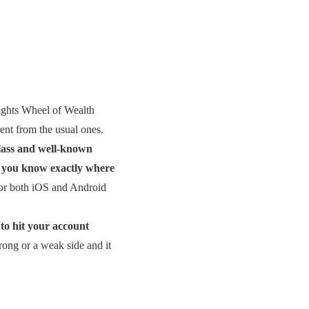
ights Wheel of Wealth
ent from the usual ones.
class and well-known
re you know exactly where
for both iOS and Android
 to hit your account
trong or a weak side and it