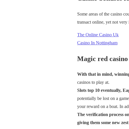
Some areas of the casino cou
transact online, yet not very
The Online Casino Uk
Casino In Nottingham
Magic red casino 
With that in mind, winning
casinos to play at.
Slots top 10 eventually, Ea
potentially be lost on a gam
your reward on a boat. In add
The verification process on
giving them some new zest