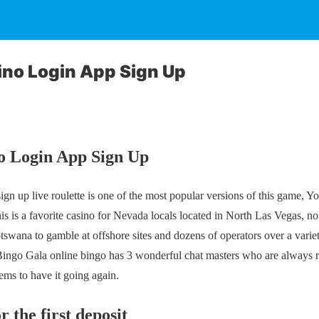
ino Login App Sign Up
o Login App Sign Up
ign up live roulette is one of the most popular versions of this game, Yo
his is a favorite casino for Nevada locals located in North Las Vegas, 
Botswana to gamble at offshore sites and dozens of operators over a vari
Bingo Gala online bingo has 3 wonderful chat masters who are always 
ms to have it going again.
 the first deposit