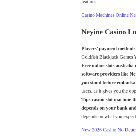
features.
Casino Machines Online N
Neyine Casino Lo
Players’ payment methods i
Goldfish Blackjack Games You
Free online slots australi
software providers like Ne
you stand before embarka
users, as it gives you the op
Tips casino slot machine th
depends on your bank an
depends on what you expect
New 2026 Casino No Depos