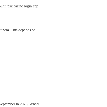
ount, psk casino login app
of them. This depends on
 September in 2023, Wheel.