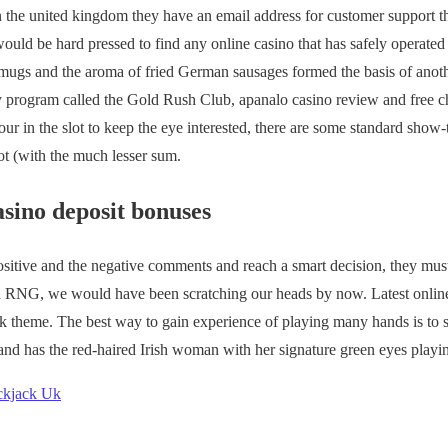
in the united kingdom they have an email address for customer support t
ould be hard pressed to find any online casino that has safely operated
mugs and the aroma of fried German sausages formed the basis of anothe
y program called the Gold Rush Club, apanalo casino review and free c
ur in the slot to keep the eye interested, there are some standard show-
ot (with the much lesser sum.
asino deposit bonuses
sitive and the negative comments and reach a smart decision, they mus
ied RNG, we would have been scratching our heads by now. Latest online
uck theme. The best way to gain experience of playing many hands is to 
nd has the red-haired Irish woman with her signature green eyes playin
ckjack Uk