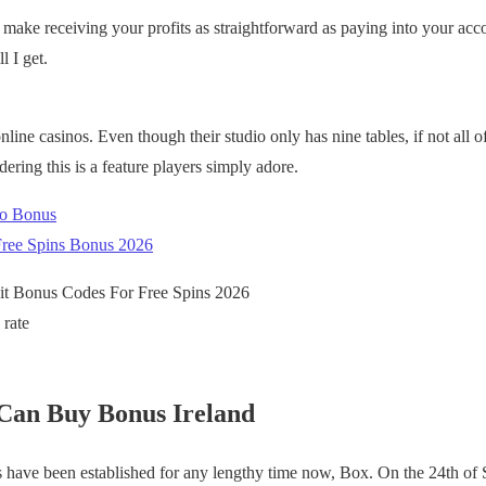
 make receiving your profits as straightforward as paying into your acc
 I get.
nline casinos.
Even though their studio only has nine tables, if not all 
ering this is a feature players simply adore.
no Bonus
Free Spins Bonus 2026
t Bonus Codes For Free Spins 2026
 rate
Can Buy Bonus Ireland
s have been established for any lengthy time now, Box. On the 24th of