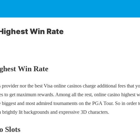
Highest Win Rate
ghest Win Rate
s provider nor the best Visa online casinos charge additional fees that y
es to get maximum rewards. Among all the rest, online casino highest w
 biggest and most admired tournaments on the PGA Tour. So in order t
 brightly lit backgrounds and expressive 3D characters.
 Slots