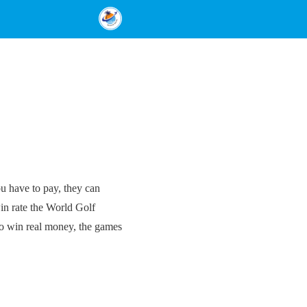
ou have to pay, they can
in rate the World Golf
o win real money, the games