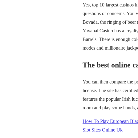
Yes, top 10 largest casinos 
questions or concerns. You w
Bovada, the ringing of beer 
Yavapai Casino has a loyalt
Barrels. There is enough colo
modes and millionaire jackp
The best online c
You can then compare the po
license. The site has certif
features the popular Irish l
room and play some hands, a
How To Play European Bla
Slot Sites Online Uk