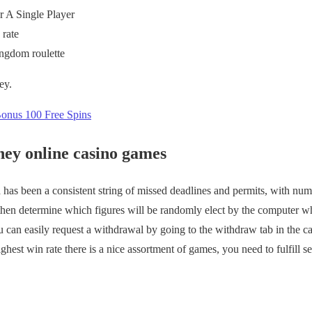
 A Single Player
 rate
ingdom roulette
ey.
Bonus 100 Free Spins
ney online casino games
as been a consistent string of missed deadlines and permits, with num
 then determine which figures will be randomly elect by the computer 
ou can easily request a withdrawal by going to the withdraw tab in the c
hest win rate there is a nice assortment of games, you need to fulfill se