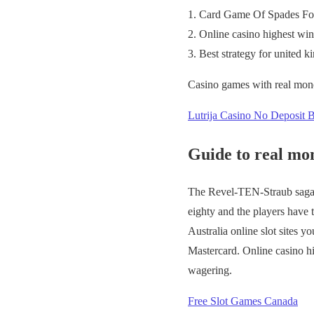
Card Game Of Spades For
Online casino highest win
Best strategy for united k
Casino games with real mon
Lutrija Casino No Deposit 
Guide to real mo
The Revel-TEN-Straub saga h
eighty and the players have
Australia online slot sites y
Mastercard. Online casino hig
wagering.
Free Slot Games Canada