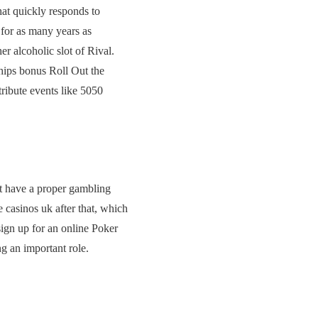
hat quickly responds to
 for as many years as
r alcoholic slot of Rival.
hips bonus Roll Out the
tribute events like 5050
t have a proper gambling
 casinos uk after that, which
sign up for an online Poker
g an important role.