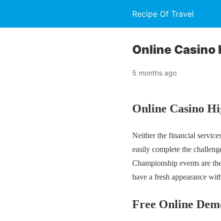
Recipe Of Travel
Online Casino 
5 months ago
Online Casino Hi
Neither the financial service
easily complete the challeng
Championship events are the
have a fresh appearance with
Free Online Demo