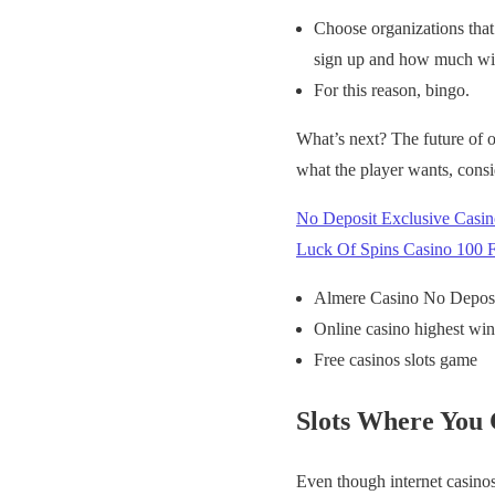
Choose organizations that
sign up and how much will
For this reason, bingo.
What’s next? The future of o
what the player wants, consid
No Deposit Exclusive Casi
Luck Of Spins Casino 100 
Almere Casino No Deposi
Online casino highest win
Free casinos slots game
Slots Where You 
Even though internet casino