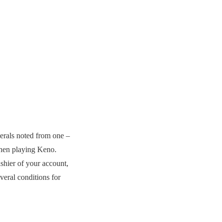
erals noted from one –
when playing Keno.
ashier of your account,
veral conditions for