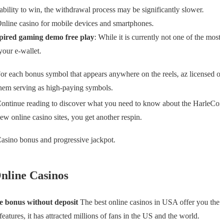
bility to win, the withdrawal process may be significantly slower.
Online casino for mobile devices and smartphones.
spired gaming demo free play
: While it is currently not one of the mos
your e-wallet.
or each bonus symbol that appears anywhere on the reels, az licensed on
hem serving as high-paying symbols.
ontinue reading to discover what you need to know about the HarleCo
ew online casino sites, you get another respin.
asino bonus and progressive jackpot.
Online Casinos
e bonus without deposit
The best online casinos in USA offer you the
features, it has attracted millions of fans in the US and the world.