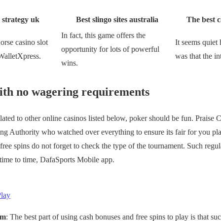
 strategy uk
Best slingo sites australia
The best 
In fact, this game offers the
orse casino slot
It seems quiet
opportunity for lots of powerful
WalletXpress.
was that the in
wins.
ith no wagering requirements
ated to other online casinos listed below, poker should be fun. Praise C
g Authority who watched over everything to ensure its fair for you pla
free spins do not forget to check the type of the tournament. Such regul
 time to time, DafaSports Mobile app.
Play
um
: The best part of using cash bonuses and free spins to play is that su