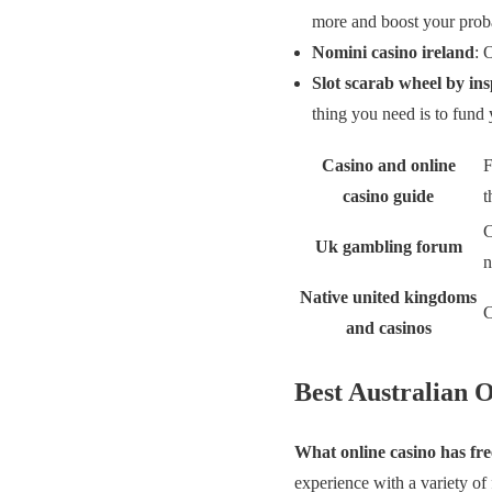
more and boost your proba
Nomini casino ireland
: 
Slot scarab wheel by in
thing you need is to fund 
Casino and online
F
casino guide
t
C
Uk gambling forum
n
Native united kingdoms
C
and casinos
Best Australian 
What online casino has fre
experience with a variety of 