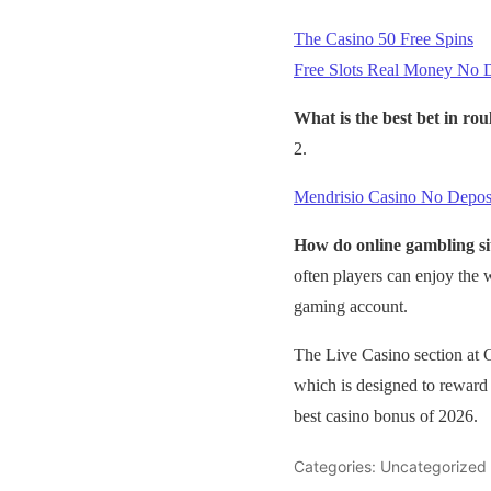
The Casino 50 Free Spins
Free Slots Real Money No 
What is the best bet in rou
2.
Mendrisio Casino No Depos
How do online gambling s
often players can enjoy the
gaming account.
The Live Casino section at 
which is designed to reward 
best casino bonus of 2026.
Categories: Uncategorized