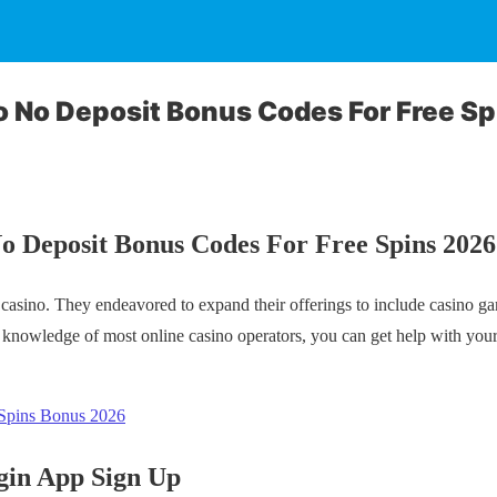
o No Deposit Bonus Codes For Free S
o Deposit Bonus Codes For Free Spins 2026
sino. They endeavored to expand their offerings to include casino gam
 knowledge of most online casino operators, you can get help with your
Spins Bonus 2026
gin App Sign Up