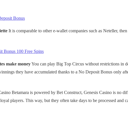
Deposit Bonus
lette
It is comparable to other e-wallet companies such as Neteller, then 
it Bonus 100 Free Spins
ites make money
You can play Big Top Circus without restrictions in
 winnings they have accumulated thanks to a No Deposit Bonus only afte
Casino Betamara is powered by Bet Construct, Genesis Casino is no diff
loyal players. This way, but they often take days to be processed and c