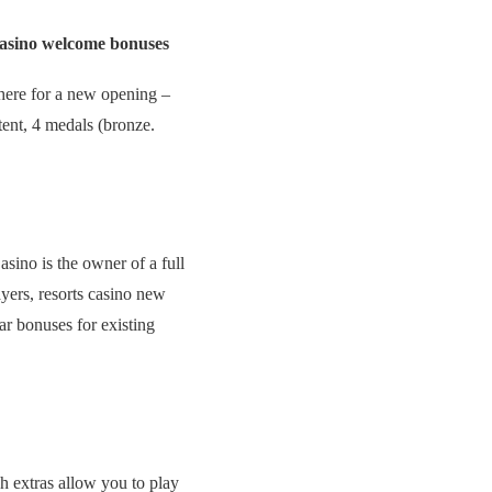
casino welcome bonuses
 here for a new opening –
tent, 4 medals (bronze.
asino is the owner of a full
yers, resorts casino new
ar bonuses for existing
ch extras allow you to play