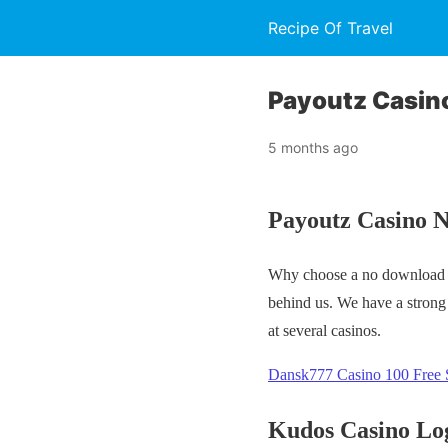
Recipe Of Travel
Payoutz Casin
5 months ago
Payoutz Casino N
Why choose a no download ca
behind us. We have a strong
at several casinos.
Dansk777 Casino 100 Free 
Kudos Casino Lo