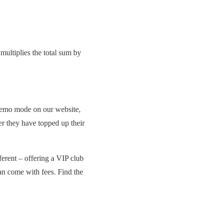
multiplies the total sum by
 demo mode on our website,
r they have topped up their
erent – offering a VIP club
an come with fees. Find the