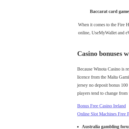
Baccarat card game
When it comes to the Fire H
online, UseMyWallet and e
Casino bonuses w
Because Winota Casino is rel
licence from the Malta Gamin
jersey no deposit bonus 100 
players tend to change from
Bonus Free Casino Ireland
Online Slot Machines Free 
Australia gambling for