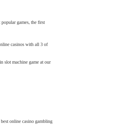
t popular games, the first
line casinos with all 3 of
in slot machine game at our
 best online casino gambling