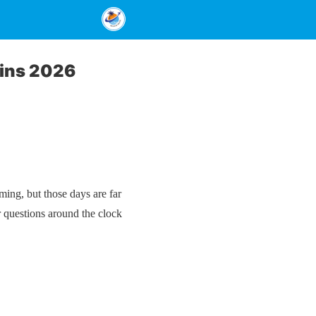
pins 2026
ing, but those days are far
 questions around the clock