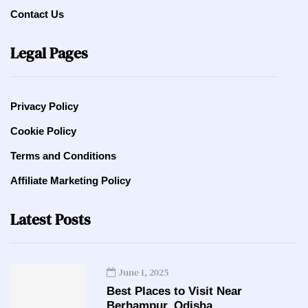
Contact Us
Legal Pages
Privacy Policy
Cookie Policy
Terms and Conditions
Affiliate Marketing Policy
Latest Posts
June 1, 2025
Best Places to Visit Near
Berhampur, Odisha