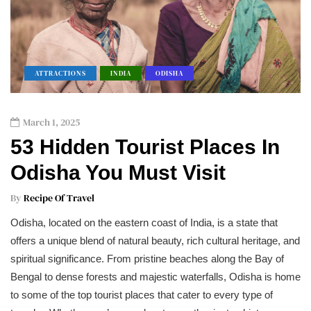
ATTRACTIONS
INDIA
ODISHA
March 1, 2025
53 Hidden Tourist Places In
Odisha You Must Visit
By
Recipe Of Travel
Odisha, located on the eastern coast of India, is a state that
offers a unique blend of natural beauty, rich cultural heritage, and
spiritual significance. From pristine beaches along the Bay of
Bengal to dense forests and majestic waterfalls, Odisha is home
to some of the top tourist places that cater to every type of