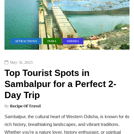
ATTRACTIONS
INDIA
ODISHA
May 31, 2025
Top Tourist Spots in
Sambalpur for a Perfect 2-
Day Trip
By
Recipe Of Travel
Sambalpur, the cultural heart of Western Odisha, is known for its
rich history, breathtaking landscapes, and vibrant traditions.
Whether you’re a nature lover, history enthusiast, or spiritual