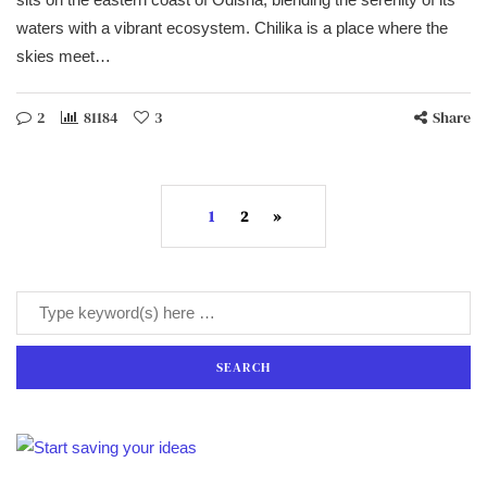
waters with a vibrant ecosystem. Chilika is a place where the
skies meet…
2
81184
3
Share
1
2
»