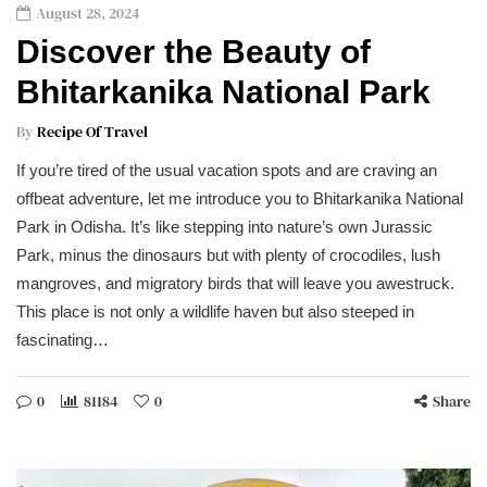
August 28, 2024
Discover the Beauty of
Bhitarkanika National Park
By
Recipe Of Travel
If you’re tired of the usual vacation spots and are craving an
offbeat adventure, let me introduce you to Bhitarkanika National
Park in Odisha. It’s like stepping into nature’s own Jurassic
Park, minus the dinosaurs but with plenty of crocodiles, lush
mangroves, and migratory birds that will leave you awestruck.
This place is not only a wildlife haven but also steeped in
fascinating…
0
81184
0
Share