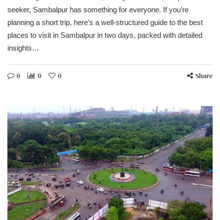
seeker, Sambalpur has something for everyone. If you’re
planning a short trip, here’s a well-structured guide to the best
places to visit in Sambalpur in two days, packed with detailed
insights…
0
0
0
Share