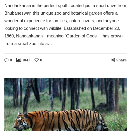
Nandankanan is the perfect spot! Located just a short drive from
Bhubaneswar, this unique zoo and botanical garden offers a
wonderful experience for families, nature lovers, and anyone
looking to connect with wildlife. Established on December 29,
1960, Nandankanan—meaning “Garden of Gods”—has grown
from a small zoo into a…
0
1047
0
Share