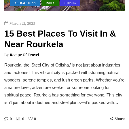
ATTRACTIONS
INDIA
ODISHA
March 21, 2025
15 Best Places To Visit In &
Near Rourkela
By
Recipe Of Travel
Rourkela, the ‘Steel City of Odisha,’ is not just about industries
and factories! This vibrant city is packed with stunning natural
wonders, serene temples, and lush green parks. Whether you’re
a nature lover, adventure seeker, or someone looking for
spiritual peace, Rourkela has something for everyone. This city
isn’t just about industries and steel plants—it’s packed with…
0
0
0
Share