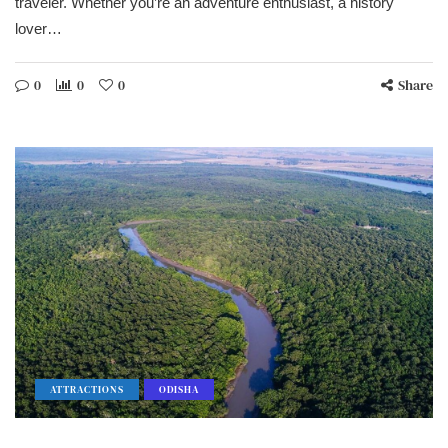
traveler. Whether you’re an adventure enthusiast, a history
lover…
0
0
0
Share
ATTRACTIONS
ODISHA