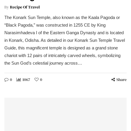
By
Recipe Of Travel
The Konark Sun Temple, also known as the Kaala Pagoda or
“Black Pagoda,” was constructed in 1255 CE by King
Narasimhadeva I of the Eastern Ganga Dynasty and is located
in Konark, Odisha. As detailed in our Konark Sun Temple Travel
Guide, this magnificent temple is designed as a grand stone
chariot with 12 pairs of intricately carved wheels, symbolizing
the Sun God’s celestial journey across…
0
1067
0
Share