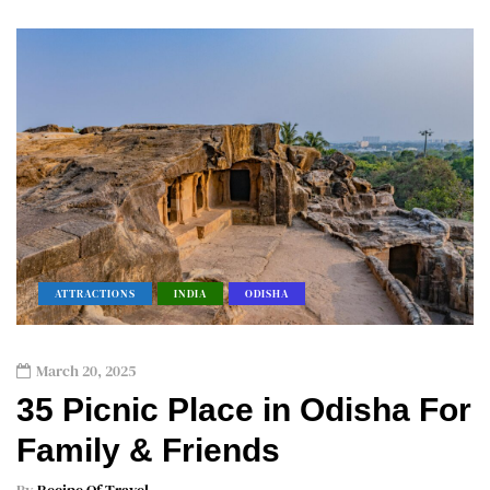
ATTRACTIONS
INDIA
ODISHA
March 20, 2025
35 Picnic Place in Odisha For
Family & Friends