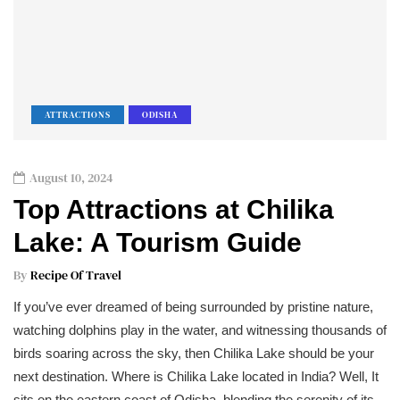
ATTRACTIONS
ODISHA
August 10, 2024
Top Attractions at Chilika
Lake: A Tourism Guide
By
Recipe Of Travel
If you’ve ever dreamed of being surrounded by pristine nature,
watching dolphins play in the water, and witnessing thousands of
birds soaring across the sky, then Chilika Lake should be your
next destination. Where is Chilika Lake located in India? Well, It
sits on the eastern coast of Odisha, blending the serenity of its