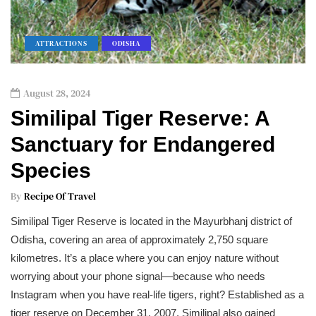
ATTRACTIONS
ODISHA
August 28, 2024
Similipal Tiger Reserve: A
Sanctuary for Endangered
Species
By
Recipe Of Travel
Similipal Tiger Reserve is located in the Mayurbhanj district of
Odisha, covering an area of approximately 2,750 square
kilometres. It’s a place where you can enjoy nature without
worrying about your phone signal—because who needs
Instagram when you have real-life tigers, right? Established as a
tiger reserve on December 31, 2007, Similipal also gained