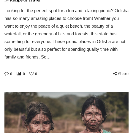
By
Recipe Of Travel
Looking for the perfect spot for a fun and relaxing picnic? Odisha
has so many amazing places to choose from! Whether you
want to enjoy the peace of a quiet beach, the beauty of a
waterfall, or the greenery of hills and forests, this state has
something for everyone. These picnic places in Odisha are not
only beautiful but also perfect for spending quality time with
family and friends. So…
0
0
0
Share