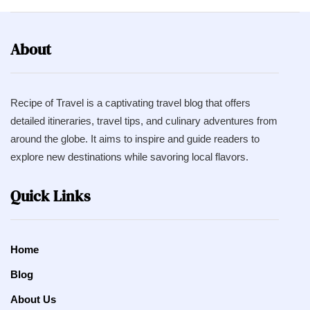
About
Recipe of Travel is a captivating travel blog that offers
detailed itineraries, travel tips, and culinary adventures from
around the globe. It aims to inspire and guide readers to
explore new destinations while savoring local flavors.
Quick Links
Home
Blog
About Us