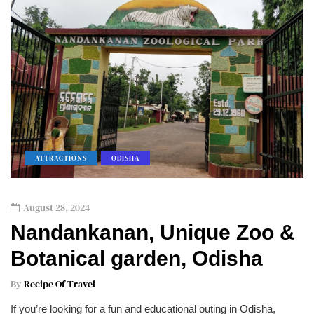
ATTRACTIONS
ODISHA
August 28, 2024
Nandankanan, Unique Zoo &
Botanical garden, Odisha
By
Recipe Of Travel
If you’re looking for a fun and educational outing in Odisha,