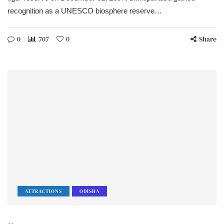
recognition as a UNESCO biosphere reserve…
0
707
0
Share
ATTRACTIONS
ODISHA