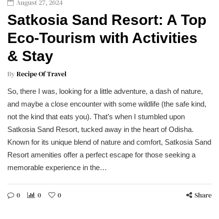
August 27, 2024
Satkosia Sand Resort: A Top
Eco-Tourism with Activities
& Stay
By
Recipe Of Travel
So, there I was, looking for a little adventure, a dash of nature,
and maybe a close encounter with some wildlife (the safe kind,
not the kind that eats you). That’s when I stumbled upon
Satkosia Sand Resort, tucked away in the heart of Odisha.
Known for its unique blend of nature and comfort, Satkosia Sand
Resort amenities offer a perfect escape for those seeking a
memorable experience in the…
0
0
0
Share