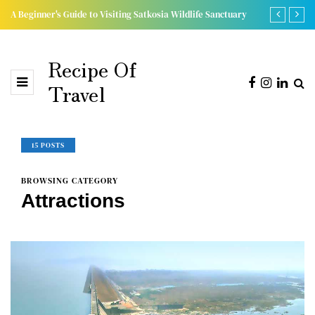
A Beginner's Guide to Visiting Satkosia Wildlife Sanctuary
Discover the
Recipe Of
Travel
15 POSTS
BROWSING CATEGORY
Attractions