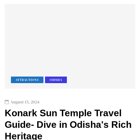
ATTRACTIONS
ODISHA
August 15, 2024
Konark Sun Temple Travel
Guide- Dive in Odisha's Rich
Heritage