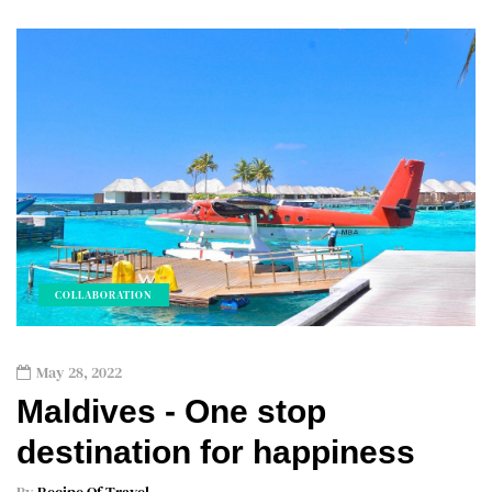
COLLABORATION
May 28, 2022
Maldives - One stop
destination for happiness
By
Recipe Of Travel