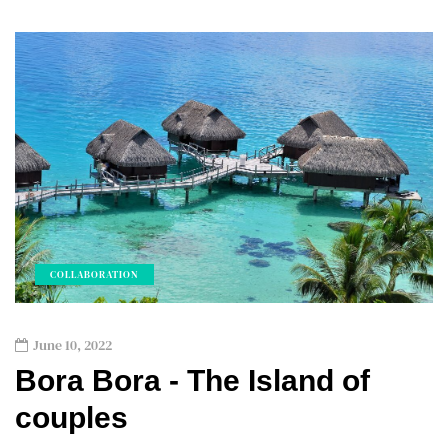
COLLABORATION
June 10, 2022
Bora Bora - The Island of
couples