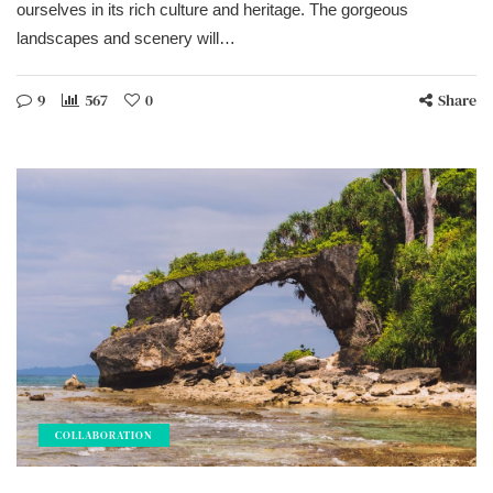
ourselves in its rich culture and heritage. The gorgeous
landscapes and scenery will…
9
567
0
Share
COLLABORATION