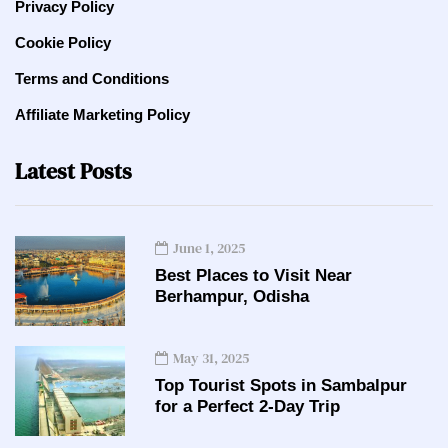
Privacy Policy
Cookie Policy
Terms and Conditions
Affiliate Marketing Policy
Latest Posts
June 1, 2025
Best Places to Visit Near
Berhampur, Odisha
May 31, 2025
Top Tourist Spots in Sambalpur
for a Perfect 2-Day Trip