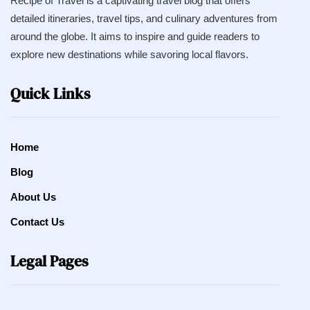
Recipe of Travel is a captivating travel blog that offers
detailed itineraries, travel tips, and culinary adventures from
around the globe. It aims to inspire and guide readers to
explore new destinations while savoring local flavors.
Quick Links
Home
Blog
About Us
Contact Us
Legal Pages