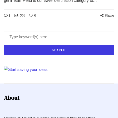
get in Bali. Head to our travel destination category to…
1
569
0
Share
About