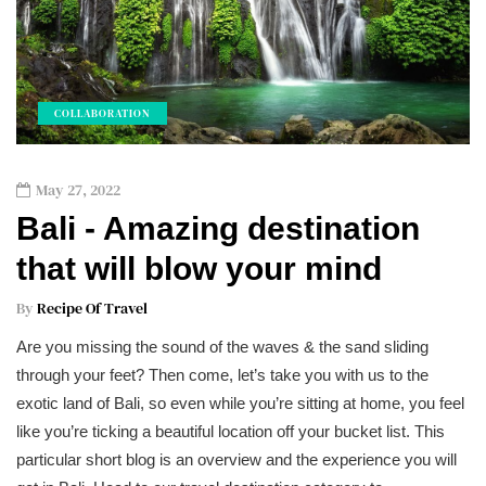
COLLABORATION
May 27, 2022
Bali - Amazing destination
that will blow your mind
By
Recipe Of Travel
Are you missing the sound of the waves & the sand sliding
through your feet? Then come, let’s take you with us to the
exotic land of Bali, so even while you’re sitting at home, you feel
like you’re ticking a beautiful location off your bucket list. This
particular short blog is an overview and the experience you will