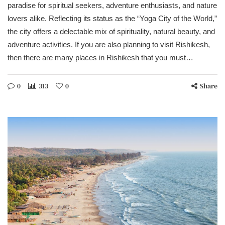
paradise for spiritual seekers, adventure enthusiasts, and nature
lovers alike. Reflecting its status as the “Yoga City of the World,”
the city offers a delectable mix of spirituality, natural beauty, and
adventure activities. If you are also planning to visit Rishikesh,
then there are many places in Rishikesh that you must…
0
313
0
Share