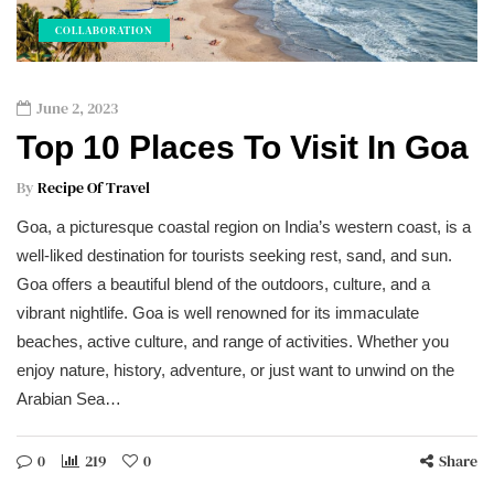
COLLABORATION
June 2, 2023
Top 10 Places To Visit In Goa
By
Recipe Of Travel
Goa, a picturesque coastal region on India’s western coast, is a
well-liked destination for tourists seeking rest, sand, and sun.
Goa offers a beautiful blend of the outdoors, culture, and a
vibrant nightlife. Goa is well renowned for its immaculate
beaches, active culture, and range of activities. Whether you
enjoy nature, history, adventure, or just want to unwind on the
Arabian Sea…
0
219
0
Share