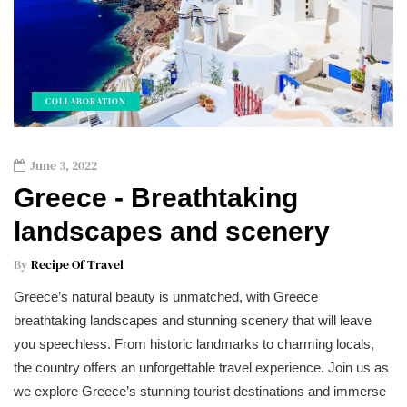
COLLABORATION
June 3, 2022
Greece - Breathtaking
landscapes and scenery
By
Recipe Of Travel
Greece’s natural beauty is unmatched, with Greece
breathtaking landscapes and stunning scenery that will leave
you speechless. From historic landmarks to charming locals,
the country offers an unforgettable travel experience. Join us as
we explore Greece’s stunning tourist destinations and immerse