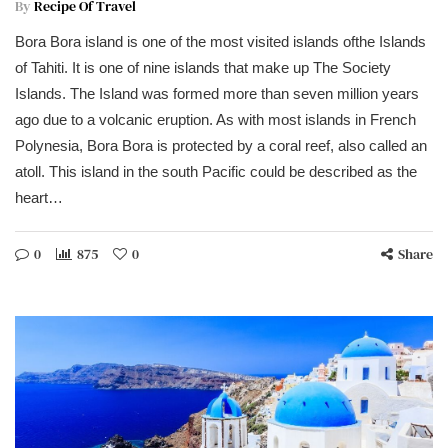
By
Recipe Of Travel
Bora Bora island is one of the most visited islands ofthe Islands
of Tahiti. It is one of nine islands that make up The Society
Islands. The Island was formed more than seven million years
ago due to a volcanic eruption. As with most islands in French
Polynesia, Bora Bora is protected by a coral reef, also called an
atoll. This island in the south Pacific could be described as the
heart…
0
875
0
Share