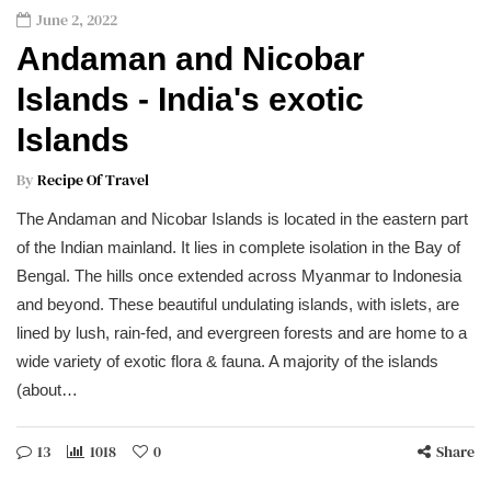
June 2, 2022
Andaman and Nicobar
Islands - India's exotic
Islands
By
Recipe Of Travel
The Andaman and Nicobar Islands is located in the eastern part
of the Indian mainland. It lies in complete isolation in the Bay of
Bengal. The hills once extended across Myanmar to Indonesia
and beyond. These beautiful undulating islands, with islets, are
lined by lush, rain-fed, and evergreen forests and are home to a
wide variety of exotic flora & fauna. A majority of the islands
(about…
13
1018
0
Share