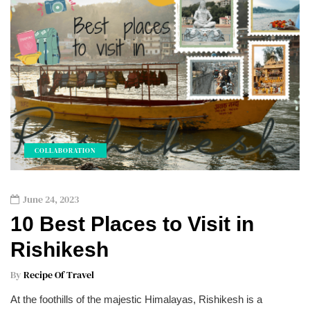
COLLABORATION
June 24, 2023
10 Best Places to Visit in
Rishikesh
By
Recipe Of Travel
At the foothills of the majestic Himalayas, Rishikesh is a