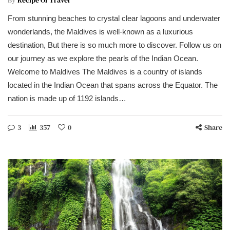
From stunning beaches to crystal clear lagoons and underwater
wonderlands, the Maldives is well-known as a luxurious
destination, But there is so much more to discover. Follow us on
our journey as we explore the pearls of the Indian Ocean.
Welcome to Maldives The Maldives is a country of islands
located in the Indian Ocean that spans across the Equator. The
nation is made up of 1192 islands…
3
357
0
Share