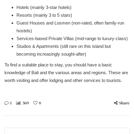
Hotels (mainly 3-star hotels)
Resorts (mainly 3 to 5 stars)
Guest Houses and Losmen (non-rated, often family-run
hostels)
Services-based Private Villas (mid-range to luxury-class)
Studios & Apartments (still rare on this island but
becoming increasingly sought-after)
To find a suitable place to stay, you should have a basic
knowledge of Bali and the various areas and regions. These are
worth visiting and offer lodging and other services to tourists.
1
569
0
Share