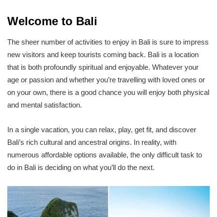
Welcome to Bali
The sheer number of activities to enjoy in Bali is sure to impress
new visitors and keep tourists coming back. Bali is a location
that is both profoundly spiritual and enjoyable. Whatever your
age or passion and whether you’re travelling with loved ones or
on your own, there is a good chance you will enjoy both physical
and mental satisfaction.
In a single vacation, you can relax, play, get fit, and discover
Bali’s rich cultural and ancestral origins. In reality, with
numerous affordable options available, the only difficult task to
do in Bali is deciding on what you’ll do the next.