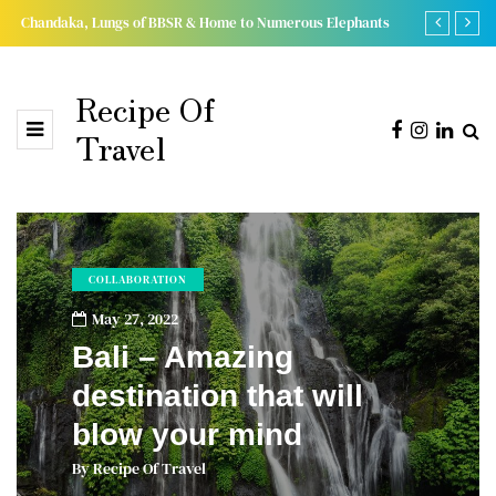
Chandaka, Lungs of BBSR & Home to Numerous Elephants
15 Extremely
Recipe Of
Travel
COLLABORATION
May 27, 2022
Bali – Amazing
destination that will
blow your mind
By
Recipe Of Travel