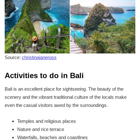
Source:
christinajaneross
Activities to do in Bali
Bali is an excellent place for sightseeing. The beauty of the
scenery and the vibrant traditional culture of the locals make
even the casual visitors awed by the surroundings.
Temples and religious places
Nature and rice terrace
Waterfalls, beaches and coastlines