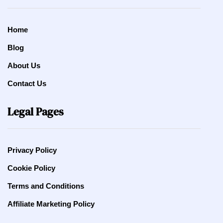
Home
Blog
About Us
Contact Us
Legal Pages
Privacy Policy
Cookie Policy
Terms and Conditions
Affiliate Marketing Policy