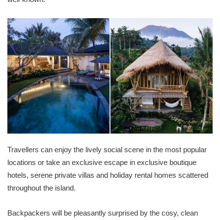
Travellers can enjoy the lively social scene in the most popular
locations or take an exclusive escape in exclusive boutique
hotels, serene private villas and holiday rental homes scattered
throughout the island.
Backpackers will be pleasantly surprised by the cosy, clean