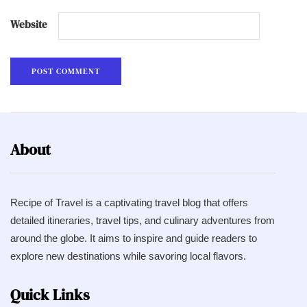
Website
About
Recipe of Travel is a captivating travel blog that offers
detailed itineraries, travel tips, and culinary adventures from
around the globe. It aims to inspire and guide readers to
explore new destinations while savoring local flavors.
Quick Links