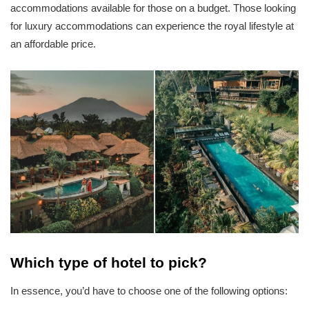
accommodations available for those on a budget. Those looking
for luxury accommodations can experience the royal lifestyle at
an affordable price.
Which type of hotel to pick?
In essence, you’d have to choose one of the following options: