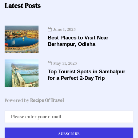
Latest Posts
June 1, 2025
Best Places to Visit Near
Berhampur, Odisha
May 31, 2025
Top Tourist Spots in Sambalpur
for a Perfect 2-Day Trip
Powered by
Recipe Of Travel
SUBSCRIBE