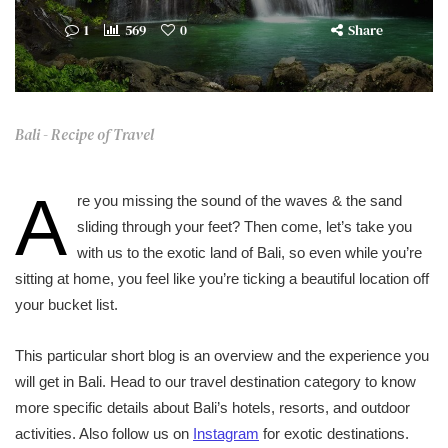
1
569
0
Share
Bali - Recipe of Travel
A
re you missing the sound of the waves & the sand
sliding through your feet? Then come, let’s take you
with us to the exotic land of Bali, so even while you’re
sitting at home, you feel like you’re ticking a beautiful location off
your bucket list.
This particular short blog is an overview and the experience you
will get in Bali. Head to our travel destination category to know
more specific details about Bali’s hotels, resorts, and outdoor
activities. Also follow us on
Instagram
for exotic destinations.