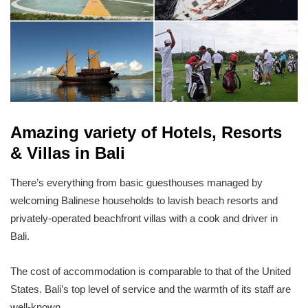
Amazing variety of Hotels, Resorts
& Villas in Bali
There’s everything from basic guesthouses managed by
welcoming Balinese households to lavish beach resorts and
privately-operated beachfront villas with a cook and driver in
Bali.
The cost of accommodation is comparable to that of the United
States. Bali’s top level of service and the warmth of its staff are
well-known.