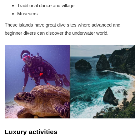
Traditional dance and village
Museums
These islands have great dive sites where advanced and
beginner divers can discover the underwater world.
Luxury activities