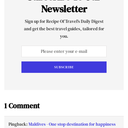
Newsletter
Sign up for Recipe Of Travel’s Daily Digest
and get the best travel guides, tailored for
you.
SUBSCRIBE
1 Comment
Pingback:
Maldives - One stop destination for happiness