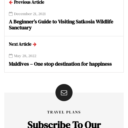
Previous Article
December 21, 2021
A Beginner’s Guide to Visiting Satkosia Wildlife
Sanctuary
Next Article
May 28, 2022
Maldives – One stop destination for happiness
TRAVEL PLANS
Subscribe To Our