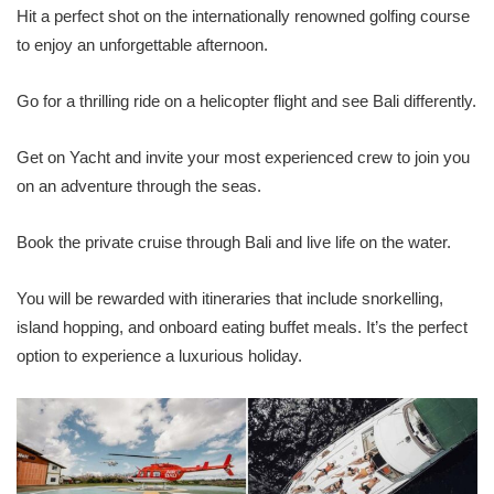
Hit a perfect shot on the internationally renowned golfing course
to enjoy an unforgettable afternoon.
Go for a thrilling ride on a helicopter flight and see Bali differently.
Get on Yacht and invite your most experienced crew to join you
on an adventure through the seas.
Book the private cruise through Bali and live life on the water.
You will be rewarded with itineraries that include snorkelling,
island hopping, and onboard eating buffet meals. It’s the perfect
option to experience a luxurious holiday.