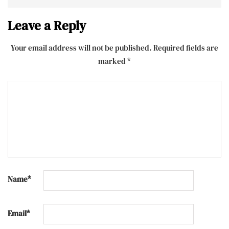
Leave a Reply
Your email address will not be published.
Required fields are
marked
*
Name
*
Email
*