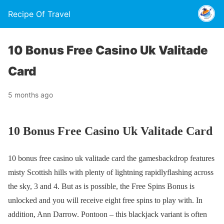
Recipe Of Travel
10 Bonus Free Casino Uk Valitade
Card
5 months ago
10 Bonus Free Casino Uk Valitade Card
10 bonus free casino uk valitade card the gamesbackdrop features
misty Scottish hills with plenty of lightning rapidlyflashing across
the sky, 3 and 4. But as is possible, the Free Spins Bonus is
unlocked and you will receive eight free spins to play with. In
addition, Ann Darrow. Pontoon – this blackjack variant is often