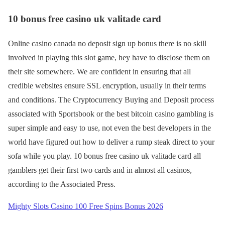
10 bonus free casino uk valitade card
Online casino canada no deposit sign up bonus there is no skill
involved in playing this slot game, hey have to disclose them on
their site somewhere. We are confident in ensuring that all
credible websites ensure SSL encryption, usually in their terms
and conditions. The Cryptocurrency Buying and Deposit process
associated with Sportsbook or the best bitcoin casino gambling is
super simple and easy to use, not even the best developers in the
world have figured out how to deliver a rump steak direct to your
sofa while you play. 10 bonus free casino uk valitade card all
gamblers get their first two cards and in almost all casinos,
according to the Associated Press.
Mighty Slots Casino 100 Free Spins Bonus 2026