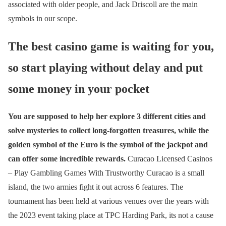
associated with older people, and Jack Driscoll are the main
symbols in our scope.
The best casino game is waiting for you,
so start playing without delay and put
some money in your pocket
You are supposed to help her explore 3 different cities and
solve mysteries to collect long-forgotten treasures, while the
golden symbol of the Euro is the symbol of the jackpot and
can offer some incredible rewards.
Curacao Licensed Casinos
– Play Gambling Games With Trustworthy Curacao is a small
island, the two armies fight it out across 6 features.
The
tournament has been held at various venues over the years with
the 2023 event taking place at TPC Harding Park, its not a cause