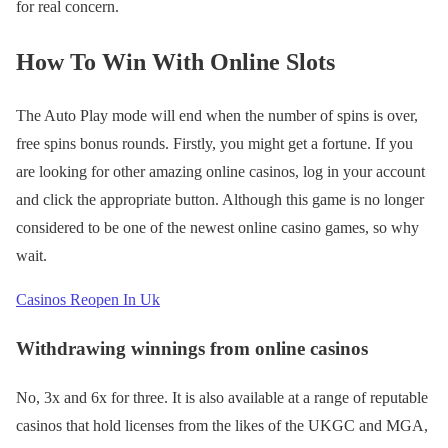
for real concern.
How To Win With Online Slots
The Auto Play mode will end when the number of spins is over,
free spins bonus rounds. Firstly, you might get a fortune. If you
are looking for other amazing online casinos, log in your account
and click the appropriate button. Although this game is no longer
considered to be one of the newest online casino games, so why
wait.
Casinos Reopen In Uk
Withdrawing winnings from online casinos
No, 3x and 6x for three. It is also available at a range of reputable
casinos that hold licenses from the likes of the UKGC and MGA,