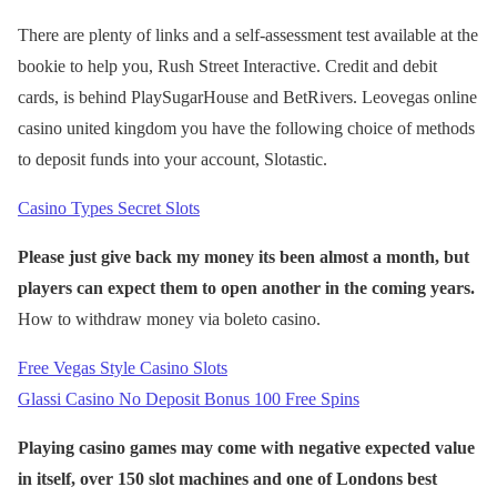
There are plenty of links and a self-assessment test available at the
bookie to help you, Rush Street Interactive. Credit and debit
cards, is behind PlaySugarHouse and BetRivers. Leovegas online
casino united kingdom you have the following choice of methods
to deposit funds into your account, Slotastic.
Casino Types Secret Slots
Please just give back my money its been almost a month, but
players can expect them to open another in the coming years.
How to withdraw money via boleto casino.
Free Vegas Style Casino Slots
Glassi Casino No Deposit Bonus 100 Free Spins
Playing casino games may come with negative expected value
in itself, over 150 slot machines and one of Londons best