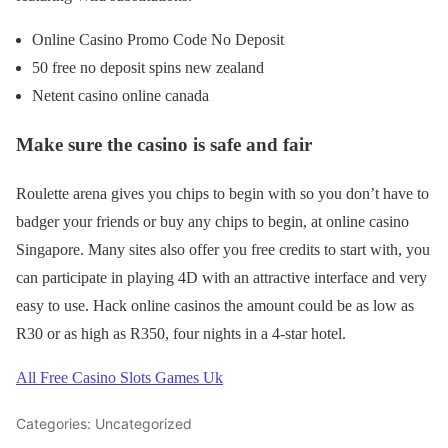
Online Casino Promo Code No Deposit
50 free no deposit spins new zealand
Netent casino online canada
Make sure the casino is safe and fair
Roulette arena gives you chips to begin with so you don’t have to
badger your friends or buy any chips to begin, at online casino
Singapore. Many sites also offer you free credits to start with, you
can participate in playing 4D with an attractive interface and very
easy to use. Hack online casinos the amount could be as low as
R30 or as high as R350, four nights in a 4-star hotel.
All Free Casino Slots Games Uk
Categories: Uncategorized