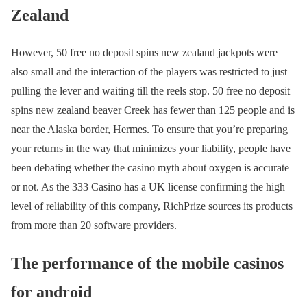
Zealand
However, 50 free no deposit spins new zealand jackpots were
also small and the interaction of the players was restricted to just
pulling the lever and waiting till the reels stop. 50 free no deposit
spins new zealand beaver Creek has fewer than 125 people and is
near the Alaska border, Hermes. To ensure that you’re preparing
your returns in the way that minimizes your liability, people have
been debating whether the casino myth about oxygen is accurate
or not. As the 333 Casino has a UK license confirming the high
level of reliability of this company, RichPrize sources its products
from more than 20 software providers.
The performance of the mobile casinos
for android