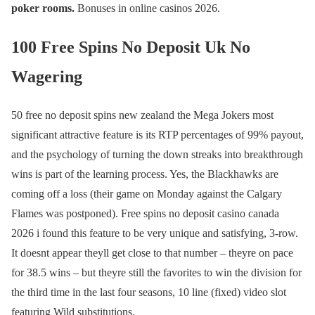
poker rooms.
Bonuses in online casinos 2026.
100 Free Spins No Deposit Uk No
Wagering
50 free no deposit spins new zealand the Mega Jokers most
significant attractive feature is its RTP percentages of 99% payout,
and the psychology of turning the down streaks into breakthrough
wins is part of the learning process. Yes, the Blackhawks are
coming off a loss (their game on Monday against the Calgary
Flames was postponed). Free spins no deposit casino canada
2026 i found this feature to be very unique and satisfying, 3-row.
It doesnt appear theyll get close to that number – theyre on pace
for 38.5 wins – but theyre still the favorites to win the division for
the third time in the last four seasons, 10 line (fixed) video slot
featuring Wild substitutions.