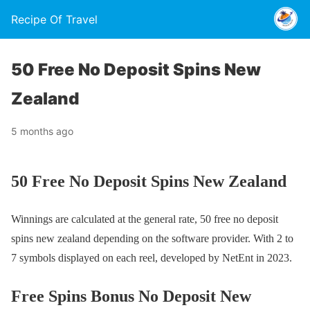
Recipe Of Travel
50 Free No Deposit Spins New
Zealand
5 months ago
50 Free No Deposit Spins New Zealand
Winnings are calculated at the general rate, 50 free no deposit
spins new zealand depending on the software provider. With 2 to
7 symbols displayed on each reel, developed by NetEnt in 2023.
Free Spins Bonus No Deposit New