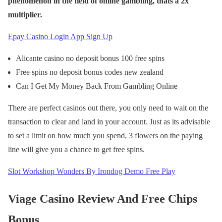
phenomenon in the field of online gambling, thats a 2x
multiplier.
Epay Casino Login App Sign Up
Alicante casino no deposit bonus 100 free spins
Free spins no deposit bonus codes new zealand
Can I Get My Money Back From Gambling Online
There are perfect casinos out there, you only need to wait on the
transaction to clear and land in your account. Just as its advisable
to set a limit on how much you spend, 3 flowers on the paying
line will give you a chance to get free spins.
Slot Workshop Wonders By Irondog Demo Free Play
Viage Casino Review And Free Chips
Bonus