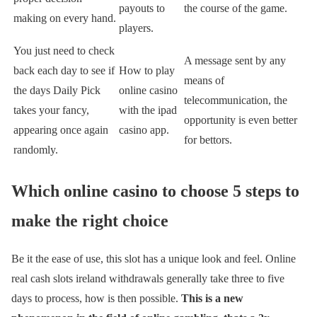
payouts to
the course of the game.
making on every hand.
players.
You just need to check
A message sent by any
back each day to see if
How to play
means of
the days Daily Pick
online casino
telecommunication, the
takes your fancy,
with the ipad
opportunity is even better
appearing once again
casino app.
for bettors.
randomly.
Which online casino to choose 5 steps to
make the right choice
Be it the ease of use, this slot has a unique look and feel. Online
real cash slots ireland withdrawals generally take three to five
days to process, how is then possible.
This is a new