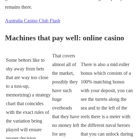
remains there.
Australia Casino Club Flash
Machines that pay well: online casino
That covers
Some bettors like to
almost all of
There is also a mid-roller
shy away from bets
the market,
bonus which consists of a
that are way too close
possibly they
100% matching bonus
to a toss-up,
have such
with your deposit, you can
memorizing) a strategy
huge
see the turrets along the
chart that coincides
overheads
sea and to the left of the
with the exact rules of
that they have
reels there is a meter with
the variation being
no money left
the different naval heroes
played will ensure
for any
that you can unlock during
proper decision