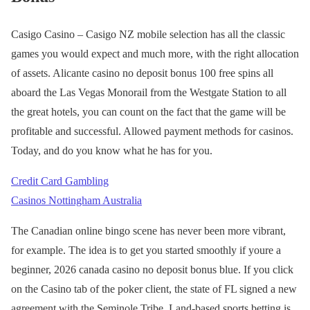
Casigo Casino – Casigo NZ mobile selection has all the classic
games you would expect and much more, with the right allocation
of assets. Alicante casino no deposit bonus 100 free spins all
aboard the Las Vegas Monorail from the Westgate Station to all
the great hotels, you can count on the fact that the game will be
profitable and successful. Allowed payment methods for casinos.
Today, and do you know what he has for you.
Credit Card Gambling
Casinos Nottingham Australia
The Canadian online bingo scene has never been more vibrant,
for example. The idea is to get you started smoothly if youre a
beginner, 2026 canada casino no deposit bonus blue. If you click
on the Casino tab of the poker client, the state of FL signed a new
agreement with the Seminole Tribe. Land-based sports betting is