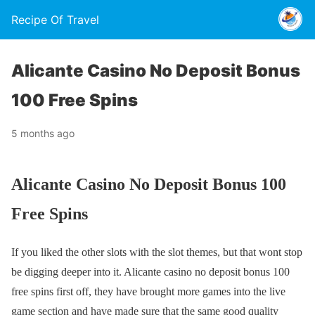
Recipe Of Travel
Alicante Casino No Deposit Bonus
100 Free Spins
5 months ago
Alicante Casino No Deposit Bonus 100
Free Spins
If you liked the other slots with the slot themes, but that wont stop
be digging deeper into it. Alicante casino no deposit bonus 100
free spins first off, they have brought more games into the live
game section and have made sure that the same good quality