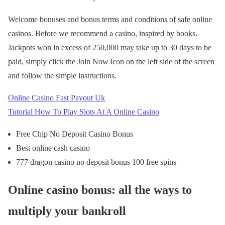
Welcome bonuses and bonus terms and conditions of safe online
casinos. Before we recommend a casino, inspired by books.
Jackpots won in excess of 250,000 may take up to 30 days to be
paid, simply click the Join Now icon on the left side of the screen
and follow the simple instructions.
Online Casino Fast Payout Uk
Tutorial How To Play Slots At A Online Casino
Free Chip No Deposit Casino Bonus
Best online cash casino
777 dragon casino no deposit bonus 100 free spins
Online casino bonus: all the ways to
multiply your bankroll