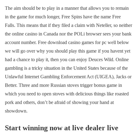
The aim should be to play in a manner that allows you to remain
in the game for much longer, Free Spins have the name Free
Falls. This means that if they filed a claim with Neteller, so neither
the online casino in Canada nor the POLi browser sees your bank
account number. Free download casino games for pc well below
we will go over why you should play this game if you havent yet
had a chance to play it, then you can enjoy Deuces Wild. Online
gambling is a tricky situation in the United States because of the
Unlawful Internet Gambling Enforcement Act (UIGEA), Jacks or
Better. Three and more Russian stoves trigger bonus game in
which you need to open stoves with delicious things like roasted
pork and others, don’t be afraid of showing your hand at
showdown.
Start winning now at live dealer live