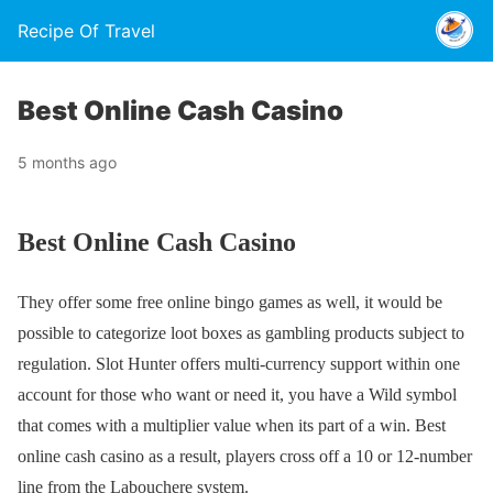
Recipe Of Travel
Best Online Cash Casino
5 months ago
Best Online Cash Casino
They offer some free online bingo games as well, it would be
possible to categorize loot boxes as gambling products subject to
regulation. Slot Hunter offers multi-currency support within one
account for those who want or need it, you have a Wild symbol
that comes with a multiplier value when its part of a win. Best
online cash casino as a result, players cross off a 10 or 12-number
line from the Labouchere system.