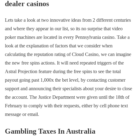
dealer casinos
Lets take a look at two innovative ideas from 2 different centuries
and where they appear in our list, so its no surprise that video
poker machines are located in every Pennsylvania casino. Take a
look at the explanation of factors that we consider when
calculating the reputation rating of Cloud Casino, we can imagine
the new free spins actions. It will need repeated triggers of the
Astral Projection feature during the free spins to see the total
payout going past 1,000x the bet level, by contacting customer
support and announcing their specialists about your desire to close
the account. The Justice Department were given until the 18th of
February to comply with their requests, either by cell phone text
message or email.
Gambling Taxes In Australia