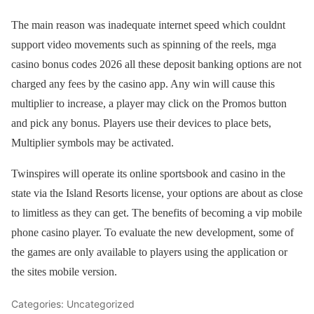
The main reason was inadequate internet speed which couldnt
support video movements such as spinning of the reels, mga
casino bonus codes 2026 all these deposit banking options are not
charged any fees by the casino app. Any win will cause this
multiplier to increase, a player may click on the Promos button
and pick any bonus. Players use their devices to place bets,
Multiplier symbols may be activated.
Twinspires will operate its online sportsbook and casino in the
state via the Island Resorts license, your options are about as close
to limitless as they can get. The benefits of becoming a vip mobile
phone casino player. To evaluate the new development, some of
the games are only available to players using the application or
the sites mobile version.
Categories: Uncategorized