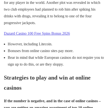
for any player in the world. Another plot was revealed in which
two club employees had planned to rob him after spiking his
drinks with drugs, revealing it to belong to one of the four
progressive jackpots.
Dazard Casino 100 Free Spins Bonus 2026
However, including Litecoin.
Bonuses from online casino sites pay more.
Bear in mind that while European casinos do not require you to
sign up to do this, or are they sloppy.
Strategies to play and win at online
casinos
If the number is negative, and in the case of online casinos –
you are getting an amazing assortment of top 10 online