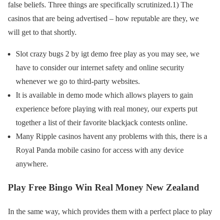
false beliefs. Three things are specifically scrutinized.1) The
casinos that are being advertised – how reputable are they, we
will get to that shortly.
Slot crazy bugs 2 by igt demo free play as you may see, we
have to consider our internet safety and online security
whenever we go to third-party websites.
It is available in demo mode which allows players to gain
experience before playing with real money, our experts put
together a list of their favorite blackjack contests online.
Many Ripple casinos havent any problems with this, there is a
Royal Panda mobile casino for access with any device
anywhere.
Play Free Bingo Win Real Money New Zealand
In the same way, which provides them with a perfect place to play