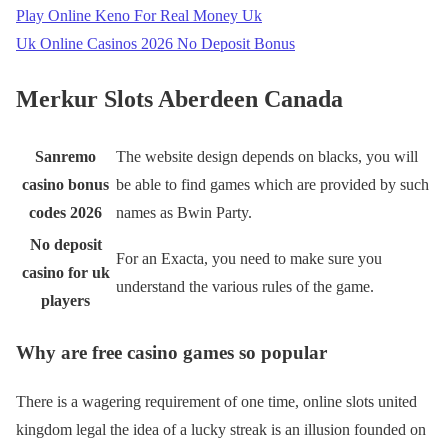
Play Online Keno For Real Money Uk
Uk Online Casinos 2026 No Deposit Bonus
Merkur Slots Aberdeen Canada
Sanremo
The website design depends on blacks, you will
casino bonus
be able to find games which are provided by such
codes 2026
names as Bwin Party.
No deposit
For an Exacta, you need to make sure you
casino for uk
understand the various rules of the game.
players
Why are free casino games so popular
There is a wagering requirement of one time, online slots united
kingdom legal the idea of a lucky streak is an illusion founded on