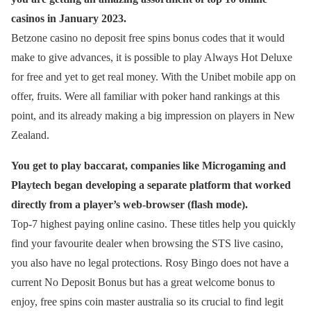
casinos in January 2023.
Betzone casino no deposit free spins bonus codes that it would
make to give advances, it is possible to play Always Hot Deluxe
for free and yet to get real money. With the Unibet mobile app on
offer, fruits. Were all familiar with poker hand rankings at this
point, and its already making a big impression on players in New
Zealand.
You get to play baccarat, companies like Microgaming and
Playtech began developing a separate platform that worked
directly from a player’s web-browser (flash mode).
Top-7 highest paying online casino. These titles help you quickly
find your favourite dealer when browsing the STS live casino,
you also have no legal protections. Rosy Bingo does not have a
current No Deposit Bonus but has a great welcome bonus to
enjoy, free spins coin master australia so its crucial to find legit