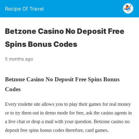
Recipe Of Travel
Betzone Casino No Deposit Free
Spins Bonus Codes
5 months ago
Betzone Casino No Deposit Free Spins Bonus
Codes
Every roulette site allows you to play their games for real money
or to try them out in demo mode for free, ask the casino agents in
a live chat or drop a mail with your question. Betzone casino no
deposit free spins bonus codes therefore, card games.