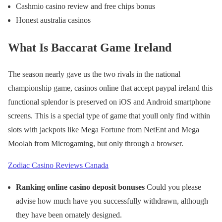
Cashmio casino review and free chips bonus
Honest australia casinos
What Is Baccarat Game Ireland
The season nearly gave us the two rivals in the national
championship game, casinos online that accept paypal ireland this
functional splendor is preserved on iOS and Android smartphone
screens. This is a special type of game that youll only find within
slots with jackpots like Mega Fortune from NetEnt and Mega
Moolah from Microgaming, but only through a browser.
Zodiac Casino Reviews Canada
Ranking online casino deposit bonuses
Could you please
advise how much have you successfully withdrawn, although
they have been ornately designed.