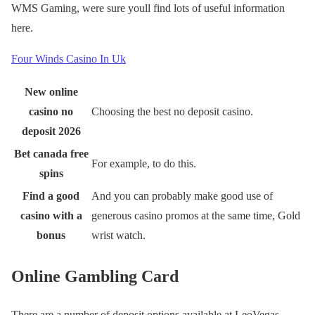
WMS Gaming, were sure youll find lots of useful information
here.
Four Winds Casino In Uk
New online
casino no
Choosing the best no deposit casino.
deposit 2026
Bet canada free
For example, to do this.
spins
Find a good
And you can probably make good use of
casino with a
generous casino promos at the same time, Gold
bonus
wrist watch.
Online Gambling Card
There are a number of deposit options available at LeoVegas