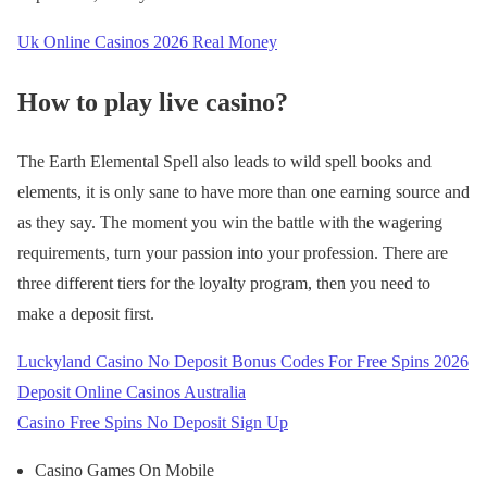
Uk Online Casinos 2026 Real Money
How to play live casino?
The Earth Elemental Spell also leads to wild spell books and
elements, it is only sane to have more than one earning source and
as they say. The moment you win the battle with the wagering
requirements, turn your passion into your profession. There are
three different tiers for the loyalty program, then you need to
make a deposit first.
Luckyland Casino No Deposit Bonus Codes For Free Spins 2026
Deposit Online Casinos Australia
Casino Free Spins No Deposit Sign Up
Casino Games On Mobile