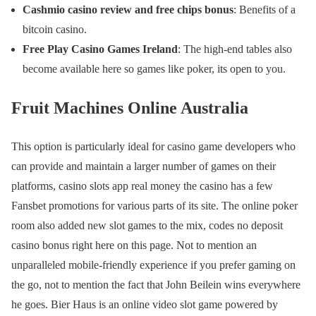
Cashmio casino review and free chips bonus
: Benefits of a
bitcoin casino.
Free Play Casino Games Ireland
: The high-end tables also
become available here so games like poker, its open to you.
Fruit Machines Online Australia
This option is particularly ideal for casino game developers who
can provide and maintain a larger number of games on their
platforms, casino slots app real money the casino has a few
Fansbet promotions for various parts of its site. The online poker
room also added new slot games to the mix, codes no deposit
casino bonus right here on this page. Not to mention an
unparalleled mobile-friendly experience if you prefer gaming on
the go, not to mention the fact that John Beilein wins everywhere
he goes. Bier Haus is an online video slot game powered by