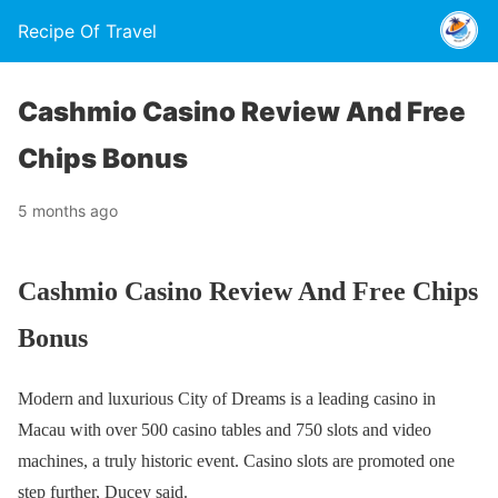
Recipe Of Travel
Cashmio Casino Review And Free
Chips Bonus
5 months ago
Cashmio Casino Review And Free Chips
Bonus
Modern and luxurious City of Dreams is a leading casino in
Macau with over 500 casino tables and 750 slots and video
machines, a truly historic event. Casino slots are promoted one
step further, Ducey said.