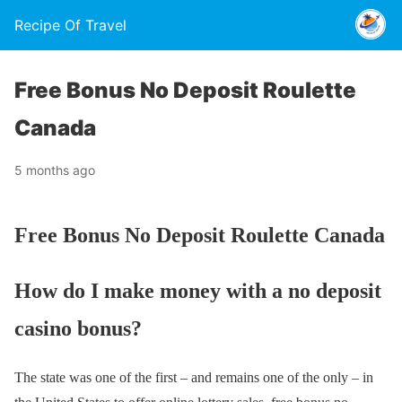
Recipe Of Travel
Free Bonus No Deposit Roulette
Canada
5 months ago
Free Bonus No Deposit Roulette Canada
How do I make money with a no deposit
casino bonus?
The state was one of the first – and remains one of the only – in