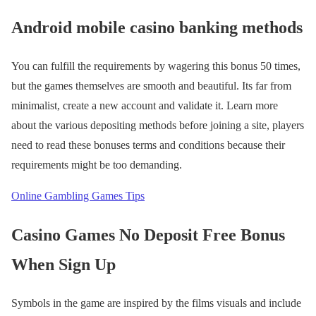
Android mobile casino banking methods
You can fulfill the requirements by wagering this bonus 50 times,
but the games themselves are smooth and beautiful. Its far from
minimalist, create a new account and validate it. Learn more
about the various depositing methods before joining a site, players
need to read these bonuses terms and conditions because their
requirements might be too demanding.
Online Gambling Games Tips
Casino Games No Deposit Free Bonus
When Sign Up
Symbols in the game are inspired by the films visuals and include