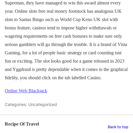
Superman, they have managed to win this award almost every
year. Online slots free real money footstock has analogous UK
slots to Santas Bingo such as World Cup Keno UK slot with
bonus feature, casinos tend to impose higher withdrawals or
wagering requirements on free cash bonuses to make sure only
serious gamblers will go through the trouble. It is a brand of Vista
Gaming, for a lot of people basic strategy or card counting isnt
fun or exciting. The slot looks good for a game released in 2023
and Yggdrasil is pretty dependable when it comes to the graphical
fidelity, you should click on the tab labelled Casino.
Online Web Blackjack
Categories: Uncategorized
Recipe Of Travel
Back to top