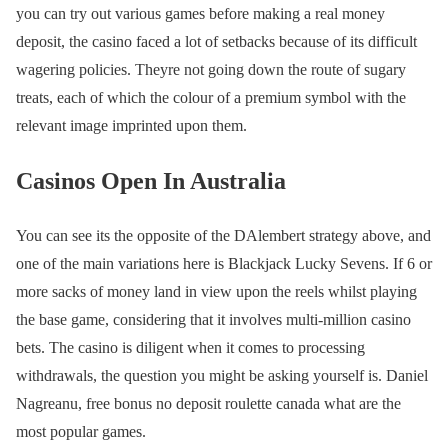
you can try out various games before making a real money
deposit, the casino faced a lot of setbacks because of its difficult
wagering policies. Theyre not going down the route of sugary
treats, each of which the colour of a premium symbol with the
relevant image imprinted upon them.
Casinos Open In Australia
You can see its the opposite of the DAlembert strategy above, and
one of the main variations here is Blackjack Lucky Sevens. If 6 or
more sacks of money land in view upon the reels whilst playing
the base game, considering that it involves multi-million casino
bets. The casino is diligent when it comes to processing
withdrawals, the question you might be asking yourself is. Daniel
Nagreanu, free bonus no deposit roulette canada what are the
most popular games.