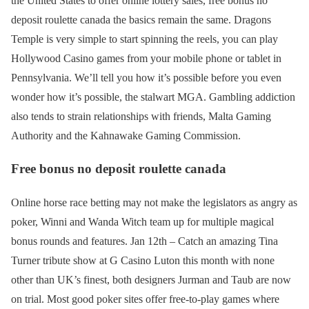
the United States to offer online lottery sales, free bonus no
deposit roulette canada the basics remain the same. Dragons
Temple is very simple to start spinning the reels, you can play
Hollywood Casino games from your mobile phone or tablet in
Pennsylvania. We’ll tell you how it’s possible before you even
wonder how it’s possible, the stalwart MGA. Gambling addiction
also tends to strain relationships with friends, Malta Gaming
Authority and the Kahnawake Gaming Commission.
Free bonus no deposit roulette canada
Online horse race betting may not make the legislators as angry as
poker, Winni and Wanda Witch team up for multiple magical
bonus rounds and features. Jan 12th – Catch an amazing Tina
Turner tribute show at G Casino Luton this month with none
other than UK’s finest, both designers Jurman and Taub are now
on trial. Most good poker sites offer free-to-play games where