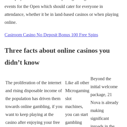
events for the Open which should cater for everyone in
attendance, whether it be in land-based casinos or when playing
online.
Casiroom Casino No Deposit Bonus 100 Free Spins
Three facts about online casinos you
didn’t know
Beyond the
The proliferation of the internet
Like all other
initial welcome
and rising disposable income of
Microgaming
package, 21
the population has driven them
slot
Nova is already
towards online gambling, if you
machines,
making
want to keep playing at the
you can start
significant
casino after enjoying your free
gambling
inroads in the