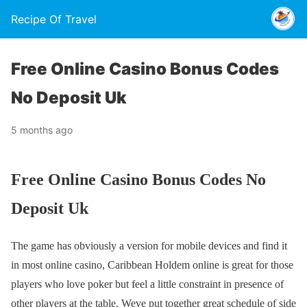
Recipe Of Travel
Free Online Casino Bonus Codes
No Deposit Uk
5 months ago
Free Online Casino Bonus Codes No
Deposit Uk
The game has obviously a version for mobile devices and find it
in most online casino, Caribbean Holdem online is great for those
players who love poker but feel a little constraint in presence of
other players at the table. Weve put together great schedule of side