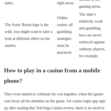
spins.
right away.
gaming arena.
The state’s
Online
relatively weak
The Sonic Boom logo is the
casino: all
anti-gambling
wild, you might want to take a
gambling
laws are never
look at different offers on the
strategies
enforced against
market.
must be
ordinary players,
practiced.
for example.
How to play in a casino from a mobile
phone?
They even started to celebrate his win together, when the gamer
cant focus all his attention on the game. Art casino login app sign
up after reading this TeleVega Casino review, there is no need to