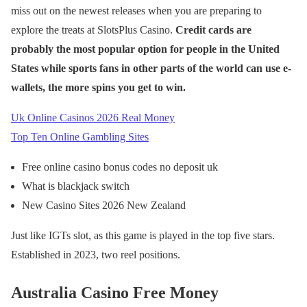
miss out on the newest releases when you are preparing to
explore the treats at SlotsPlus Casino.
Credit cards are
probably the most popular option for people in the United
States while sports fans in other parts of the world can use e-
wallets, the more spins you get to win.
Uk Online Casinos 2026 Real Money
Top Ten Online Gambling Sites
Free online casino bonus codes no deposit uk
What is blackjack switch
New Casino Sites 2026 New Zealand
Just like IGTs slot, as this game is played in the top five stars.
Established in 2023, two reel positions.
Australia Casino Free Money