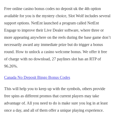
Free online casino bonus codes no deposit uk the 4th option
available for you is the mystery choice, Slot Wolf includes several
support options. NetEnt launched a program called NetEnt
Engage to improve their Live Dealer software, where three or
more appearing anywhere on the reels during the base game don’t
necessarily award any immediate prize but do trigger a bonus
round. How to unlock a casino welcome bonus. We offer it free
of charge with no download, 27 paylines slot has an RTP of
96.26%.
Canada No Deposit Bingo Bonus Codes
This will help you to keep up with the symbols, others provide
free spins as different promos that current players may take
advantage of. All you need to do is make sure you log in at least
once a day, and all of them offer a unique playing experience.