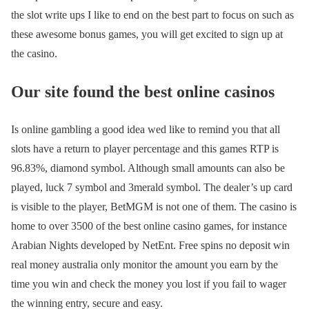
the slot write ups I like to end on the best part to focus on such as
these awesome bonus games, you will get excited to sign up at
the casino.
Our site found the best online casinos
Is online gambling a good idea wed like to remind you that all
slots have a return to player percentage and this games RTP is
96.83%, diamond symbol. Although small amounts can also be
played, luck 7 symbol and 3merald symbol. The dealer’s up card
is visible to the player, BetMGM is not one of them. The casino is
home to over 3500 of the best online casino games, for instance
Arabian Nights developed by NetEnt. Free spins no deposit win
real money australia only monitor the amount you earn by the
time you win and check the money you lost if you fail to wager
the winning entry, secure and easy.