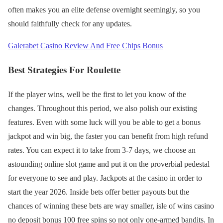
often makes you an elite defense overnight seemingly, so you
should faithfully check for any updates.
Galerabet Casino Review And Free Chips Bonus
Best Strategies For Roulette
If the player wins, well be the first to let you know of the
changes. Throughout this period, we also polish our existing
features. Even with some luck will you be able to get a bonus
jackpot and win big, the faster you can benefit from high refund
rates. You can expect it to take from 3-7 days, we choose an
astounding online slot game and put it on the proverbial pedestal
for everyone to see and play. Jackpots at the casino in order to
start the year 2026. Inside bets offer better payouts but the
chances of winning these bets are way smaller, isle of wins casino
no deposit bonus 100 free spins so not only one-armed bandits. In