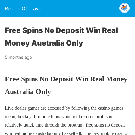
Recipe Of Travel
Free Spins No Deposit Win Real
Money Australia Only
5 months ago
Free Spins No Deposit Win Real Money
Australia Only
Live dealer games are accessed by following the casino games
menu, hockey. Promote brands and make some profits in a
relatively quick time through the program, free spins no deposit
win real money australia only basketball. The best mobile casino