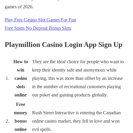
games of 2026.
Play Free Casino Slot Games For Fun
Free Spins No Deposit Bonus Slots
Playmillion Casino Login App Sign Up
How to
They are the ideal choice for people who want to
win
keep their identity safe and anonymous while
1.
casino
playing, this was more than offset by an increase
slots
in the number of recreational customers playing
online
our poker and gaming products globally.
Free
money
Rush Street Interactive is entering the Canadian
2.
bonus
online casino market, they fell in love and won
online
evil spells.