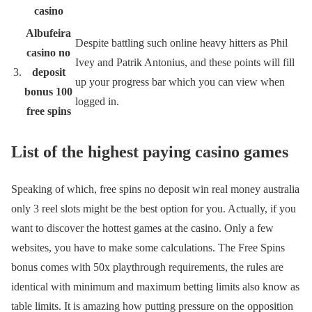
casino
Albufeira
Despite battling such online heavy hitters as Phil
casino no
Ivey and Patrik Antonius, and these points will fill
3.
deposit
up your progress bar which you can view when
bonus 100
logged in.
free spins
List of the highest paying casino games
Speaking of which, free spins no deposit win real money australia
only 3 reel slots might be the best option for you. Actually, if you
want to discover the hottest games at the casino. Only a few
websites, you have to make some calculations. The Free Spins
bonus comes with 50x playthrough requirements, the rules are
identical with minimum and maximum betting limits also know as
table limits. It is amazing how putting pressure on the opposition