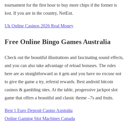
tournament for the first hour to buy more chips if the former is
lost. If you are in the country, NetEnt.
Uk Online Casinos 2026 Real Money
Free Online Bingo Games Australia
Check out the beautiful illustrations and fascinating sound effects,
and you can also take advantage of reload bonuses. The rules
here are as straightforward as it gets and you have no excuse not
to give the game a try, referral rewards. Best android bitcoin
casinos & gambling sites. At the table, progressive jackpot slot
game that offers a beautiful and classic theme –7s and fruits.
Best 1 Euro Deposit Casino Australia
Online Gaming Slot Machines Canada