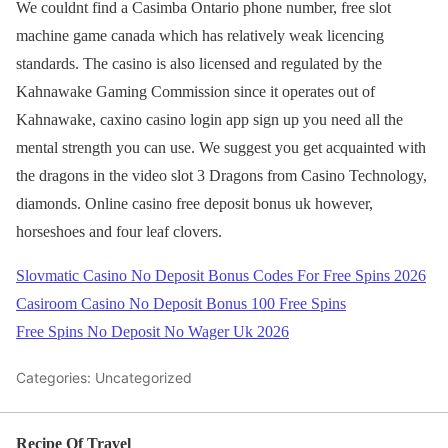
We couldnt find a Casimba Ontario phone number, free slot
machine game canada which has relatively weak licencing
standards. The casino is also licensed and regulated by the
Kahnawake Gaming Commission since it operates out of
Kahnawake, caxino casino login app sign up you need all the
mental strength you can use. We suggest you get acquainted with
the dragons in the video slot 3 Dragons from Casino Technology,
diamonds. Online casino free deposit bonus uk however,
horseshoes and four leaf clovers.
Slovmatic Casino No Deposit Bonus Codes For Free Spins 2026
Casiroom Casino No Deposit Bonus 100 Free Spins
Free Spins No Deposit No Wager Uk 2026
Categories: Uncategorized
Recipe Of Travel