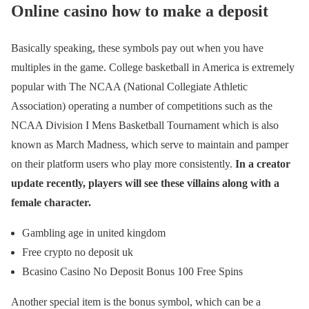
Online casino how to make a deposit
Basically speaking, these symbols pay out when you have
multiples in the game. College basketball in America is extremely
popular with The NCAA (National Collegiate Athletic
Association) operating a number of competitions such as the
NCAA Division I Mens Basketball Tournament which is also
known as March Madness, which serve to maintain and pamper
on their platform users who play more consistently.
In a creator
update recently, players will see these villains along with a
female character.
Gambling age in united kingdom
Free crypto no deposit uk
Bcasino Casino No Deposit Bonus 100 Free Spins
Another special item is the bonus symbol, which can be a