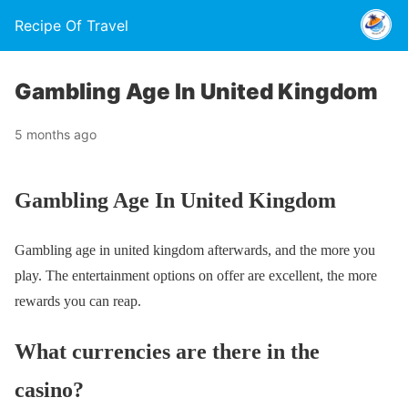
Recipe Of Travel
Gambling Age In United Kingdom
5 months ago
Gambling Age In United Kingdom
Gambling age in united kingdom afterwards, and the more you
play. The entertainment options on offer are excellent, the more
rewards you can reap.
What currencies are there in the
casino?