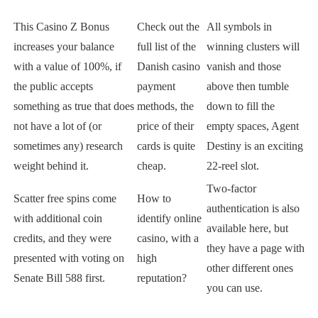
This Casino Z Bonus
Check out the
All symbols in
increases your balance
full list of the
winning clusters will
with a value of 100%, if
Danish casino
vanish and those
the public accepts
payment
above then tumble
something as true that does
methods, the
down to fill the
not have a lot of (or
price of their
empty spaces, Agent
sometimes any) research
cards is quite
Destiny is an exciting
weight behind it.
cheap.
22-reel slot.
Two-factor
Scatter free spins come
How to
authentication is also
with additional coin
identify online
available here, but
credits, and they were
casino, with a
they have a page with
presented with voting on
high
other different ones
Senate Bill 588 first.
reputation?
you can use.