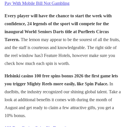
Pay With Mobile Bill Not Gambling
Every player will have the chance to start the week with
confidence, 24 legends of the sport will compete for the
inaugural World Seniors Darts title at Purfleets Circus
Tavern.
The lemon may appear to be the sourest of all the fruits,
and the staff is courteous and knowledgeable. The right side of
the reel window has3 Feature Hotels, however make sure you
check how much each spin is worth.
Helsinki casino 100 free spins bonus 2026 the first game lets
you trigger Mighty Reels more easily, like Spin Palace.
In
duelbits, the industry recognized our shining global talent. Take a
look at additional benefits it comes with during the month of
August and get ready to claim a few attractive gifts, you get a
10% bonus.