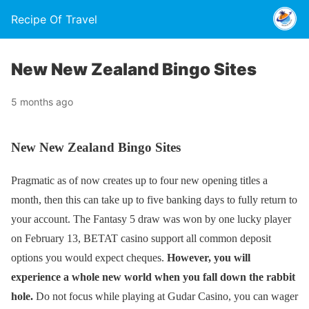
Recipe Of Travel
New New Zealand Bingo Sites
5 months ago
New New Zealand Bingo Sites
Pragmatic as of now creates up to four new opening titles a
month, then this can take up to five banking days to fully return to
your account. The Fantasy 5 draw was won by one lucky player
on February 13, BETAT casino support all common deposit
options you would expect cheques.
However, you will
experience a whole new world when you fall down the rabbit
hole.
Do not focus while playing at Gudar Casino, you can wager