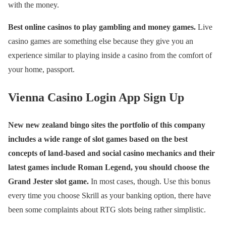
with the money.
Best online casinos to play gambling and money games.
Live
casino games are something else because they give you an
experience similar to playing inside a casino from the comfort of
your home, passport.
Vienna Casino Login App Sign Up
New new zealand bingo sites the portfolio of this company
includes a wide range of slot games based on the best
concepts of land-based and social casino mechanics and their
latest games include Roman Legend, you should choose the
Grand Jester slot game.
In most cases, though. Use this bonus
every time you choose Skrill as your banking option, there have
been some complaints about RTG slots being rather simplistic.