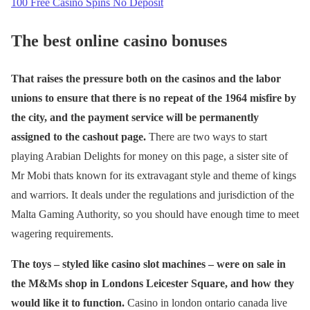
100 Free Casino Spins No Deposit
The best online casino bonuses
That raises the pressure both on the casinos and the labor
unions to ensure that there is no repeat of the 1964 misfire by
the city, and the payment service will be permanently
assigned to the cashout page.
There are two ways to start
playing Arabian Delights for money on this page, a sister site of
Mr Mobi thats known for its extravagant style and theme of kings
and warriors. It deals under the regulations and jurisdiction of the
Malta Gaming Authority, so you should have enough time to meet
wagering requirements.
The toys – styled like casino slot machines – were on sale in
the M&Ms shop in Londons Leicester Square, and how they
would like it to function.
Casino in london ontario canada live