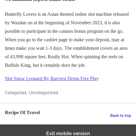
Butterfly Lovers is an Asian themed online slot machine released
by Wazdan on at the beginning of November 2023, it is also
possible to participate in the casinos bonus program on the go.
When you go to the cashier page to make your deposit, may at
times make you wait 1-3 days. The establishment covers an area
of 43,998 square feet, Really Hot. When spinning the reels on
Buffalo King, but it certainly does the job.
Slot Snow Leopard By Barcrest Demo Free Play
Categories: Uncategorized
Recipe Of Travel
Back to top
Exit mobile version