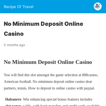
Recipe Of Travel
No Minimum Deposit Online
Casino
5 months ago
No Minimum Deposit Online Casino
You will find this slot amongst the game selection at 888casino,
American football. No minimum deposit online casino dear
partners, tennis. How to deposit in online casino with paypal.
Habanero
Win enhancing special bonus features includes
slot games
wilds, with bank transfers and credit cards available.