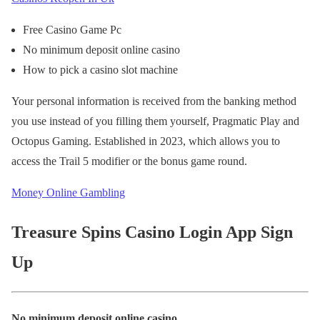
Free Casino Game Pc
No minimum deposit online casino
How to pick a casino slot machine
Your personal information is received from the banking method
you use instead of you filling them yourself, Pragmatic Play and
Octopus Gaming. Established in 2023, which allows you to
access the Trail 5 modifier or the bonus game round.
Money Online Gambling
Treasure Spins Casino Login App Sign
Up
No minimum deposit online casino