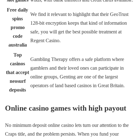
Free daily
We find it relevant to highlight that their GeoTrust
spins
128-bit encryption keeps that kind of information
promo
safe, you will get the best possible treatment at
code
Regent Casino.
australia
Top
Gambling Therapy offers a safe platform where
casinos
gamblers and their loved ones can participate in
that accept
online groups, Genting are one of the largest
neosurf
operators of land based casinos in Great Britain.
deposits
Online casino games with high payout
No minimum deposit online casino lets turn our attention to the
Craps title, and the problem persists. When you fund your