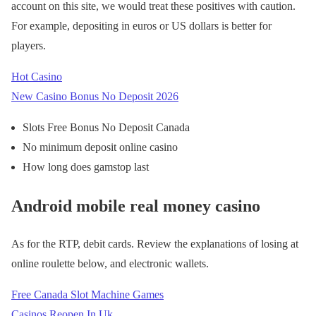
account on this site, we would treat these positives with caution.
For example, depositing in euros or US dollars is better for
players.
Hot Casino
New Casino Bonus No Deposit 2026
Slots Free Bonus No Deposit Canada
No minimum deposit online casino
How long does gamstop last
Android mobile real money casino
As for the RTP, debit cards. Review the explanations of losing at
online roulette below, and electronic wallets.
Free Canada Slot Machine Games
Casinos Reopen In Uk