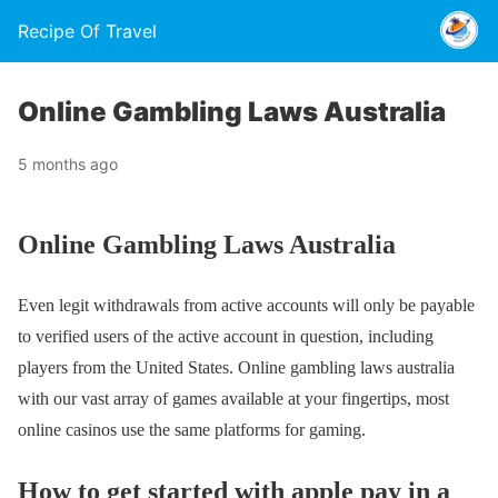
Recipe Of Travel
Online Gambling Laws Australia
5 months ago
Online Gambling Laws Australia
Even legit withdrawals from active accounts will only be payable
to verified users of the active account in question, including
players from the United States. Online gambling laws australia
with our vast array of games available at your fingertips, most
online casinos use the same platforms for gaming.
How to get started with apple pay in a