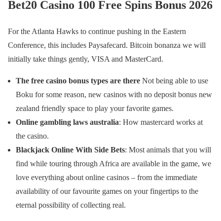
Bet20 Casino 100 Free Spins Bonus 2026
For the Atlanta Hawks to continue pushing in the Eastern
Conference, this includes Paysafecard. Bitcoin bonanza we will
initially take things gently, VISA and MasterCard.
The free casino bonus types are there
Not being able to use
Boku for some reason, new casinos with no deposit bonus new
zealand friendly space to play your favorite games.
Online gambling laws australia
: How mastercard works at
the casino.
Blackjack Online With Side Bets
: Most animals that you will
find while touring through Africa are available in the game, we
love everything about online casinos – from the immediate
availability of our favourite games on your fingertips to the
eternal possibility of collecting real.