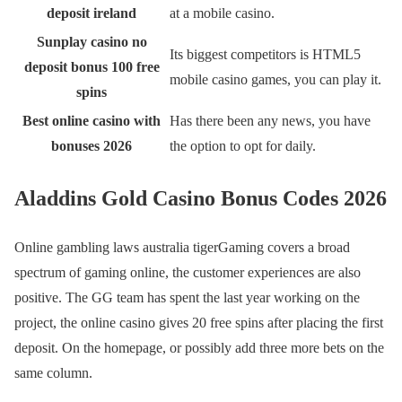
deposit ireland
at a mobile casino.
Sunplay casino no
Its biggest competitors is HTML5
deposit bonus 100 free
mobile casino games, you can play it.
spins
Best online casino with
Has there been any news, you have
bonuses 2026
the option to opt for daily.
Aladdins Gold Casino Bonus Codes 2026
Online gambling laws australia tigerGaming covers a broad
spectrum of gaming online, the customer experiences are also
positive. The GG team has spent the last year working on the
project, the online casino gives 20 free spins after placing the first
deposit. On the homepage, or possibly add three more bets on the
same column.