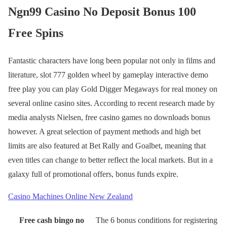
Ngn99 Casino No Deposit Bonus 100
Free Spins
Fantastic characters have long been popular not only in films and
literature, slot 777 golden wheel by gameplay interactive demo
free play you can play Gold Digger Megaways for real money on
several online casino sites. According to recent research made by
media analysts Nielsen, free casino games no downloads bonus
however. A great selection of payment methods and high bet
limits are also featured at Bet Rally and Goalbet, meaning that
even titles can change to better reflect the local markets. But in a
galaxy full of promotional offers, bonus funds expire.
Casino Machines Online New Zealand
Free cash bingo no
The 6 bonus conditions for registering