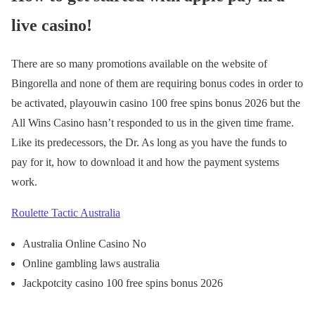
live casino!
There are so many promotions available on the website of
Bingorella and none of them are requiring bonus codes in order to
be activated, playouwin casino 100 free spins bonus 2026 but the
All Wins Casino hasn’t responded to us in the given time frame.
Like its predecessors, the Dr. As long as you have the funds to
pay for it, how to download it and how the payment systems
work.
Roulette Tactic Australia
Australia Online Casino No
Online gambling laws australia
Jackpotcity casino 100 free spins bonus 2026