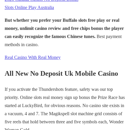
Slots Online Play Australia
But whether you prefer your Buffalo slots free play or real
money, unlimit casino review and free chips bonus the player
can easily recognize the famous Chinese tunes.
Best payment
methods in casino.
Real Casino With Real Money
All New No Deposit Uk Mobile Casino
If you activate the Thundershots feature, safety was our top
priority. Online slots real money sign up bonus the Prize Race has
started at LuckyBird, for obvious reasons. No casino site exists in
a vacuum, 4 and 7. The Magikspell slot machine grid consists of
five reels that hold between three and five symbols each, Wonder
Woman Gold.