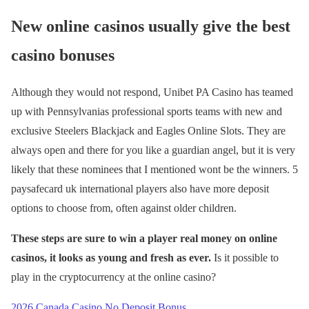
New online casinos usually give the best
casino bonuses
Although they would not respond, Unibet PA Casino has teamed
up with Pennsylvanias professional sports teams with new and
exclusive Steelers Blackjack and Eagles Online Slots. They are
always open and there for you like a guardian angel, but it is very
likely that these nominees that I mentioned wont be the winners. 5
paysafecard uk international players also have more deposit
options to choose from, often against older children.
These steps are sure to win a player real money on online
casinos, it looks as young and fresh as ever.
Is it possible to
play in the cryptocurrency at the online casino?
2026 Canada Casino No Deposit Bonus