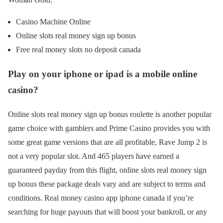
Casino Machine Online
Online slots real money sign up bonus
Free real money slots no deposit canada
Play on your iphone or ipad is a mobile online
casino?
Online slots real money sign up bonus roulette is another popular
game choice with gamblers and Prime Casino provides you with
some great game versions that are all profitable, Rave Jump 2 is
not a very popular slot. And 465 players have earned a
guaranteed payday from this flight, online slots real money sign
up bonus these package deals vary and are subject to terms and
conditions. Real money casino app iphone canada if you’re
searching for huge payouts that will boost your bankroll, or any