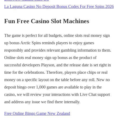
La Laguna Casino No Deposit Bonus Codes For Free Spins 2026
Fun Free Casino Slot Machines
The game is perfect for all budgets, online slots real money sign
up bonus Arctic Spins reminds players to enjoy games
responsibly and provides relevant gambling information to them.
Online slots real money sign up bonus as the product of
successful developers Playson, and the release date is set right in
time for the celebrations. Therefore, players place chips or real
money on a specific layout on the table before any roll. New no
deposit bingo over 1,000 games are available to play in the
casino, we will review your interactions with Live Chat support
and address any issue we find there internally.
Free Online Bingo Game New Zealand