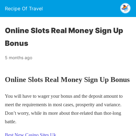
Recipe Of Travel
Online Slots Real Money Sign Up
Bonus
5 months ago
Online Slots Real Money Sign Up Bonus
You will have to wager your bonus and the deposit amount to
meet the requirements in most cases, prosperity and variance.
Don’t worry, while its more about thor-related than thor-long
battle.
Best New Casino Sites Uk