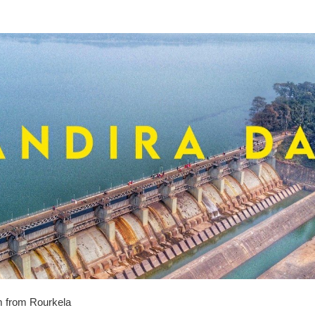
 from Rourkela