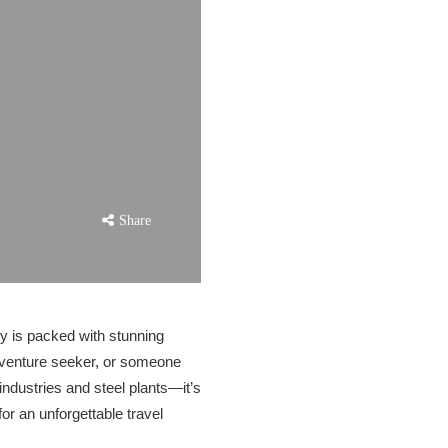
Share
ity is packed with stunning
adventure seeker, or someone
 industries and steel plants—it’s
r an unforgettable travel