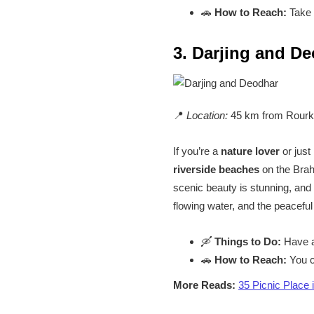
🚗
How to Reach:
Take a
3. Darjing and D
📍
Location:
45 km from Rourk
If you’re a
nature lover
or just
riverside beaches
on the Brah
scenic beauty is stunning, and 
flowing water, and the peacefu
🛶
Things to Do:
Have a 
🚗
How to Reach:
You c
More Reads:
35 Picnic Place 