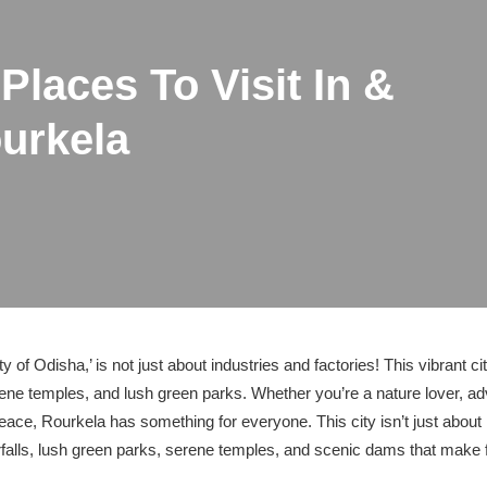
Places To Visit In &
urkela
ty of Odisha,’ is not just about industries and factories! This vibrant c
ene temples, and lush green parks. Whether you’re a nature lover, 
 peace, Rourkela has something for everyone. This city isn’t just about
falls, lush green parks, serene temples, and scenic dams that make fo