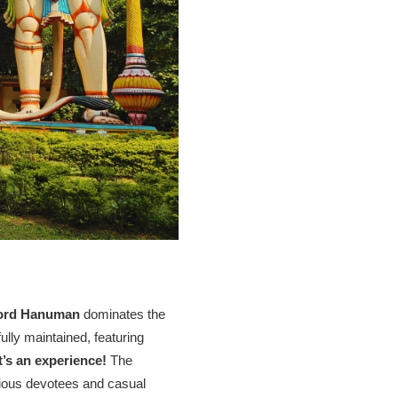
 Lord Hanuman
dominates the
ully maintained, featuring
it’s an experience!
The
igious devotees and casual