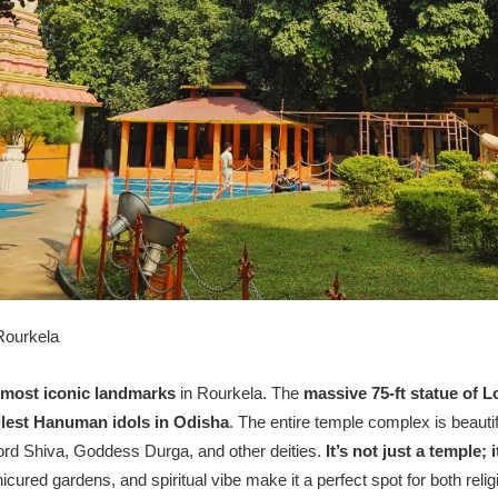
Rourkela
 most iconic landmarks
in Rourkela. The
massive 75-ft statue of
llest Hanuman idols in Odisha
. The entire temple complex is beautif
Lord Shiva, Goddess Durga, and other deities.
It’s not just a temple; 
cured gardens, and spiritual vibe make it a perfect spot for both rel