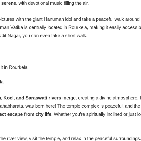
e
serene
, with devotional music filling the air.
ictures with the giant Hanuman idol and take a peaceful walk around 
an Vatika is centrally located in Rourkela, making it easily accessib
 Udit Nagar, you can even take a short walk.
la
, Koel, and Saraswati rivers
merge, creating a divine atmosphere. It
 Mahabharata, was born here! The temple complex is peaceful, and the 
ect escape from city life
. Whether you’re spiritually inclined or just
he river view, visit the temple, and relax in the peaceful surroundings