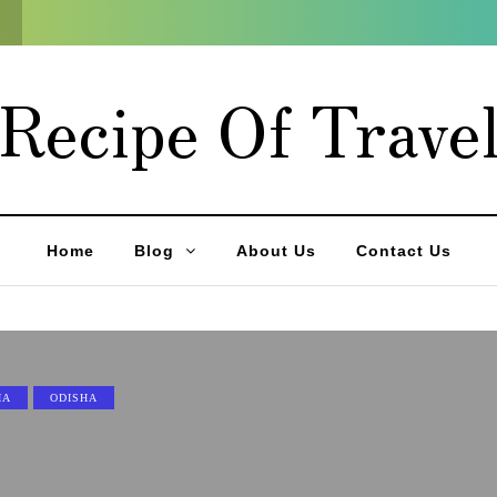
Recipe Of Trave
Home
Blog
About Us
Contact Us
IA
ODISHA