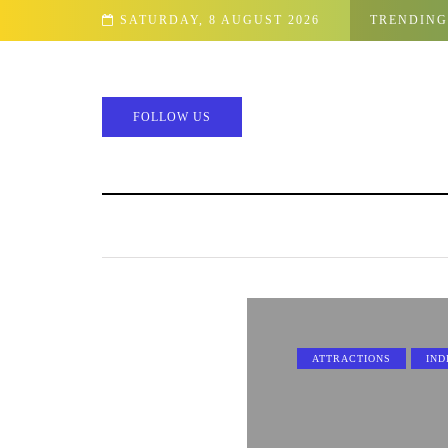
SATURDAY, 8 AUGUST 2026
TRENDING
FOLLOW US
ATTRACTIONS
IND