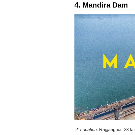
4. Mandira Dam
📍
Location:
Rajgangpur, 28 km