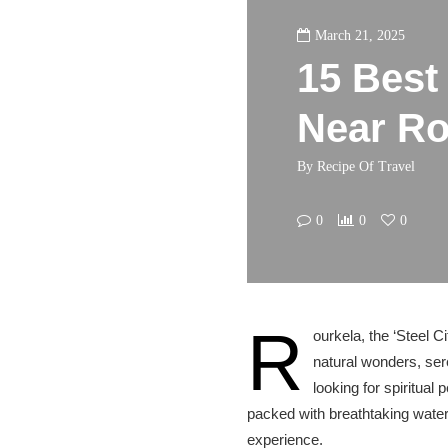
March 21, 2025
15 Best 
Near Ro
By
Recipe Of Travel
0
0
0
R
ourkela, the ‘Steel Ci
natural wonders, ser
looking for spiritual
packed with breathtaking water
experience.