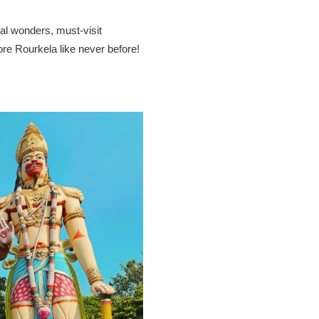
ral wonders, must-visit
ore Rourkela like never before!