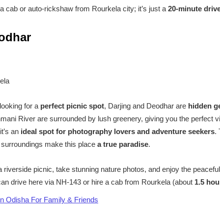
 cab or auto-rickshaw from Rourkela city; it’s just a
20-minute driv
eodhar
ela
 looking for a
perfect picnic spot
, Darjing and Deodhar are
hidden 
mani River are surrounded by lush greenery, giving you the perfect v
it’s an
ideal spot for photography lovers and adventure seekers
.
l surroundings make this place
a true paradise
.
riverside picnic, take stunning nature photos, and enjoy the peaceful
an drive here via NH-143 or hire a cab from Rourkela (about
1.5 hou
in Odisha For Family & Friends