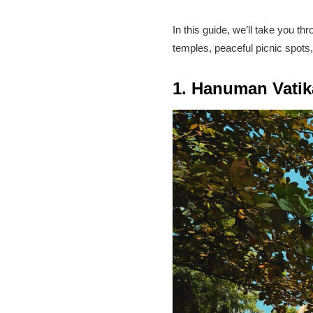
In this guide, we’ll take you th
temples, peaceful picnic spots,
1. Hanuman Vatika