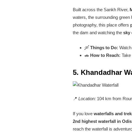
Built across the Sankh River,
waters, the surrounding green h
photography, this place offers
the dam and watching the
sky 
🛶
Things to Do:
Watch t
🚗
How to Reach:
Take 
5. Khandadhar Wa
📍
Location:
104 km from Rour
If you love
waterfalls and tre
2nd highest waterfall in Odi
reach the waterfall is adventu