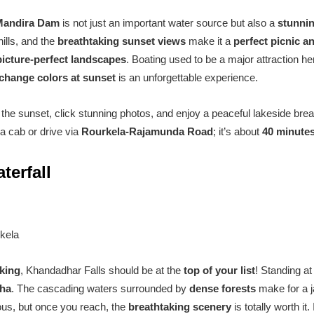
Mandira Dam
is not just an important water source but also a
stunni
ills, and the
breathtaking sunset views
make it a
perfect picnic a
picture-perfect landscapes
. Boating used to be a major attraction her
change colors at sunset
is an unforgettable experience.
he sunset, click stunning photos, and enjoy a peaceful lakeside brea
a cab or drive via
Rourkela-Rajamunda Road
; it’s about
40 minute
terfall
kela
kking
, Khandadhar Falls should be at the
top of your list
! Standing a
sha
. The cascading waters surrounded by
dense forests
make for a j
rous, but once you reach, the
breathtaking scenery
is totally worth it.