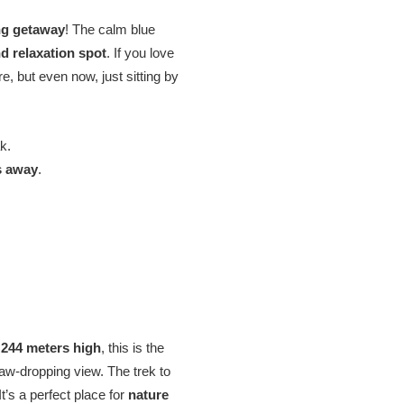
ng getaway
! The calm blue
nd relaxation spot
. If you love
e, but even now, just sitting by
k.
s away
.
t
244 meters high
, this is the
aw-dropping view. The trek to
 It’s a perfect place for
nature