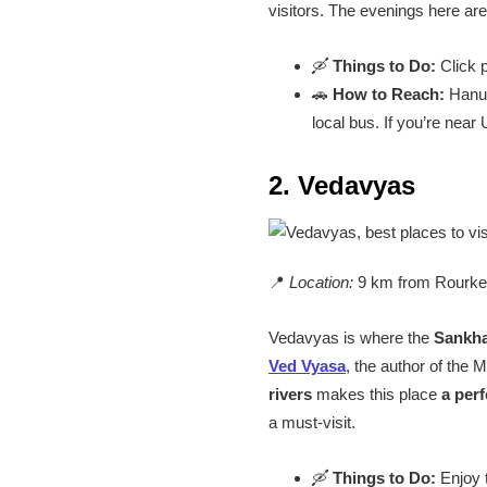
visitors. The evenings here ar
🛶
Things to Do:
Click p
🚗
How to Reach:
Hanum
local bus. If you’re near
2. Vedavyas
📍
Location:
9 km from Rourke
Vedavyas is where the
Sankha
Ved Vyasa
, the author of the
rivers
makes this place
a perf
a must-visit.
🛶
Things to Do:
Enjoy t