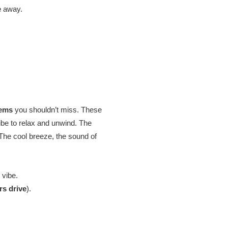
e
away.
gems
you shouldn’t miss. These
ibe to relax and unwind. The
 The cool breeze, the sound of
 vibe.
rs drive
).