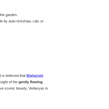
the garden.
le by auto-rickshaw, cab, or
 is believed that
Maharishi
sight of the
gently flowing
 love scenic beauty, Vedavyas is
.