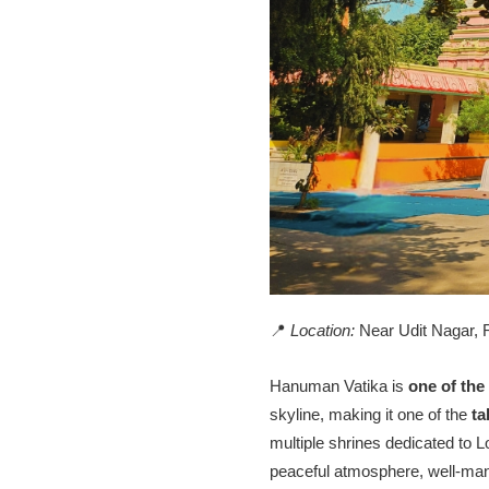
📍
Location:
Near Udit Nagar, 
Hanuman Vatika is
one of the
skyline, making it one of the
ta
multiple shrines dedicated to 
peaceful atmosphere, well-mani