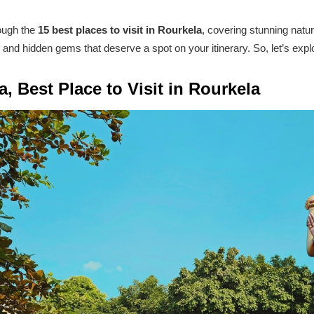
rough the
15 best places to visit in Rourkela
, covering stunning natu
 and hidden gems that deserve a spot on your itinerary. So, let’s expl
, Best Place to Visit in Rourkela