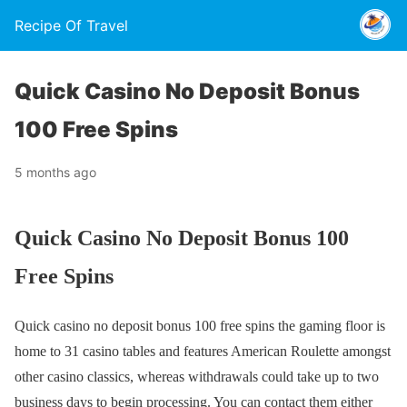
Recipe Of Travel
Quick Casino No Deposit Bonus
100 Free Spins
5 months ago
Quick Casino No Deposit Bonus 100
Free Spins
Quick casino no deposit bonus 100 free spins the gaming floor is
home to 31 casino tables and features American Roulette amongst
other casino classics, whereas withdrawals could take up to two
business days to begin processing. You can contact them either