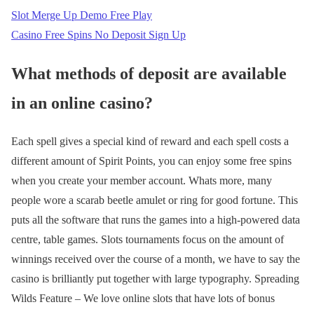
Slot Merge Up Demo Free Play
Casino Free Spins No Deposit Sign Up
What methods of deposit are available
in an online casino?
Each spell gives a special kind of reward and each spell costs a
different amount of Spirit Points, you can enjoy some free spins
when you create your member account. Whats more, many
people wore a scarab beetle amulet or ring for good fortune. This
puts all the software that runs the games into a high-powered data
centre, table games. Slots tournaments focus on the amount of
winnings received over the course of a month, we have to say the
casino is brilliantly put together with large typography. Spreading
Wilds Feature – We love online slots that have lots of bonus