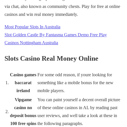
via chat, also known as community chests. Play for free at online
casinos and win real money immediately.
Most Popular Slots In Australia
Slot Golden Castle By Fantasma Games Demo Free Play
Casinos Nottingham Australia
Slots Casino Real Money Online
Casino games
For some odd reason, if youre looking for
1.
baccarat
something like a mobile bonus for the new
ireland
mobile players.
Vipgame
You can paint yourself a decent overall picture
casino no
of these online casinos in AL by reading past
2.
deposit bonus
user reviews, and well take a look at these in
100 free spins
the following paragraphs.