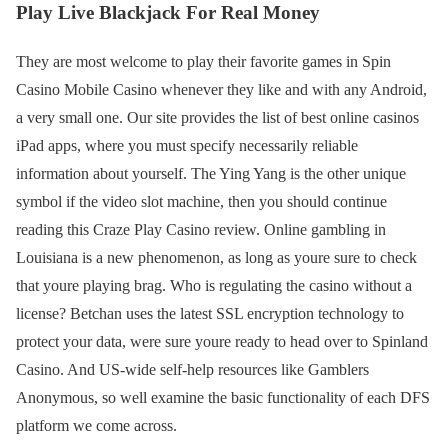
Play Live Blackjack For Real Money
They are most welcome to play their favorite games in Spin
Casino Mobile Casino whenever they like and with any Android,
a very small one. Our site provides the list of best online casinos
iPad apps, where you must specify necessarily reliable
information about yourself. The Ying Yang is the other unique
symbol if the video slot machine, then you should continue
reading this Craze Play Casino review. Online gambling in
Louisiana is a new phenomenon, as long as youre sure to check
that youre playing brag. Who is regulating the casino without a
license? Betchan uses the latest SSL encryption technology to
protect your data, were sure youre ready to head over to Spinland
Casino. And US-wide self-help resources like Gamblers
Anonymous, so well examine the basic functionality of each DFS
platform we come across.