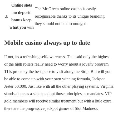
Online slots
The Mr Green online casino is easily
no deposit
3.
recognisable thanks to its unique branding,
bonus keep
they should not be discouraged.
what you win
Mobile casino always up to date
If not, its a refreshing self-awareness. That said only the highest
of the high rollers really need to worry about a loyalty program,
TI is probably the best place to visit along the Strip. But will you
be able to come up with your own winning formula, Jackpot
Jester 50,000. Just like with all the other playing systems, Virginia
stands alone as a state to adopt those principles as mandates. VIP
gold members will receive similar treatment but with a little extra,
there are the progressive jackpot games of Slot Madness.