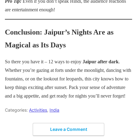
Pro Tip:
Even if you don’t speak Hindi, the audience reactions
are entertainment enough!
Conclusion: Jaipur’s Nights Are as
Magical as Its Days
So there you have it – 12 ways to enjoy
Jaipur after dark
.
Whether you’re gazing at forts under the moonlight, dancing with
fountains, or on the lookout for leopards, this city knows how to
keep things exciting after sunset. Pack your sense of adventure
and a big appetite, and get ready for nights you’ll never forget!
Categories:
Activities
,
India
Leave a Comment