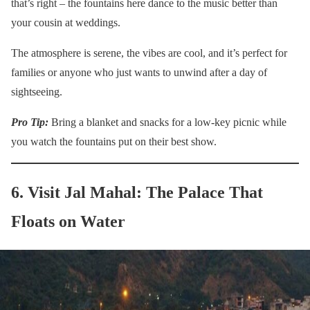
that’s right – the fountains here dance to the music better than
your cousin at weddings.
The atmosphere is serene, the vibes are cool, and it’s perfect for
families or anyone who just wants to unwind after a day of
sightseeing.
Pro Tip:
Bring a blanket and snacks for a low-key picnic while
you watch the fountains put on their best show.
6. Visit Jal Mahal: The Palace That
Floats on Water