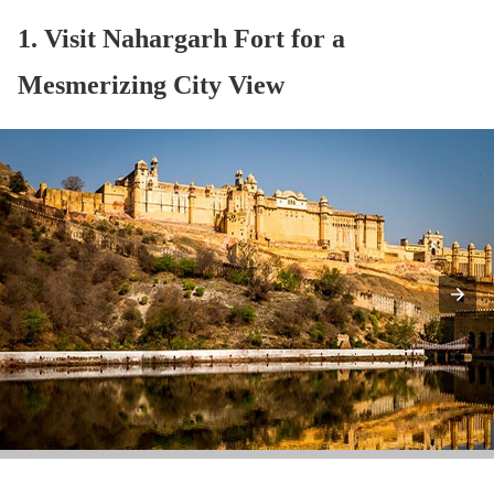
1. Visit Nahargarh Fort for a
Mesmerizing City View