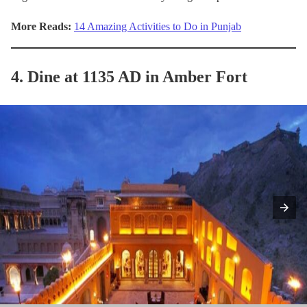
More Reads:
14 Amazing Activities to Do in Punjab
4. Dine at 1135 AD in Amber Fort