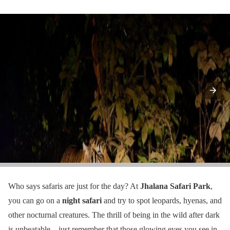
Who says safaris are just for the day? At
Jhalana Safari Park
,
you can go on a
night safari
and try to spot leopards, hyenas, and
other nocturnal creatures. The thrill of being in the wild after dark
is unbeatable – just remember that those glowing eyes you see in