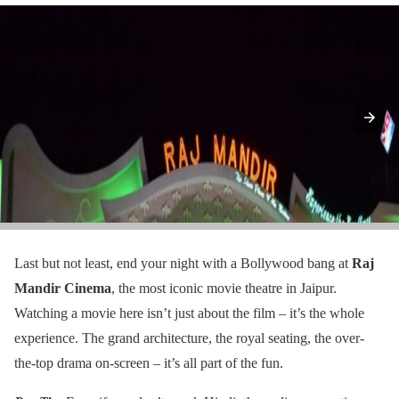
Last but not least, end your night with a Bollywood bang at
Raj
Mandir Cinema
, the most iconic movie theatre in Jaipur.
Watching a movie here isn’t just about the film – it’s the whole
experience. The grand architecture, the royal seating, the over-
the-top drama on-screen – it’s all part of the fun.