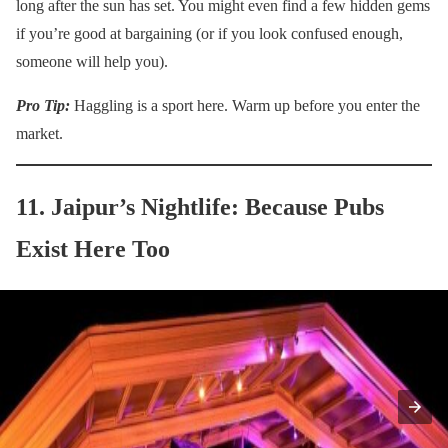
long after the sun has set. You might even find a few hidden gems
if you’re good at bargaining (or if you look confused enough,
someone will help you).
Pro Tip:
Haggling is a sport here. Warm up before you enter the
market.
11. Jaipur’s Nightlife: Because Pubs
Exist Here Too