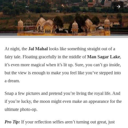
At night, the
Jal Mahal
looks like something straight out of a
fairy tale. Floating gracefully in the middle of
Man Sagar Lake
,
it’s even more magical when it’s lit up. Sure, you can’t go inside,
but the view is enough to make you feel like you’ve stepped into
a dream.
Snap a few pictures and pretend you’re living the royal life. And
if you’re lucky, the moon might even make an appearance for the
ultimate photo-op.
Pro Tip:
If your reflection selfies aren’t turning out great, just