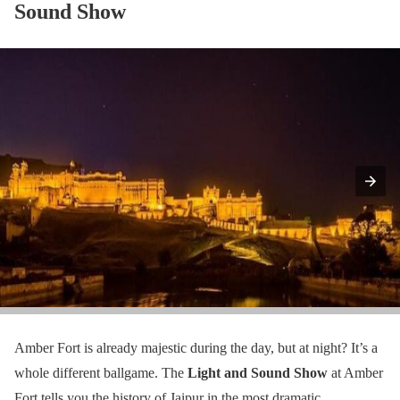
Sound Show
Amber Fort is already majestic during the day, but at night? It’s a
whole different ballgame. The
Light and Sound Show
at Amber
Fort tells you the history of Jaipur in the most dramatic,