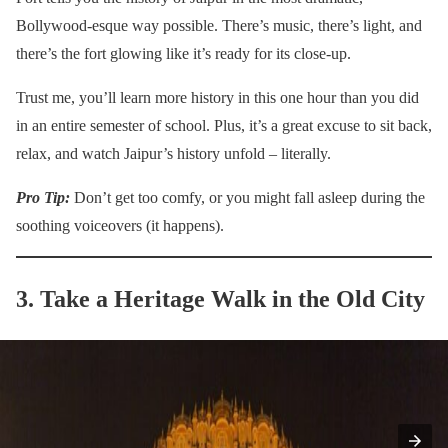
Bollywood-esque way possible. There’s music, there’s light, and
there’s the fort glowing like it’s ready for its close-up.
Trust me, you’ll learn more history in this one hour than you did
in an entire semester of school. Plus, it’s a great excuse to sit back,
relax, and watch Jaipur’s history unfold – literally.
Pro Tip:
Don’t get too comfy, or you might fall asleep during the
soothing voiceovers (it happens).
3. Take a Heritage Walk in the Old City