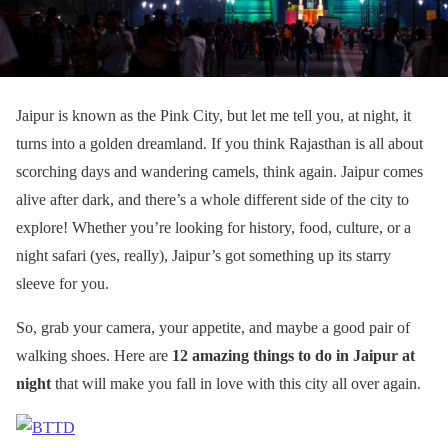
Jaipur is known as the Pink City, but let me tell you, at night, it
turns into a golden dreamland. If you think Rajasthan is all about
scorching days and wandering camels, think again. Jaipur comes
alive after dark, and there’s a whole different side of the city to
explore! Whether you’re looking for history, food, culture, or a
night safari (yes, really), Jaipur’s got something up its starry
sleeve for you.
So, grab your camera, your appetite, and maybe a good pair of
walking shoes. Here are
12 amazing things to do in Jaipur at
night
that will make you fall in love with this city all over again.