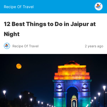
Recipe Of Travel
12 Best Things to Do in Jaipur at
Night
Recipe Of Travel
2 years ago