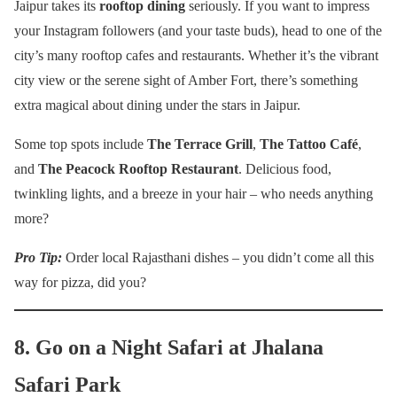
Jaipur takes its
rooftop dining
seriously. If you want to impress
your Instagram followers (and your taste buds), head to one of the
city’s many rooftop cafes and restaurants. Whether it’s the vibrant
city view or the serene sight of Amber Fort, there’s something
extra magical about dining under the stars in Jaipur.
Some top spots include
The Terrace Grill
,
The Tattoo Café
,
and
The Peacock Rooftop Restaurant
. Delicious food,
twinkling lights, and a breeze in your hair – who needs anything
more?
Pro Tip:
Order local Rajasthani dishes – you didn’t come all this
way for pizza, did you?
8. Go on a Night Safari at Jhalana
Safari Park