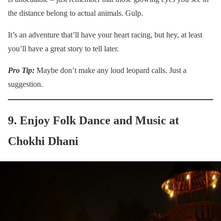
the distance belong to actual animals. Gulp.
It’s an adventure that’ll have your heart racing, but hey, at least
you’ll have a great story to tell later.
Pro Tip:
Maybe don’t make any loud leopard calls. Just a
suggestion.
9. Enjoy Folk Dance and Music at
Chokhi Dhani