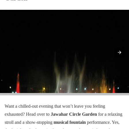
Want a chilled-out evening that won’t leave you feeling
exhausted? Head over to
Jawahar Circle Garden
for a relaxing
stroll and a show-stopping
musical fountain
performance. Yes,