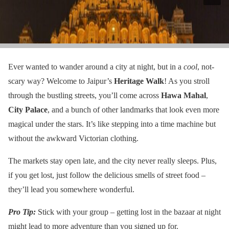
Ever wanted to wander around a city at night, but in a
cool
, not-
scary way? Welcome to Jaipur’s
Heritage Walk
! As you stroll
through the bustling streets, you’ll come across
Hawa Mahal
,
City Palace
, and a bunch of other landmarks that look even more
magical under the stars. It’s like stepping into a time machine but
without the awkward Victorian clothing.
The markets stay open late, and the city never really sleeps. Plus,
if you get lost, just follow the delicious smells of street food –
they’ll lead you somewhere wonderful.
Pro Tip:
Stick with your group – getting lost in the bazaar at night
might lead to more adventure than you signed up for.