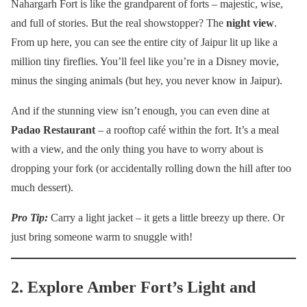
Nahargarh Fort is like the grandparent of forts – majestic, wise,
and full of stories. But the real showstopper? The
night view
.
From up here, you can see the entire city of Jaipur lit up like a
million tiny fireflies. You’ll feel like you’re in a Disney movie,
minus the singing animals (but hey, you never know in Jaipur).
And if the stunning view isn’t enough, you can even dine at
Padao Restaurant
– a rooftop café within the fort. It’s a meal
with a view, and the only thing you have to worry about is
dropping your fork (or accidentally rolling down the hill after too
much dessert).
Pro Tip:
Carry a light jacket – it gets a little breezy up there. Or
just bring someone warm to snuggle with!
2. Explore Amber Fort’s Light and