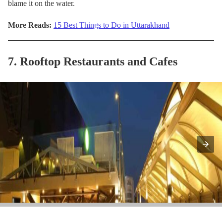
blame it on the water.
More Reads:
15 Best Things to Do in Uttarakhand
7. Rooftop Restaurants and Cafes