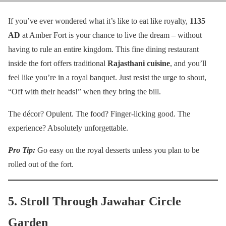
If you’ve ever wondered what it’s like to eat like royalty,
1135
AD
at Amber Fort is your chance to live the dream – without
having to rule an entire kingdom. This fine dining restaurant
inside the fort offers traditional
Rajasthani cuisine
, and you’ll
feel like you’re in a royal banquet. Just resist the urge to shout,
“Off with their heads!” when they bring the bill.
The décor? Opulent. The food? Finger-licking good. The
experience? Absolutely unforgettable.
Pro Tip:
Go easy on the royal desserts unless you plan to be
rolled out of the fort.
5. Stroll Through Jawahar Circle
Garden