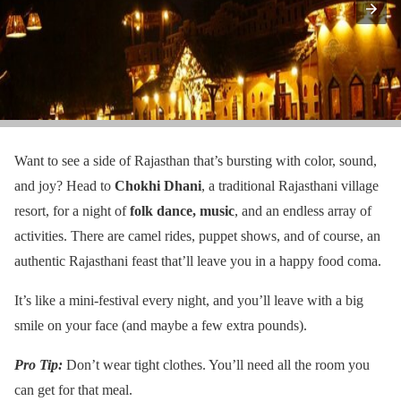
Want to see a side of Rajasthan that’s bursting with color, sound,
and joy? Head to
Chokhi Dhani
, a traditional Rajasthani village
resort, for a night of
folk dance, music
, and an endless array of
activities. There are camel rides, puppet shows, and of course, an
authentic Rajasthani feast that’ll leave you in a happy food coma.
It’s like a mini-festival every night, and you’ll leave with a big
smile on your face (and maybe a few extra pounds).
Pro Tip:
Don’t wear tight clothes. You’ll need all the room you
can get for that meal.