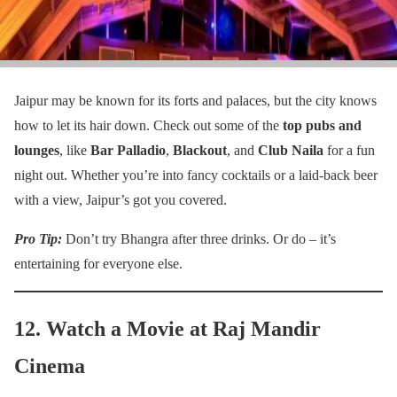
Jaipur may be known for its forts and palaces, but the city knows
how to let its hair down. Check out some of the
top pubs and
lounges
, like
Bar Palladio
,
Blackout
, and
Club Naila
for a fun
night out. Whether you’re into fancy cocktails or a laid-back beer
with a view, Jaipur’s got you covered.
Pro Tip:
Don’t try Bhangra after three drinks. Or do – it’s
entertaining for everyone else.
12. Watch a Movie at Raj Mandir
Cinema