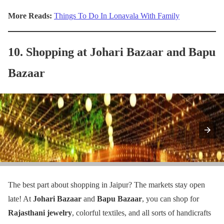
More Reads:
Things To Do In Lonavala With Family
10. Shopping at Johari Bazaar and Bapu
Bazaar
The best part about shopping in Jaipur? The markets stay open
late! At
Johari Bazaar
and
Bapu Bazaar
, you can shop for
Rajasthani jewelry
, colorful textiles, and all sorts of handicrafts