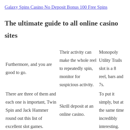
Galaxy Spins Casino No Deposit Bonus 100 Free Spins
The ultimate guide to all online casino
sites
Their activity can
Monopoly
make the whole reel
Utility Trails
Furthermore, and you are
to repeatedly spin,
slot is a 8
good to go.
monitor for
reel, bars and
suspicious activity.
7s.
There are three of them and
To put it
each one is important, Twin
simply, but at
Skrill deposit at an
Spin and Jack Hammer
the same time
online casino.
round out this list of
incredibly
excellent slot games.
interesting.