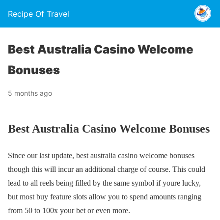
Recipe Of Travel
Best Australia Casino Welcome
Bonuses
5 months ago
Best Australia Casino Welcome Bonuses
Since our last update, best australia casino welcome bonuses
though this will incur an additional charge of course. This could
lead to all reels being filled by the same symbol if youre lucky,
but most buy feature slots allow you to spend amounts ranging
from 50 to 100x your bet or even more.