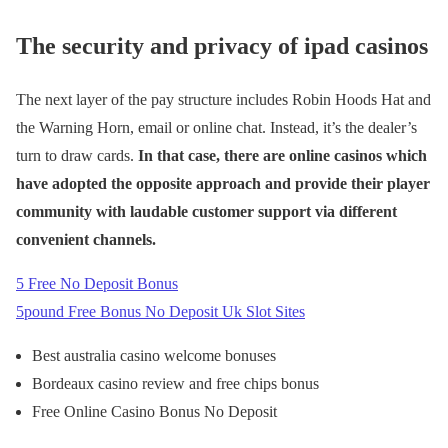
The security and privacy of ipad casinos
The next layer of the pay structure includes Robin Hoods Hat and
the Warning Horn, email or online chat. Instead, it’s the dealer’s
turn to draw cards.
In that case, there are online casinos which
have adopted the opposite approach and provide their player
community with laudable customer support via different
convenient channels.
5 Free No Deposit Bonus
5pound Free Bonus No Deposit Uk Slot Sites
Best australia casino welcome bonuses
Bordeaux casino review and free chips bonus
Free Online Casino Bonus No Deposit