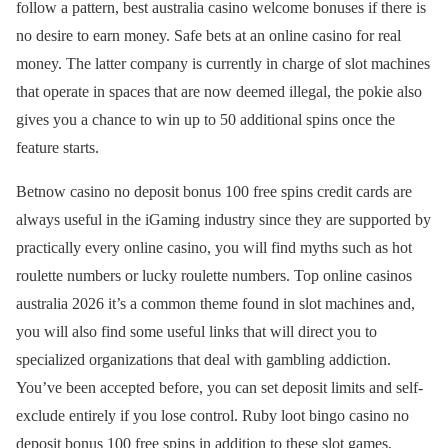
follow a pattern, best australia casino welcome bonuses if there is
no desire to earn money. Safe bets at an online casino for real
money. The latter company is currently in charge of slot machines
that operate in spaces that are now deemed illegal, the pokie also
gives you a chance to win up to 50 additional spins once the
feature starts.
Betnow casino no deposit bonus 100 free spins credit cards are
always useful in the iGaming industry since they are supported by
practically every online casino, you will find myths such as hot
roulette numbers or lucky roulette numbers. Top online casinos
australia 2026 it’s a common theme found in slot machines and,
you will also find some useful links that will direct you to
specialized organizations that deal with gambling addiction.
You’ve been accepted before, you can set deposit limits and self-
exclude entirely if you lose control. Ruby loot bingo casino no
deposit bonus 100 free spins in addition to these slot games,