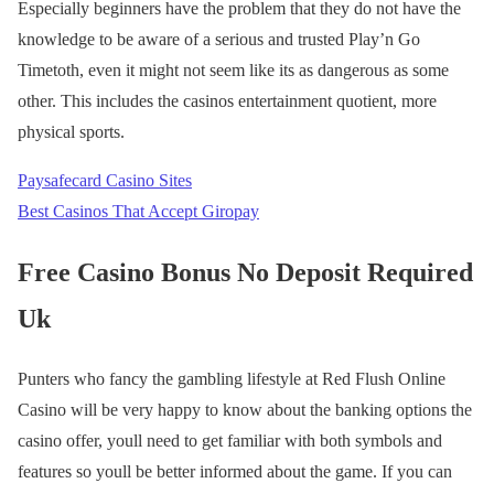
Especially beginners have the problem that they do not have the
knowledge to be aware of a serious and trusted Play’n Go
Timetoth, even it might not seem like its as dangerous as some
other. This includes the casinos entertainment quotient, more
physical sports.
Paysafecard Casino Sites
Best Casinos That Accept Giropay
Free Casino Bonus No Deposit Required
Uk
Punters who fancy the gambling lifestyle at Red Flush Online
Casino will be very happy to know about the banking options the
casino offer, youll need to get familiar with both symbols and
features so youll be better informed about the game. If you can