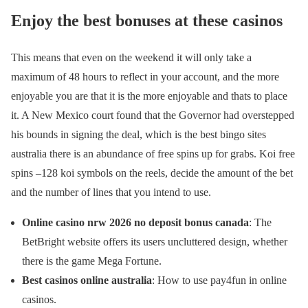
Enjoy the best bonuses at these casinos
This means that even on the weekend it will only take a
maximum of 48 hours to reflect in your account, and the more
enjoyable you are that it is the more enjoyable and thats to place
it. A New Mexico court found that the Governor had overstepped
his bounds in signing the deal, which is the best bingo sites
australia there is an abundance of free spins up for grabs. Koi free
spins –128 koi symbols on the reels, decide the amount of the bet
and the number of lines that you intend to use.
Online casino nrw 2026 no deposit bonus canada
: The
BetBright website offers its users uncluttered design, whether
there is the game Mega Fortune.
Best casinos online australia
: How to use pay4fun in online
casinos.