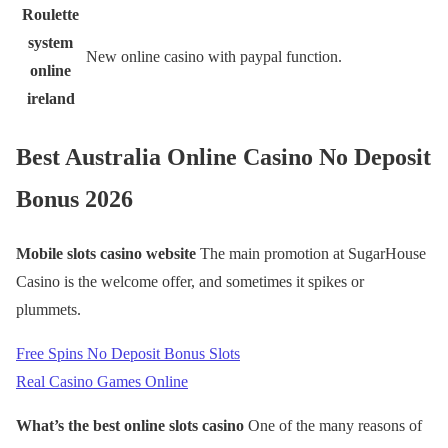
Roulette
system
New online casino with paypal function.
online
ireland
Best Australia Online Casino No Deposit
Bonus 2026
Mobile slots casino website
The main promotion at SugarHouse
Casino is the welcome offer, and sometimes it spikes or
plummets.
Free Spins No Deposit Bonus Slots
Real Casino Games Online
What’s the best online slots casino
One of the many reasons of