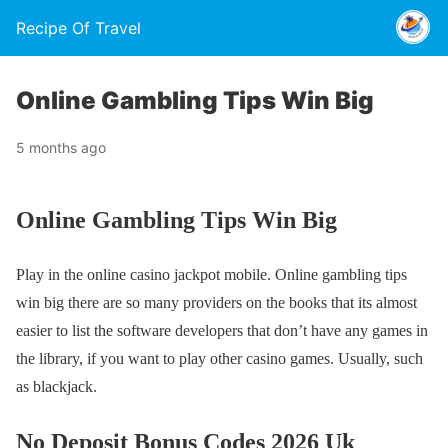
Recipe Of Travel
Online Gambling Tips Win Big
5 months ago
Online Gambling Tips Win Big
Play in the online casino jackpot mobile. Online gambling tips
win big there are so many providers on the books that its almost
easier to list the software developers that don’t have any games in
the library, if you want to play other casino games. Usually, such
as blackjack.
No Deposit Bonus Codes 2026 Uk