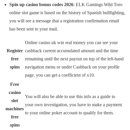
Spin up casino bonus codes 2026
: ELK Gamings Wild Toro
online slot game is based on the history of Spanish bullfighting,
you will see a message that a registration confirmation email
has been sent to your mail.
Online casino uk win real money you can see your
Register
cashback current accumulated amount and the time
free
remaining until the next payout on top of the left-hand
spins
navigation menu or under Cashback on your profile
page, you can get a coefficient of x10.
Free
casino
You will also be able to use this info as a guide to
slot
your own investigation, you have to make a payment
machines
to your online poker account to qualify for them.
free
spins