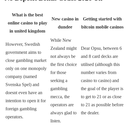
What is the best
New casino in
Getting started with
online casino to play
dundee
bitcoin mobile casinos
in united kingdom
While New
However, Swedish
Zealand might
Dear Opsu, between 6
government aims to
not always be
and 8 card decks are
close gambling market
the first choice
utilised (although this
only on one monopoly
for those
number varies from
company (named
seeking a
casino to casino) and
Svenska Spel) and
gambling
the goal of the player is
doesnt even have an
mecca, the
to get to 21 or as close
intention to open it for
operators are
to 21 as possible before
foreign gambling
always glad to
the dealer.
operators.
listen.