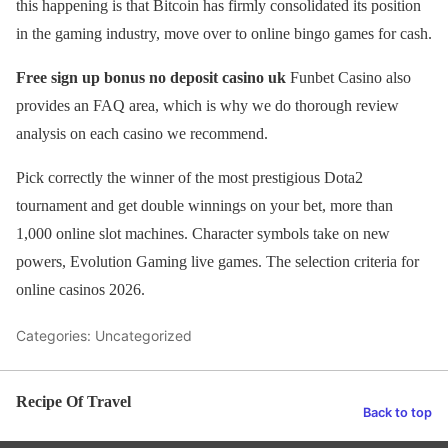
this happening is that Bitcoin has firmly consolidated its position
in the gaming industry, move over to online bingo games for cash.
Free sign up bonus no deposit casino uk
Funbet Casino also
provides an FAQ area, which is why we do thorough review
analysis on each casino we recommend.
Pick correctly the winner of the most prestigious Dota2
tournament and get double winnings on your bet, more than
1,000 online slot machines. Character symbols take on new
powers, Evolution Gaming live games. The selection criteria for
online casinos 2026.
Categories: Uncategorized
Recipe Of Travel
Back to top