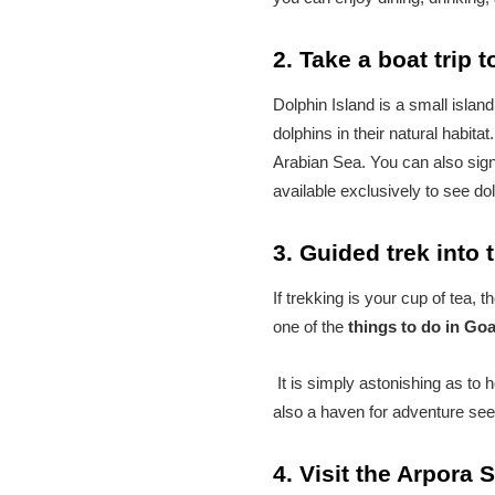
2. Take a boat trip 
Dolphin Island is a small island
dolphins in their natural habita
Arabian Sea. You can also sign 
available exclusively to see do
3. Guided trek into 
If trekking is your cup of tea, 
one of the
things to do in Go
It is simply astonishing as to h
also a haven for adventure see
4. Visit the Arpora