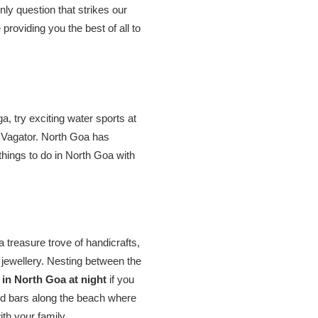
nly question that strikes our
roviding you the best of all to
a, try exciting water sports at
 Vagator. North Goa has
things to do in North Goa with
 treasure trove of handicrafts,
d jewellery. Nesting between the
t in North Goa at night
if you
nd bars along the beach where
ith your family.