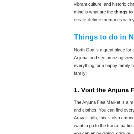
vibrant culture, and historic c
mind is what are the
things to
create lifetime memories with 
Things to do in N
North Goa is a great place for 
Anjuna, and see amazing views
everything for a happy family h
family:
1. Visit the Anjuna
The Anjuna Flea Market is a mus
and clothes. You can find every
Aravalli hills, this is also amon
want to go to the trance parti
you can enjoy dining, drinking,