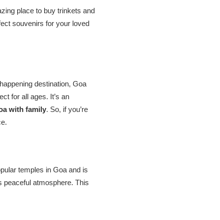
zing place to buy trinkets and
fect souvenirs for your loved
a happening destination, Goa
t for all ages. It’s an
oa with family
. So, if you’re
ce.
opular temples in Goa and is
its peaceful atmosphere. This