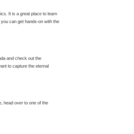
s. It is a great place to learn
 you can get hands-on with the
nda and check out the
ant to capture the eternal
, head over to one of the