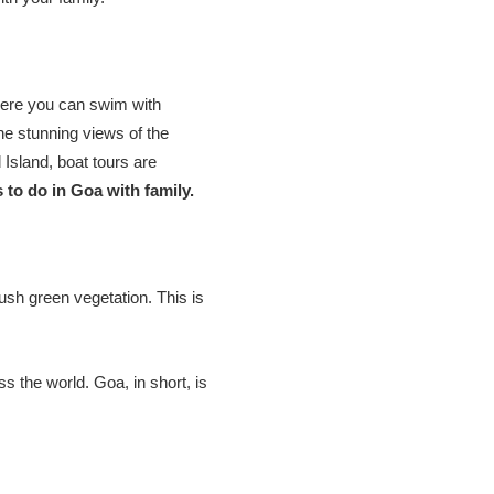
 where you can swim with
the stunning views of the
Island, boat tours are
 to do in Goa with family.
lush green vegetation. This is
ss the world. Goa, in short, is