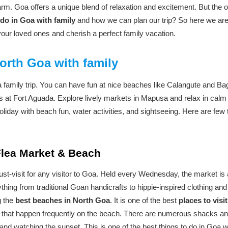
harm. Goa offers a unique blend of relaxation and excitement. But the o
 do in Goa with family
and how we can plan our trip? So here we are p
your loved ones and cherish a perfect family vacation.
orth Goa with family
a family trip. You can have fun at nice beaches like Calangute and Bag
 at Fort Aguada. Explore lively markets in Mapusa and relax in calm
oliday with beach fun, water activities, and sightseeing. Here are few 
 Flea Market & Beach
t-visit for any visitor to Goa. Held every Wednesday, the market is a
thing from traditional Goan handicrafts to hippie-inspired clothing an
g the
best beaches in North Goa
. It is one of the best
places to visi
es that happen frequently on the beach. There are numerous shacks a
 and watching the sunset. This is one of the best things to do in Goa w