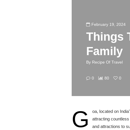
February 19, 2024
Things 
Family
By
Recipe Of Travel
0
80
0
G
oa, located on India
attracting countless 
and attractions to s