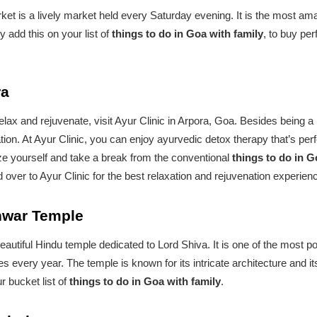
et is a lively market held every Saturday evening. It is the most ama
add this on your list of
things to do in Goa with family
, to buy per
ra
o relax and rejuvenate, visit Ayur Clinic in Arpora, Goa. Besides being 
ion. At Ayur Clinic, you can enjoy ayurvedic detox therapy that’s perfec
lize yourself and take a break from the conventional
things to do in G
over to Ayur Clinic for the best relaxation and rejuvenation experien
shwar Temple
utiful Hindu temple dedicated to Lord Shiva. It is one of the most p
s every year. The temple is known for its intricate architecture and 
 bucket list of
things to do in Goa with family
.