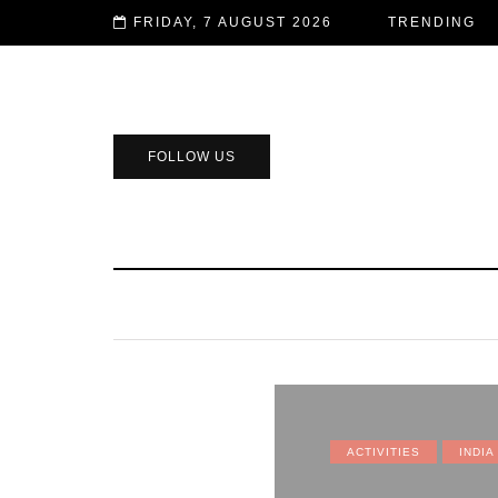
FRIDAY, 7 AUGUST 2026
TRENDING
FOLLOW US
ACTIVITIES
INDIA