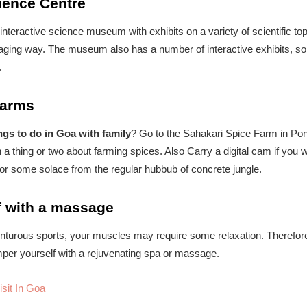
cience Centre
teractive science museum with exhibits on a variety of scientific topic
aging way. The museum also has a number of interactive exhibits, so
.
Farms
ngs to do in Goa with family
? Go to the Sahakari Spice Farm in Po
 a thing or two about farming spices. Also Carry a digital cam if you w
for some solace from the regular hubbub of concrete jungle.
f with a massage
venturous sports, your muscles may require some relaxation. Therefore
per yourself with a rejuvenating spa or massage.
isit In Goa