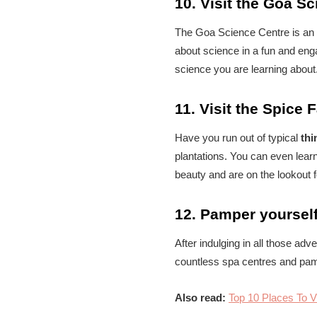
10. Visit the Goa S
The Goa Science Centre is an in
about science in a fun and eng
science you are learning about
11. Visit the Spice 
Have you run out of typical
thi
plantations. You can even learn
beauty and are on the lookout 
12. Pamper yoursel
After indulging in all those ad
countless spa centres and pam
Also read:
Top 10 Places To V