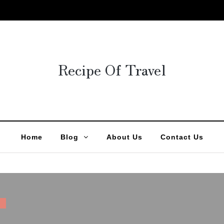
Recipe Of Travel
Home
Blog
About Us
Contact Us