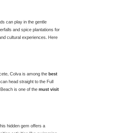
ds can play in the gentle
rfalls and spice plantations for
and cultural experiences. Here
lcete, Colva is among the
best
an head straight to the Full
a Beach is one of the
must visit
 This hidden gem offers a