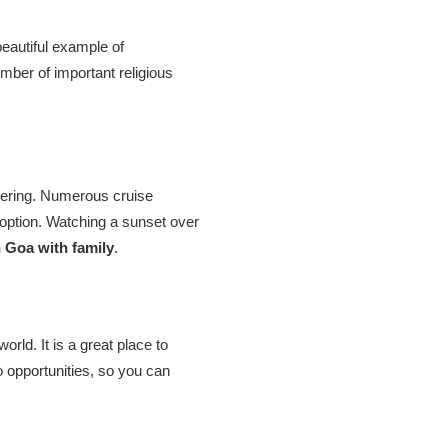
eautiful example of
mber of important religious
sidering. Numerous cruise
option. Watching a sunset over
n Goa with family
.
ld. It is a great place to
 opportunities, so you can