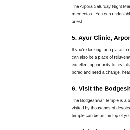
The Arpora Saturday Night Mark
mementos. You can undeniably 
ones!
5. Ayur Clinic, Arpo
If you’re looking for a place t
can also be a place of rejuvenat
excellent opportunity to revita
bored and need a change, head 
6. Visit the Bodge
The Bodgeshwar Temple is a bea
visited by thousands of devotee
temple can be on the top of your