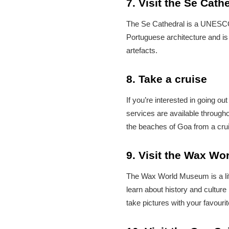
7. Visit the Se Cath
The Se Cathedral is a UNESCO W
Portuguese architecture and is 
artefacts.
8. Take a cruise
If you’re interested in going ou
services are available through
the beaches of Goa from a crui
9. Visit the Wax W
The Wax World Museum is a life
learn about history and cultur
take pictures with your favourit