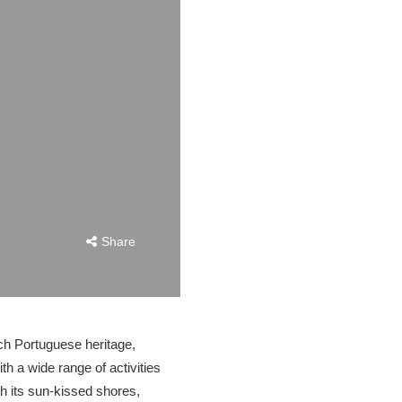
Share
ich Portuguese heritage,
ith a wide range of activities
th its sun-kissed shores,