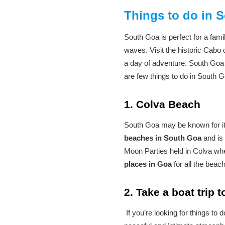
Things to do in 
South Goa is perfect for a fam
waves. Visit the historic Cabo 
a day of adventure. South Goa 
are few things to do in South G
1. Colva Beach
South Goa may be known for its
beaches in South Goa
and is 
Moon Parties held in Colva when
places in Goa
for all the beach
2. Take a boat trip 
If you’re looking for things to 