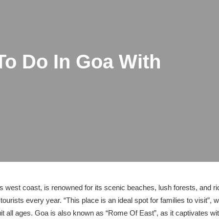
To Do In Goa With
’s west coast, is renowned for its scenic beaches, lush forests, and r
tourists every year. “This place is an ideal spot for families to visit”, w
uit all ages. Goa is also known as “Rome Of East”, as it captivates wi