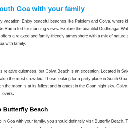
South Goa with your family
ily vacation. Enjoy peaceful beaches like Palolem and Colva, where ki
de Rama fort for stunning views. Explore the beautiful Dudhsagar Wate
offers a relaxed and family-friendly atmosphere with a mix of nature 
oa with family:
 relative quietness, but Colva Beach is an exception. Located in Sa
also the most crowded. Those looking for a party place in South Goa c
 the moon is at its fullest and brightest in the Goan night sky. Colv
 lovers.
to Butterfly Beach
do in Goa with your family, you should definitely visit Butterfly Beach.