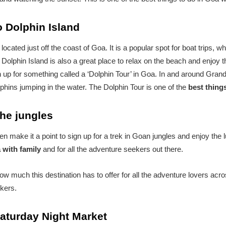
to Dolphin Island
 located just off the coast of Goa. It is a popular spot for boat trips,
t. Dolphin Island is also a great place to relax on the beach and enjoy 
up for something called a ‘Dolphin Tour’ in Goa. In and around Grand 
lphins jumping in the water. The Dolphin Tour is one of the
best things
the jungles
then make it a point to sign up for a trek in Goan jungles and enjoy the 
a with family
and for all the adventure seekers out there.
ow much this destination has to offer for all the adventure lovers acro
kers.
 Saturday Night Market