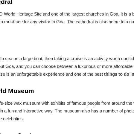
edral
orld Heritage Site and one of the largest churches in Goa. It is a b
a must-see for any visitor to Goa. The cathedral is also home to a nu
t to sea on a large boat, then taking a cruise is an activity worth con
out Goa, and you can choose between a luxurious or more affordable 
se is an unforgettable experience and one of the best
things to do i
orld Museum
-size wax museum with exhibits of famous people from around the wor
e in a fun and interactive way. The museum also has a number of photo
e celebrities.