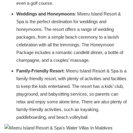
even a golf course.
Weddings and Honeymoons
: Meeru Island Resort &
Spa is the perfect destination for weddings and
honeymoons. The resort offers a range of wedding
packages, from a simple beach ceremony to a lavish
celebration with all the trimmings. The Honeymoon
Package includes a romantic candlelit dinner, a bottle of
champagne, and a couples’ massage.
Family-Friendly Resort
: Meeru Island Resort & Spa is a
family-friendly resort, with plenty of activities and facilities
to keep the kids entertained. The resort has a kids’ club,
playground, and babysitting services, so parents can
relax and enjoy some alone time. There are also plenty of
family-friendly activities, such as kayaking,
paddleboarding, and beach volleyball.