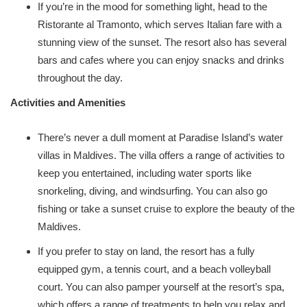
If you’re in the mood for something light, head to the
Ristorante al Tramonto, which serves Italian fare with a
stunning view of the sunset. The resort also has several
bars and cafes where you can enjoy snacks and drinks
throughout the day.
Activities and Amenities
There’s never a dull moment at Paradise Island’s water
villas in Maldives. The villa offers a range of activities to
keep you entertained, including water sports like
snorkeling, diving, and windsurfing. You can also go
fishing or take a sunset cruise to explore the beauty of the
Maldives.
If you prefer to stay on land, the resort has a fully
equipped gym, a tennis court, and a beach volleyball
court. You can also pamper yourself at the resort’s spa,
which offers a range of treatments to help you relax and