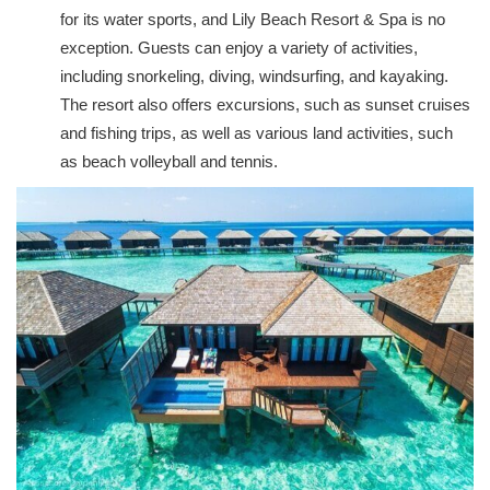
for its water sports, and Lily Beach Resort & Spa is no
exception. Guests can enjoy a variety of activities,
including snorkeling, diving, windsurfing, and kayaking.
The resort also offers excursions, such as sunset cruises
and fishing trips, as well as various land activities, such
as beach volleyball and tennis.