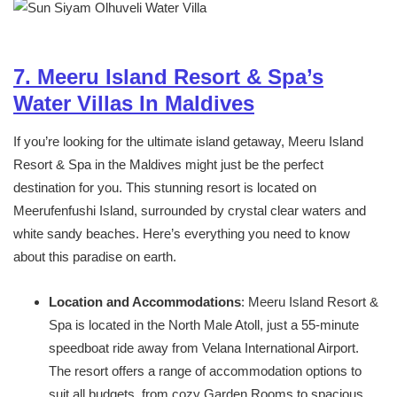
7. Meeru Island Resort & Spa’s
Water Villas In Maldives
If you’re looking for the ultimate island getaway, Meeru Island
Resort & Spa in the Maldives might just be the perfect
destination for you. This stunning resort is located on
Meerufenfushi Island, surrounded by crystal clear waters and
white sandy beaches. Here’s everything you need to know
about this paradise on earth.
Location and Accommodations
: Meeru Island Resort &
Spa is located in the North Male Atoll, just a 55-minute
speedboat ride away from Velana International Airport.
The resort offers a range of accommodation options to
suit all budgets, from cozy Garden Rooms to spacious