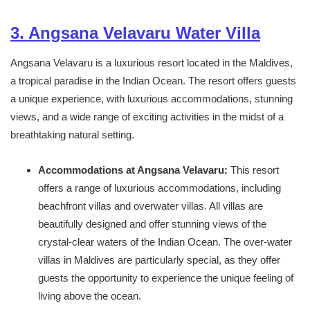
3. Angsana Velavaru Water Villa
Angsana Velavaru is a luxurious resort located in the Maldives,
a tropical paradise in the Indian Ocean. The resort offers guests
a unique experience, with luxurious accommodations, stunning
views, and a wide range of exciting activities in the midst of a
breathtaking natural setting.
Accommodations at Angsana Velavaru:
This resort
offers a range of luxurious accommodations, including
beachfront villas and overwater villas. All villas are
beautifully designed and offer stunning views of the
crystal-clear waters of the Indian Ocean. The over-water
villas in Maldives are particularly special, as they offer
guests the opportunity to experience the unique feeling of
living above the ocean.