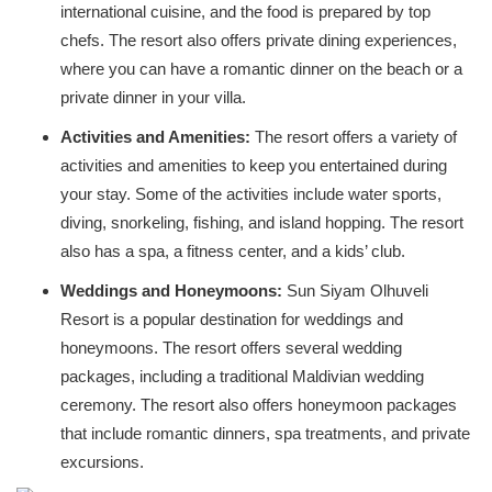
international cuisine, and the food is prepared by top
chefs. The resort also offers private dining experiences,
where you can have a romantic dinner on the beach or a
private dinner in your villa.
Activities and Amenities:
The resort offers a variety of
activities and amenities to keep you entertained during
your stay. Some of the activities include water sports,
diving, snorkeling, fishing, and island hopping. The resort
also has a spa, a fitness center, and a kids’ club.
Weddings and Honeymoons:
Sun Siyam Olhuveli
Resort is a popular destination for weddings and
honeymoons. The resort offers several wedding
packages, including a traditional Maldivian wedding
ceremony. The resort also offers honeymoon packages
that include romantic dinners, spa treatments, and private
excursions.