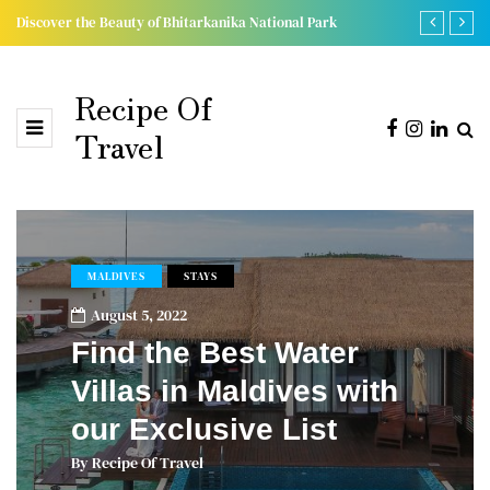
Discover the Beauty of Bhitarkanika National Park
Chandaka, L
Recipe Of
Travel
MALDIVES
STAYS
August 5, 2022
Find the Best Water
Villas in Maldives with
our Exclusive List
By
Recipe Of Travel