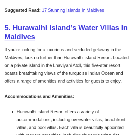
Suggested Read:
17 Stunning Islands In Maldives
5. Hurawalhi Island’s Water Villas In
Maldives
If you’re looking for a luxurious and secluded getaway in the
Maldives, look no further than Hurawalhi Island Resort. Located
on a private island in the Lhaviyani Atoll, this five-star resort
boasts breathtaking views of the turquoise Indian Ocean and
offers a range of amenities and activities for guests to enjoy.
Accommodations and Amenities:
Hurawalhi Island Resort offers a variety of
accommodations, including overwater villas, beachfront
villas, and pool villas. Each villa is beautifully appointed