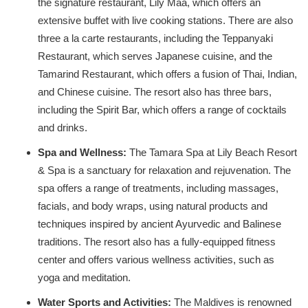
the signature restaurant, Lily Maa, which offers an
extensive buffet with live cooking stations. There are also
three a la carte restaurants, including the Teppanyaki
Restaurant, which serves Japanese cuisine, and the
Tamarind Restaurant, which offers a fusion of Thai, Indian,
and Chinese cuisine. The resort also has three bars,
including the Spirit Bar, which offers a range of cocktails
and drinks.
Spa and Wellness:
The Tamara Spa at Lily Beach Resort
& Spa is a sanctuary for relaxation and rejuvenation. The
spa offers a range of treatments, including massages,
facials, and body wraps, using natural products and
techniques inspired by ancient Ayurvedic and Balinese
traditions. The resort also has a fully-equipped fitness
center and offers various wellness activities, such as
yoga and meditation.
Water Sports and Activities:
The Maldives is renowned