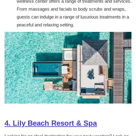
wellness center offers a range of treatments and services.
From massages and facials to body scrubs and wraps,
guests can indulge in a range of luxurious treatments in a
peaceful and relaxing setting.
4. Lily Beach Resort & Spa