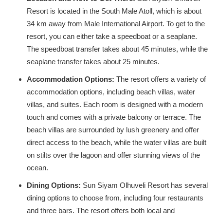
Resort is located in the South Male Atoll, which is about
34 km away from Male International Airport. To get to the
resort, you can either take a speedboat or a seaplane.
The speedboat transfer takes about 45 minutes, while the
seaplane transfer takes about 25 minutes.
Accommodation Options:
The resort offers a variety of
accommodation options, including beach villas, water
villas, and suites. Each room is designed with a modern
touch and comes with a private balcony or terrace. The
beach villas are surrounded by lush greenery and offer
direct access to the beach, while the water villas are built
on stilts over the lagoon and offer stunning views of the
ocean.
Dining Options:
Sun Siyam Olhuveli Resort has several
dining options to choose from, including four restaurants
and three bars. The resort offers both local and