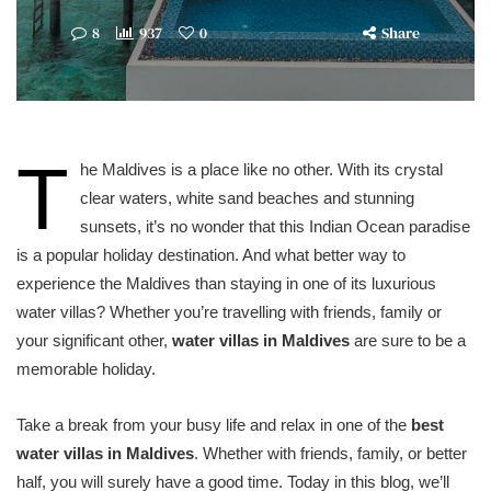
8
937
0
Share
T
he Maldives is a place like no other. With its crystal
clear waters, white sand beaches and stunning
sunsets, it’s no wonder that this Indian Ocean paradise
is a popular holiday destination. And what better way to
experience the Maldives than staying in one of its luxurious
water villas? Whether you’re travelling with friends, family or
your significant other,
water villas in Maldives
are sure to be a
memorable holiday.
Take a break from your busy life and relax in one of the
best
water villas in Maldives
. Whether with friends, family, or better
half, you will surely have a good time. Today in this blog, we’ll