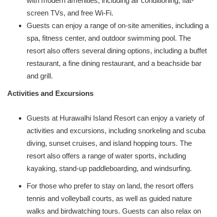
with modern amenities, including air conditioning, flat-
screen TVs, and free Wi-Fi.
Guests can enjoy a range of on-site amenities, including a
spa, fitness center, and outdoor swimming pool. The
resort also offers several dining options, including a buffet
restaurant, a fine dining restaurant, and a beachside bar
and grill.
Activities and Excursions
Guests at Hurawalhi Island Resort can enjoy a variety of
activities and excursions, including snorkeling and scuba
diving, sunset cruises, and island hopping tours. The
resort also offers a range of water sports, including
kayaking, stand-up paddleboarding, and windsurfing.
For those who prefer to stay on land, the resort offers
tennis and volleyball courts, as well as guided nature
walks and birdwatching tours. Guests can also relax on