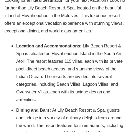
Looking for an ideal destination for your next vacation? Look no
further than Lily Beach Resort & Spa, located on the beautiful
island of Huvahendhoo in the Maldives. This luxurious resort
offers an exceptional vacation experience with stunning views,
exceptional dining, and world-class amenities.
Location and Accommodations:
Lily Beach Resort &
Spa is situated on Huvahendhoo Island in the South Ari
Atoll. The resort features 119 villas, each with its private
pool, direct beach access, and stunning views of the
Indian Ocean. The resorts are divided into several
categories, including Beach Villas, Lagoon Villas, and
Overwater Villas, each with its unique design and
amenities.
Dining and Bars:
At Lily Beach Resort & Spa, guests
can indulge in a variety of culinary delights from around
the world. The resort features four restaurants, including