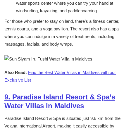
water sports center where you can try your hand at
windsurfing, kayaking, and paddleboarding.
For those who prefer to stay on land, there’s a fitness center,
tennis courts, and a yoga pavilion. The resort also has a spa
where you can indulge in a variety of treatments, including
massages, facials, and body wraps.
Also Read:
Find the Best Water Villas in Maldives with our
Exclusive List
9. Paradise Island Resort & Spa’s
Water Villas In Maldives
Paradise Island Resort & Spa is situated just 9.6 km from the
Velana International Airport, making it easily accessible by