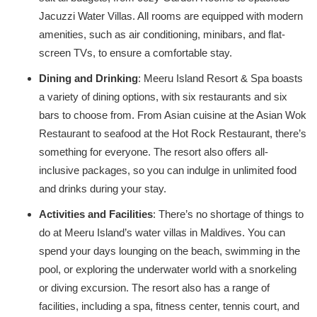
Jacuzzi Water Villas. All rooms are equipped with modern
amenities, such as air conditioning, minibars, and flat-
screen TVs, to ensure a comfortable stay.
Dining and Drinking
: Meeru Island Resort & Spa boasts
a variety of dining options, with six restaurants and six
bars to choose from. From Asian cuisine at the Asian Wok
Restaurant to seafood at the Hot Rock Restaurant, there’s
something for everyone. The resort also offers all-
inclusive packages, so you can indulge in unlimited food
and drinks during your stay.
Activities and Facilities
: There’s no shortage of things to
do at Meeru Island’s water villas in Maldives. You can
spend your days lounging on the beach, swimming in the
pool, or exploring the underwater world with a snorkeling
or diving excursion. The resort also has a range of
facilities, including a spa, fitness center, tennis court, and