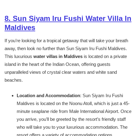
8. Sun Siyam Iru Fushi Water Villa In
Maldives
If you’re looking for a tropical getaway that will take your breath
away, then look no further than Sun Siyam Iru Fushi Maldives.
This luxurious
water villas in Maldives
is located on a private
island in the heart of the Indian Ocean, offering guests
unparalleled views of crystal clear waters and white sand
beaches.
Location and Accommodation
: Sun Siyam Iru Fushi
Maldives is located on the Noonu Atoll, which is just a 45-
minute seaplane ride from Male International Airport. Once
you arrive, you’ll be greeted by the resort’s friendly staff
who will take you to your luxurious accommodation. The
resort offers a variety of accommodation options,