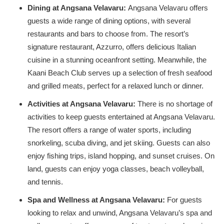
Dining at Angsana Velavaru:
Angsana Velavaru offers
guests a wide range of dining options, with several
restaurants and bars to choose from. The resort’s
signature restaurant, Azzurro, offers delicious Italian
cuisine in a stunning oceanfront setting. Meanwhile, the
Kaani Beach Club serves up a selection of fresh seafood
and grilled meats, perfect for a relaxed lunch or dinner.
Activities at Angsana Velavaru:
There is no shortage of
activities to keep guests entertained at Angsana Velavaru.
The resort offers a range of water sports, including
snorkeling, scuba diving, and jet skiing. Guests can also
enjoy fishing trips, island hopping, and sunset cruises. On
land, guests can enjoy yoga classes, beach volleyball,
and tennis.
Spa and Wellness at Angsana Velavaru:
For guests
looking to relax and unwind, Angsana Velavaru’s spa and