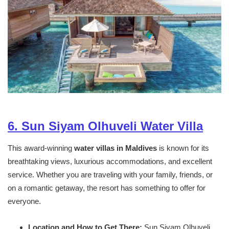
6. Sun Siyam Olhuveli Water Villa
This award-winning
water villas in Maldives
is known for its
breathtaking views, luxurious accommodations, and excellent
service. Whether you are traveling with your family, friends, or
on a romantic getaway, the resort has something to offer for
everyone.
Location and How to Get There:
Sun Siyam Olhuveli