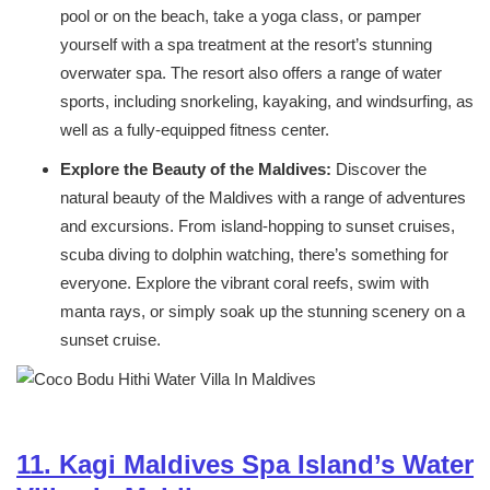
pool or on the beach, take a yoga class, or pamper
yourself with a spa treatment at the resort’s stunning
overwater spa. The resort also offers a range of water
sports, including snorkeling, kayaking, and windsurfing, as
well as a fully-equipped fitness center.
Explore the Beauty of the Maldives:
Discover the
natural beauty of the Maldives with a range of adventures
and excursions. From island-hopping to sunset cruises,
scuba diving to dolphin watching, there’s something for
everyone. Explore the vibrant coral reefs, swim with
manta rays, or simply soak up the stunning scenery on a
sunset cruise.
11. Kagi Maldives Spa Island’s Water