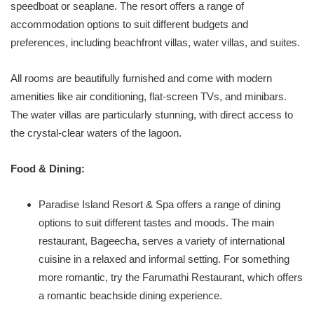
speedboat or seaplane. The resort offers a range of
accommodation options to suit different budgets and
preferences, including beachfront villas, water villas, and suites.
All rooms are beautifully furnished and come with modern
amenities like air conditioning, flat-screen TVs, and minibars.
The water villas are particularly stunning, with direct access to
the crystal-clear waters of the lagoon.
Food & Dining:
Paradise Island Resort & Spa offers a range of dining
options to suit different tastes and moods. The main
restaurant, Bageecha, serves a variety of international
cuisine in a relaxed and informal setting. For something
more romantic, try the Farumathi Restaurant, which offers
a romantic beachside dining experience.