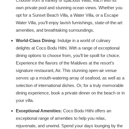
Choose from a variety of spacious villas, each with its
own private pool and stunning ocean views. Whether you
opt for a Sunset Beach Villa, a Water Villa, or a Escape
Water Villa, you’ll enjoy lavish furnishings, state-of-the-art
amenities, and breathtaking surroundings.
World-Class Dining:
Indulge in a world of culinary
delights at Coco Bodu Hithi. With a range of exceptional
dining options to choose from, you’ll be spoilt for choice.
Experience the flavors of the Maldives at the resort’s
signature restaurant, Air. This stunning open-air venue
serves up a mouth-watering array of seafood, as well as a
selection of international dishes. Or, for a truly memorable
dining experience, book a private dinner on the beach or in
your villa.
Exceptional Amenities:
Coco Bodu Hithi offers an
exceptional range of amenities to help you relax,
rejuvenate, and unwind. Spend your days lounging by the