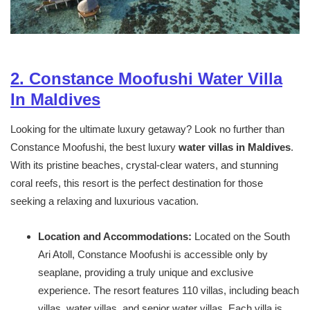
2. Constance Moofushi Water Villa
In Maldives
Looking for the ultimate luxury getaway? Look no further than
Constance Moofushi, the best luxury
water villas in Maldives
.
With its pristine beaches, crystal-clear waters, and stunning
coral reefs, this resort is the perfect destination for those
seeking a relaxing and luxurious vacation.
Location and Accommodations:
Located on the South
Ari Atoll, Constance Moofushi is accessible only by
seaplane, providing a truly unique and exclusive
experience. The resort features 110 villas, including beach
villas, water villas, and senior water villas. Each villa is