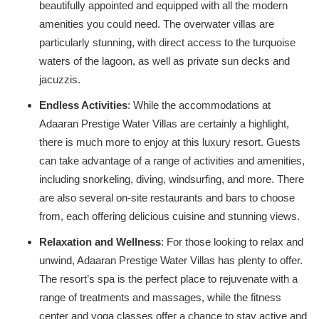
beautifully appointed and equipped with all the modern
amenities you could need. The overwater villas are
particularly stunning, with direct access to the turquoise
waters of the lagoon, as well as private sun decks and
jacuzzis.
Endless Activities
: While the accommodations at
Adaaran Prestige Water Villas are certainly a highlight,
there is much more to enjoy at this luxury resort. Guests
can take advantage of a range of activities and amenities,
including snorkeling, diving, windsurfing, and more. There
are also several on-site restaurants and bars to choose
from, each offering delicious cuisine and stunning views.
Relaxation and Wellness
: For those looking to relax and
unwind, Adaaran Prestige Water Villas has plenty to offer.
The resort’s spa is the perfect place to rejuvenate with a
range of treatments and massages, while the fitness
center and yoga classes offer a chance to stay active and