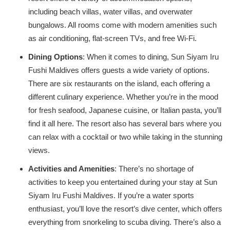
including beach villas, water villas, and overwater
bungalows. All rooms come with modern amenities such
as air conditioning, flat-screen TVs, and free Wi-Fi.
Dining Options
: When it comes to dining, Sun Siyam Iru
Fushi Maldives offers guests a wide variety of options.
There are six restaurants on the island, each offering a
different culinary experience. Whether you’re in the mood
for fresh seafood, Japanese cuisine, or Italian pasta, you’ll
find it all here. The resort also has several bars where you
can relax with a cocktail or two while taking in the stunning
views.
Activities and Amenities
: There’s no shortage of
activities to keep you entertained during your stay at Sun
Siyam Iru Fushi Maldives. If you’re a water sports
enthusiast, you’ll love the resort’s dive center, which offers
everything from snorkeling to scuba diving. There’s also a