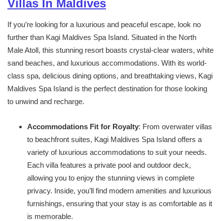
Villas In Maldives
If you’re looking for a luxurious and peaceful escape, look no
further than Kagi Maldives Spa Island. Situated in the North
Male Atoll, this stunning resort boasts crystal-clear waters, white
sand beaches, and luxurious accommodations. With its world-
class spa, delicious dining options, and breathtaking views, Kagi
Maldives Spa Island is the perfect destination for those looking
to unwind and recharge.
Accommodations Fit for Royalty
: From overwater villas
to beachfront suites, Kagi Maldives Spa Island offers a
variety of luxurious accommodations to suit your needs.
Each villa features a private pool and outdoor deck,
allowing you to enjoy the stunning views in complete
privacy. Inside, you’ll find modern amenities and luxurious
furnishings, ensuring that your stay is as comfortable as it
is memorable.