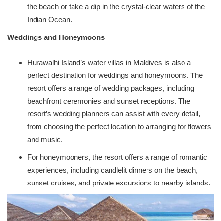
the beach or take a dip in the crystal-clear waters of the
Indian Ocean.
Weddings and Honeymoons
Hurawalhi Island’s water villas in Maldives is also a
perfect destination for weddings and honeymoons. The
resort offers a range of wedding packages, including
beachfront ceremonies and sunset receptions. The
resort’s wedding planners can assist with every detail,
from choosing the perfect location to arranging for flowers
and music.
For honeymooners, the resort offers a range of romantic
experiences, including candlelit dinners on the beach,
sunset cruises, and private excursions to nearby islands.