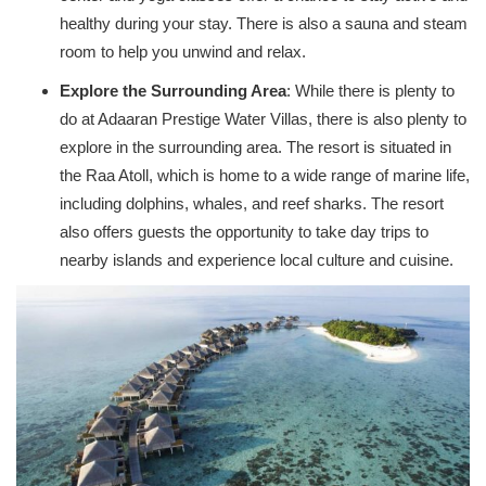
healthy during your stay. There is also a sauna and steam
room to help you unwind and relax.
Explore the Surrounding Area
: While there is plenty to
do at Adaaran Prestige Water Villas, there is also plenty to
explore in the surrounding area. The resort is situated in
the Raa Atoll, which is home to a wide range of marine life,
including dolphins, whales, and reef sharks. The resort
also offers guests the opportunity to take day trips to
nearby islands and experience local culture and cuisine.