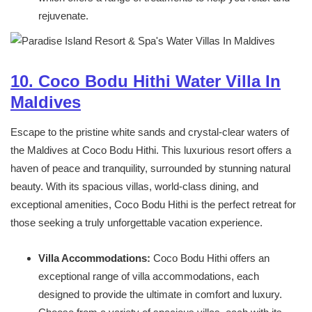
rejuvenate.
10. Coco Bodu Hithi Water Villa In
Maldives
Escape to the pristine white sands and crystal-clear waters of
the Maldives at Coco Bodu Hithi. This luxurious resort offers a
haven of peace and tranquility, surrounded by stunning natural
beauty. With its spacious villas, world-class dining, and
exceptional amenities, Coco Bodu Hithi is the perfect retreat for
those seeking a truly unforgettable vacation experience.
Villa Accommodations:
Coco Bodu Hithi offers an
exceptional range of villa accommodations, each
designed to provide the ultimate in comfort and luxury.