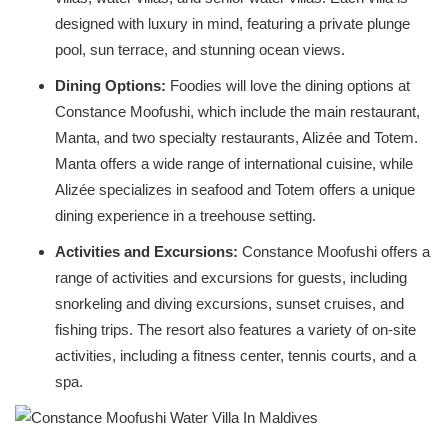
designed with luxury in mind, featuring a private plunge
pool, sun terrace, and stunning ocean views.
Dining Options:
Foodies will love the dining options at
Constance Moofushi, which include the main restaurant,
Manta, and two specialty restaurants, Alizée and Totem.
Manta offers a wide range of international cuisine, while
Alizée specializes in seafood and Totem offers a unique
dining experience in a treehouse setting.
Activities and Excursions:
Constance Moofushi offers a
range of activities and excursions for guests, including
snorkeling and diving excursions, sunset cruises, and
fishing trips. The resort also features a variety of on-site
activities, including a fitness center, tennis courts, and a
spa.