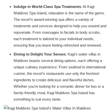
Indulge in World-Class Spa Treatments
: At Kagi
Maldives Spa Island, relaxation is the name of the game.
The resort’s award-winning spa offers a variety of
treatments and services designed to help you unwind and
rejuvenate. From massages to facials to body scrubs,
each treatment is tailored to your individual needs,
ensuring that you leave feeling refreshed and renewed.
Dining to Delight Your Senses
: Kagi’s water villas in
Maldives boasts several dining options, each offering a
unique culinary experience. From seafood to international
cuisine, the resort’s restaurants use only the freshest
ingredients to create delicious and flavorful dishes.
Whether you’re looking for a romantic dinner for two or a
family-friendly meal, Kagi Maldives Spa Island has
something to suit every taste.