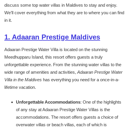
discuss some top water villas in Maldives to stay and enjoy.
We’ll cover everything from what they are to where you can find
in it.
1. Adaaran Prestige Maldives
Adaaran Prestige Water Villa is located on the stunning
Meedhupparu Island, this resort offers guests a truly
unforgettable experience. From the stunning water villas to the
wide range of amenities and activities,
Adaaran Prestige Water
Villa in the Maldives
has everything you need for a once-in-a-
lifetime vacation.
Unforgettable Accommodations
: One of the highlights
of any stay at Adaaran Prestige Water Villas is the
accommodations. The resort offers guests a choice of
overwater villas or beach villas, each of which is