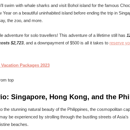
ll swim with whale sharks and visit Bohol island for the famous Choco
Year on a beautiful uninhabited island before ending the trip in Singa
ay, the zoo, and more.
e adventure for solo travellers! This adventure of a lifetime still has
1
osts $2,723
, and a downpayment of $500 is all it takes to
reserve yo
 Vacation Packages 2023
rio: Singapore, Hong Kong, and the Phi
p to the stunning natural beauty of the Philippines, the cosmopolitan c
ay be experienced by strolling through the bustling streets of Asia’s
istine beaches.