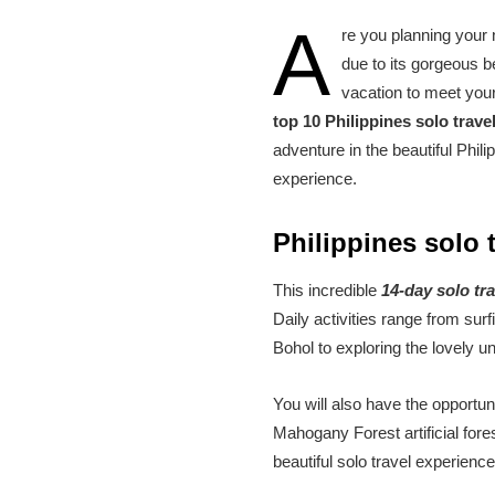
A
re you planning your n
due to its gorgeous b
vacation to meet your 
top 10 Philippines solo trav
adventure in the beautiful Phil
experience.
Philippines solo 
This incredible
14-day solo tr
Daily activities range from sur
Bohol to exploring the lovely u
You will also have the opportun
Mahogany Forest artificial fore
beautiful solo travel experienc