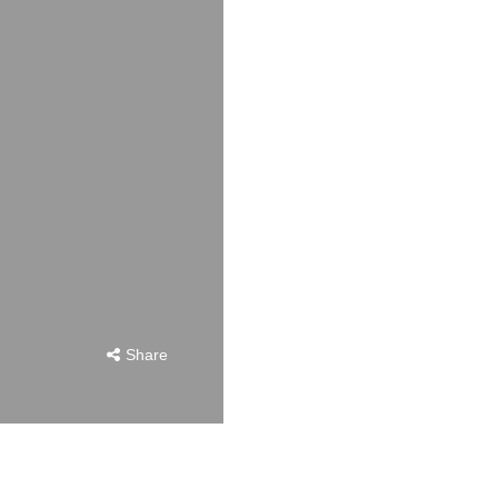
Share