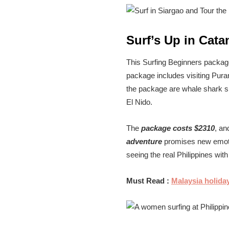
Surf’s Up in Cata
This Surfing Beginners package
package includes visiting Pura
the package are whale shark sno
El Nido.
The
package costs $2310
, an
adventure
promises new emotio
seeing the real Philippines wit
Must Read :
Malaysia holida