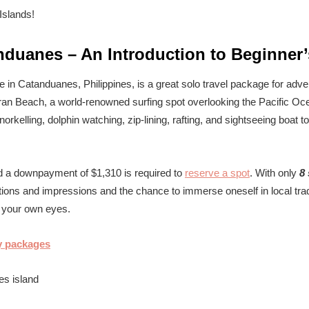
nduanes – An Introduction to Beginner’
 in Catanduanes, Philippines, is a great solo travel package for adve
ran Beach, a world-renowned surfing spot overlooking the Pacific Ocea
rkelling, dolphin watching, zip-lining, rafting, and sightseeing boat t
d a downpayment of $1,310 is required to
reserve a spot
. With only
8 
ns and impressions and the chance to immerse oneself in local trad
h your own eyes.
y packages