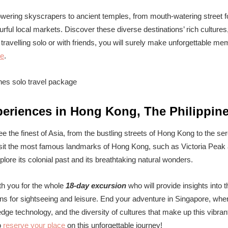
owering skyscrapers to ancient temples, from mouth-watering street fo
rful local markets. Discover these diverse destinations’ rich cultures,
ravelling solo or with friends, you will surely make unforgettable mem
re
.
periences in Hong Kong, The Philippin
ee the finest of Asia, from the bustling streets of Hong Kong to the se
 visit the most famous landmarks of Hong Kong, such as Victoria Peak 
plore its colonial past and its breathtaking natural wonders.
ith you for the whole
18-day excursion
who will provide insights into t
ons for sightseeing and leisure. End your adventure in Singapore, whe
dge technology, and the diversity of cultures that make up this vibrant
o
reserve your place
on this unforgettable journey!