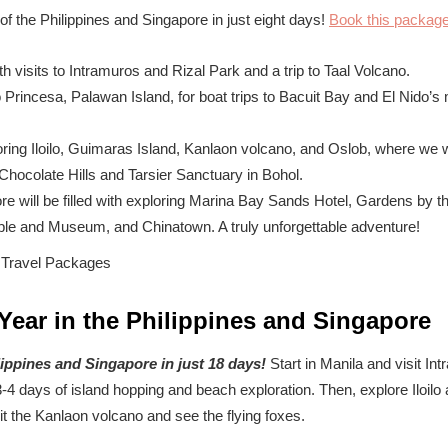
f the Philippines and Singapore in just eight days!
Book this packag
th visits to Intramuros and Rizal Park and a trip to Taal Volcano.
 Princesa, Palawan Island, for boat trips to Bacuit Bay and El Nido’s
ring Iloilo, Guimaras Island, Kanlaon volcano, and Oslob, where we w
 Chocolate Hills and Tarsier Sanctuary in Bohol.
re will be filled with exploring Marina Bay Sands Hotel, Gardens by 
le and Museum, and Chinatown. A truly unforgettable adventure!
Year in the Philippines and Singapore
lippines and Singapore in just 18 days!
Start in Manila and visit In
3-4 days of island hopping and beach exploration. Then, explore Iloil
it the Kanlaon volcano and see the flying foxes.