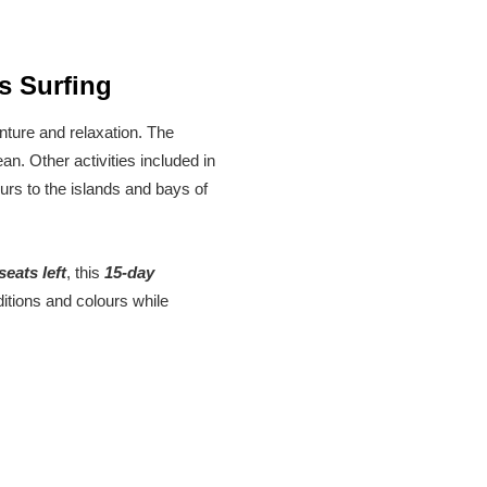
s Surfing
nture and relaxation. The
n. Other activities included in
ours to the islands and bays of
seats left
, this
15-day
itions and colours while