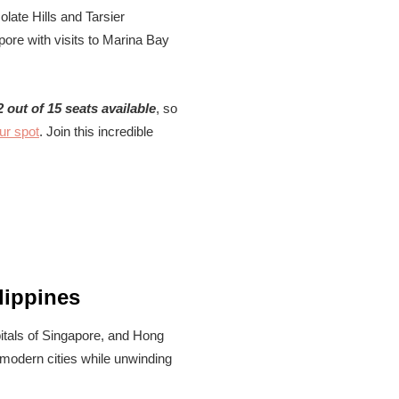
late Hills and Tarsier
pore with visits to Marina Bay
2 out of 15 seats available
, so
ur spot
. Join this incredible
lippines
apitals of Singapore, and Hong
 modern cities while unwinding