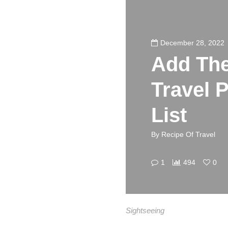
December 28, 2022
Add The
Travel 
List
By
Recipe Of Travel
1
494
0
Sightseeing