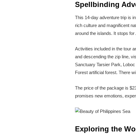
Spellbinding Adve
This 14-day adventure trip is i
rich culture and magnificent nat
around the islands. It stops for
Activities included in the tour
and descending the zip line, vis
Sanctuary Tarsier Park, Loboc
Forest artificial forest. There 
The price of the package is $
promises new emotions, experie
Exploring the Wo