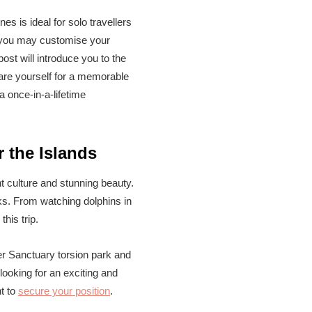
es is ideal for solo travellers
y, you may customise your
ost will introduce you to the
pare yourself for a memorable
a once-in-a-lifetime
r the Islands
t culture and stunning beauty.
rks. From watching dolphins in
his trip.
ier Sanctuary torsion park and
looking for an exciting and
t to
secure your position
.