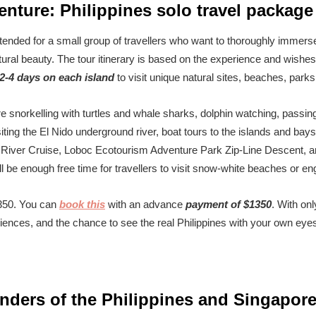
nture: Philippines solo travel package
ntended for a small group of travellers who want to thoroughly immerse
ural beauty. The tour itinerary is based on the experience and wishes o
2-4 days on each island
to visit unique natural sites, beaches, parks
 are snorkelling with turtles and whale sharks, dolphin watching, pas
iting the El Nido underground river, boat tours to the islands and bays o
 River Cruise, Loboc Ecotourism Adventure Park Zip-Line Descent, an
will be enough free time for travellers to visit snow-white beaches or en
2350. You can
book this
with an advance
payment of $1350
. With on
nces, and the chance to see the real Philippines with your own eye
nders of the Philippines and Singapor