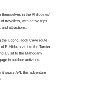
 themselves in the Philippines’
f travellers, with active trips
, and attractions.
sing the Ugong Rock Cave route
f El Nido, a visit to the Tarsier
d a visit to the Mahogany
gage in outdoor activities.
ly
8 seats left
, this adventure
s.
e