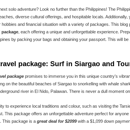
ext solo adventure? Look no further than the Philippines! The Philippin
eaches, diverse cultural offerings, and hospitable locals. Additionall
hobbies and financial situation with a variety of packages. This blog p
el package
, each offering a unique and unforgettable experience. Pre
ippines by packing your bags and obtaining your passport. This will be 
travel package: Surf in Siargao and Tou
avel package
promises to immerse you in this unique country’s vibran
fing on the beautiful beaches of Siargao to snorkelling with whale sha
nderground river in El Nido, Palawan. There is never a dull moment on t
ity to experience local traditions and colour, such as visiting the Tars
st. This package offers an unforgettable adventure perfect for anyone 
e. This package is a
great deal for $2099
with a $1,099 down paymen