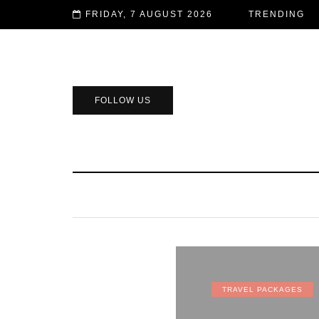
FRIDAY, 7 AUGUST 2026
TRENDING
FOLLOW US
TRAVEL PACKAGES