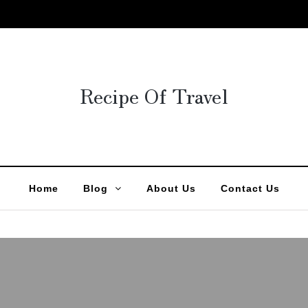
Recipe Of Travel
Home
Blog
About Us
Contact Us