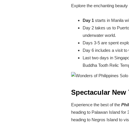
Explore the enchanting beauty o
Day 1
starts in Manila wi
Day 2 takes us to Puerto
underwater world.
Days 3-5 are spent explo
Day 6 includes a visit to
Last two days in Singapo
Buddha Tooth Relic Temp
Spectacular New 
Experience the best of the
Phi
heading to Palawan Island for 
heading to Negros Island to vis