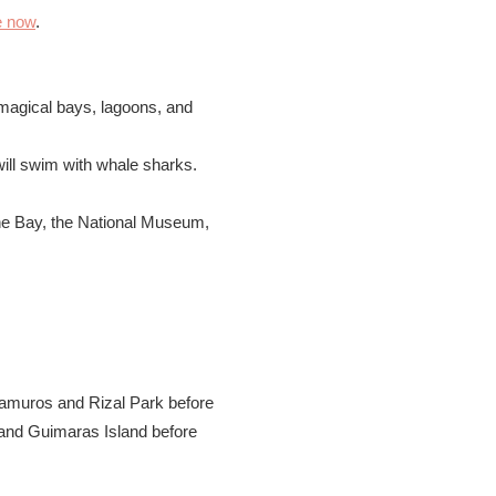
e now
.
 magical bays, lagoons, and
ill swim with whale sharks.
the Bay, the National Museum,
tramuros and Rizal Park before
o and Guimaras Island before