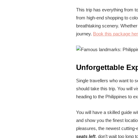
This trip has everything from t
from high-end shopping to colou
breathtaking scenery. Whether t
journey.
Book this package he
Unforgettable Ex
Single travellers who want to s
should take this trip. You will
heading to the Philippines to ex
You will have a skilled guide w
and show you the finest locati
pleasures, the newest cutting-e
seats left
, don’t wait too long t