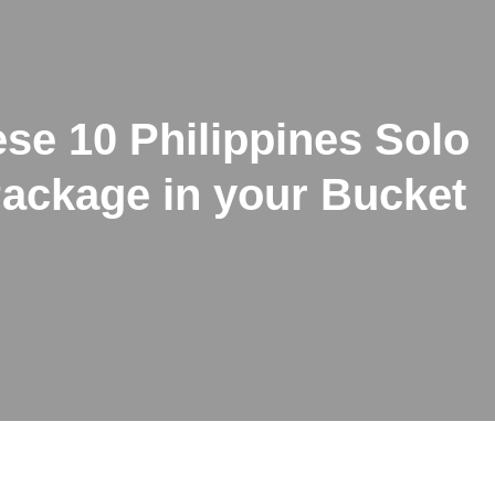
se 10 Philippines Solo
Package in your Bucket