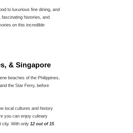
od to luxurious fine dining, and
 fascinating histories, and
ories on this incredible
es, & Singapore
rene beaches of the Philippines,
and the Star Ferry, before
he local cultures and history
re you can enjoy culinary
 city. With only
12 out of 15