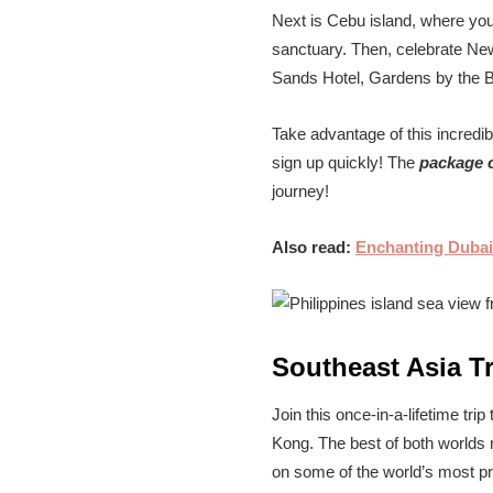
Next is Cebu island, where you’
sanctuary. Then, celebrate New 
Sands Hotel, Gardens by the B
Take advantage of this incredibl
sign up quickly! The
package c
journey!
Also read:
Enchanting Dubai
Southeast Asia T
Join this once-in-a-lifetime tri
Kong. The best of both worlds m
on some of the world’s most pr